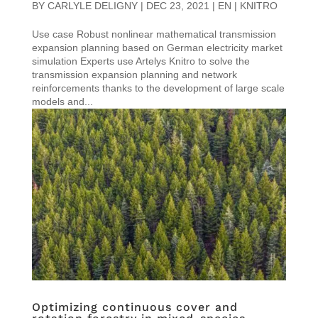
BY
CARLYLE DELIGNY
|
DEC 23, 2021
|
EN | KNITRO
Use case Robust nonlinear mathematical transmission
expansion planning based on German electricity market
simulation Experts use Artelys Knitro to solve the
transmission expansion planning and network
reinforcements thanks to the development of large scale
models and...
Optimizing continuous cover and