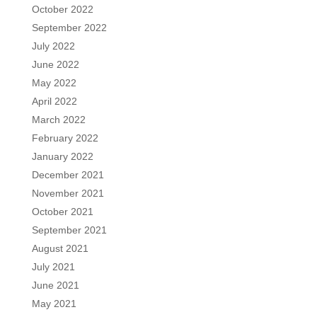
October 2022
September 2022
July 2022
June 2022
May 2022
April 2022
March 2022
February 2022
January 2022
December 2021
November 2021
October 2021
September 2021
August 2021
July 2021
June 2021
May 2021