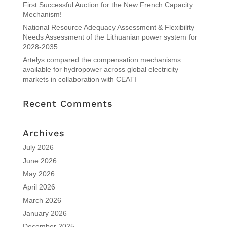
First Successful Auction for the New French Capacity
Mechanism!
National Resource Adequacy Assessment & Flexibility
Needs Assessment of the Lithuanian power system for
2028-2035
Artelys compared the compensation mechanisms
available for hydropower across global electricity
markets in collaboration with CEATI
Recent Comments
Archives
July 2026
June 2026
May 2026
April 2026
March 2026
January 2026
December 2025