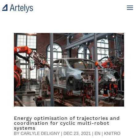
Energy optimisation of trajectories and
coordination for cyclic multi-robot
systems
BY
CARLYLE DELIGNY
|
DEC 23, 2021
|
EN | KNITRO