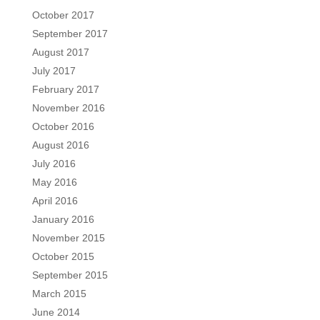
October 2017
September 2017
August 2017
July 2017
February 2017
November 2016
October 2016
August 2016
July 2016
May 2016
April 2016
January 2016
November 2015
October 2015
September 2015
March 2015
June 2014