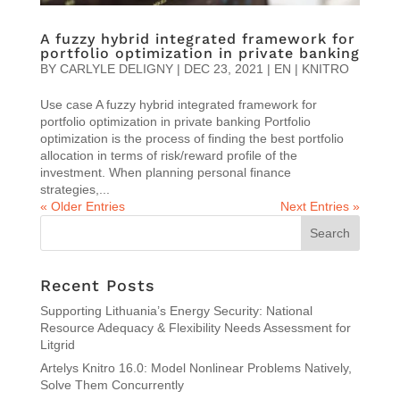
A fuzzy hybrid integrated framework for
portfolio optimization in private banking
BY
CARLYLE DELIGNY
|
DEC 23, 2021
|
EN | KNITRO
Use case A fuzzy hybrid integrated framework for
portfolio optimization in private banking Portfolio
optimization is the process of finding the best portfolio
allocation in terms of risk/reward profile of the
investment. When planning personal finance
strategies,...
« Older Entries
Next Entries »
Recent Posts
Supporting Lithuania’s Energy Security: National
Resource Adequacy & Flexibility Needs Assessment for
Litgrid
Artelys Knitro 16.0: Model Nonlinear Problems Natively,
Solve Them Concurrently