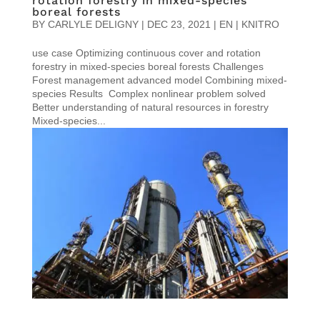
rotation forestry in mixed-species
boreal forests
BY
CARLYLE DELIGNY
|
DEC 23, 2021
|
EN | KNITRO
use case Optimizing continuous cover and rotation
forestry in mixed-species boreal forests Challenges
Forest management advanced model Combining mixed-
species Results Complex nonlinear problem solved
Better understanding of natural resources in forestry
Mixed-species...