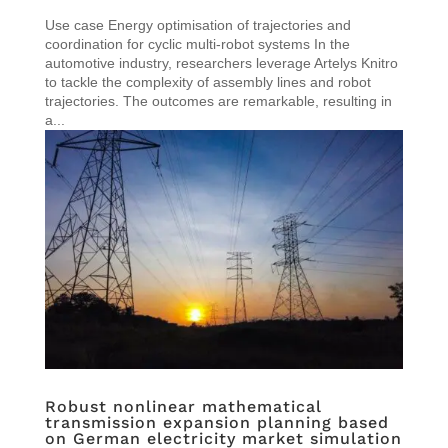
Use case Energy optimisation of trajectories and
coordination for cyclic multi-robot systems In the
automotive industry, researchers leverage Artelys Knitro
to tackle the complexity of assembly lines and robot
trajectories. The outcomes are remarkable, resulting in
a...
Robust nonlinear mathematical
transmission expansion planning based
on German electricity market simulation