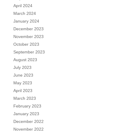
April 2024
March 2024
January 2024
December 2023
November 2023
October 2023
September 2023
August 2023
July 2023
June 2023
May 2023
April 2023
March 2023
February 2023
January 2023
December 2022
November 2022