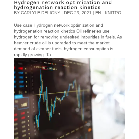
Hydrogen network optimization and
hydrogenation reaction kinetics
BY
CARLYLE DELIGNY
|
DEC 23, 2021
|
EN | KNITRO
Use case Hydrogen network optimization and
hydrogenation reaction kinetics Oil refineries use
hydrogen for removing undesired impurities in fuels. As
heavier crude oil is upgraded to meet the market
demand of cleaner fuels, hydrogen consumption is
rapidly growing. To...