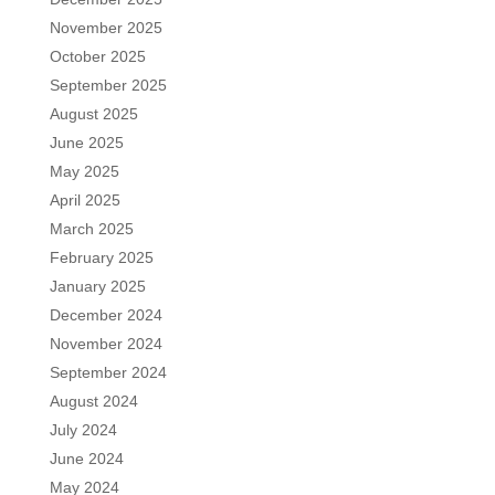
November 2025
October 2025
September 2025
August 2025
June 2025
May 2025
April 2025
March 2025
February 2025
January 2025
December 2024
November 2024
September 2024
August 2024
July 2024
June 2024
May 2024