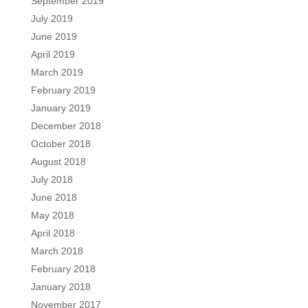
September 2019
July 2019
June 2019
April 2019
March 2019
February 2019
January 2019
December 2018
October 2018
August 2018
July 2018
June 2018
May 2018
April 2018
March 2018
February 2018
January 2018
November 2017