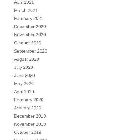
April 2021
March 2021
February 2021
December 2020
November 2020
October 2020
September 2020
August 2020
July 2020
June 2020
May 2020
April 2020
February 2020
January 2020
December 2019
November 2019
October 2019