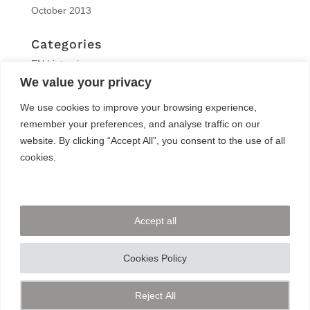
October 2013
Categories
EN | interview
We value your privacy
EN | Knitro
EN | News
We use cookies to improve your browsing experience,
EN | Reports
remember your preferences, and analyse traffic on our
EN | Solvers News
website. By clicking “Accept All”, you consent to the use of all
EN | Trainings
cookies.
Meta
Log in
Accept all
Entries feed
Comments feed
Cookies Policy
WordPress.org
Reject All