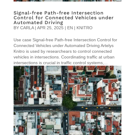
Signal-free Path-free Intersection
Control for Connected Vehicles under
Automated Driving
BY
CARLA
|
APR 25, 2025
|
EN | KNITRO
Use case Signal-free Path-free Intersection Control for
Connected Vehicles under Automated Driving Artelys
Knitro is used by researchears to control connected
vehicles in intersections. Coordinating traffic at urban
intersections is crucial in traffic control systems,...