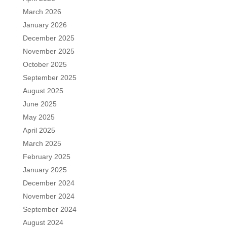
March 2026
January 2026
December 2025
November 2025
October 2025
September 2025
August 2025
June 2025
May 2025
April 2025
March 2025
February 2025
January 2025
December 2024
November 2024
September 2024
August 2024