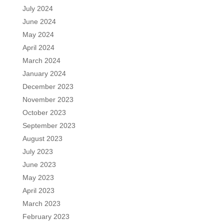
July 2024
June 2024
May 2024
April 2024
March 2024
January 2024
December 2023
November 2023
October 2023
September 2023
August 2023
July 2023
June 2023
May 2023
April 2023
March 2023
February 2023