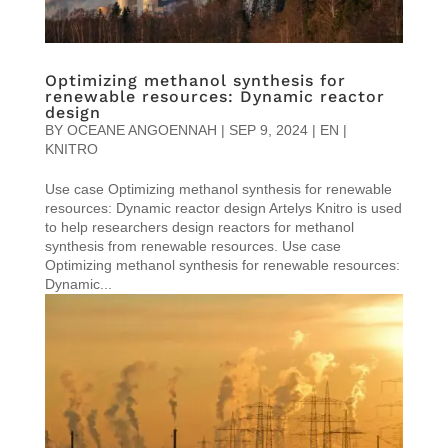
Optimizing methanol synthesis for
renewable resources: Dynamic reactor
design
BY
OCEANE ANGOENNAH
|
SEP 9, 2024
|
EN |
KNITRO
Use case Optimizing methanol synthesis for renewable
resources: Dynamic reactor design Artelys Knitro is used
to help researchers design reactors for methanol
synthesis from renewable resources. Use case
Optimizing methanol synthesis for renewable resources:
Dynamic...