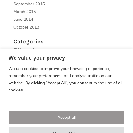
September 2015
March 2015
June 2014
October 2013
Categories
EN | interview
We value your privacy
EN | Knitro
EN | News
We use cookies to improve your browsing experience,
EN | Reports
remember your preferences, and analyse traffic on our
EN | Solvers News
website. By clicking “Accept All”, you consent to the use of all
EN | Trainings
cookies.
Meta
Log in
Accept all
Entries feed
Comments feed