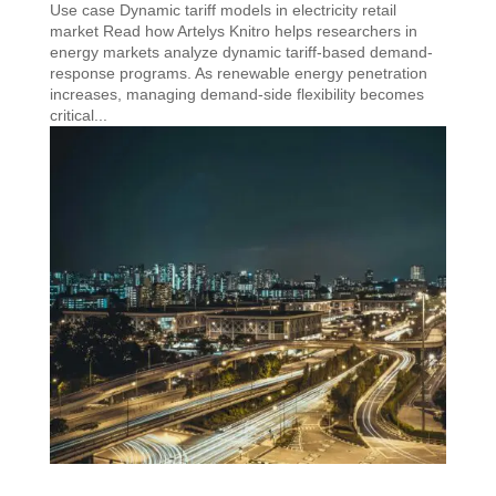
Use case Dynamic tariff models in electricity retail
market Read how Artelys Knitro helps researchers in
energy markets analyze dynamic tariff-based demand-
response programs. As renewable energy penetration
increases, managing demand-side flexibility becomes
critical...