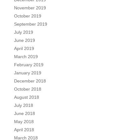
November 2019
October 2019
September 2019
July 2019
June 2019
April 2019
March 2019
February 2019
January 2019
December 2018
October 2018
August 2018
July 2018
June 2018
May 2018
April 2018
March 2018