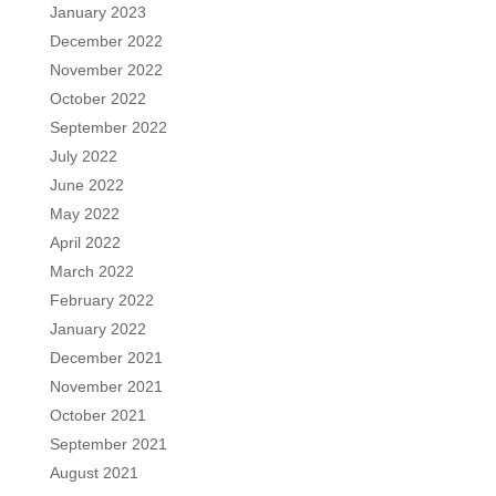
January 2023
December 2022
November 2022
October 2022
September 2022
July 2022
June 2022
May 2022
April 2022
March 2022
February 2022
January 2022
December 2021
November 2021
October 2021
September 2021
August 2021