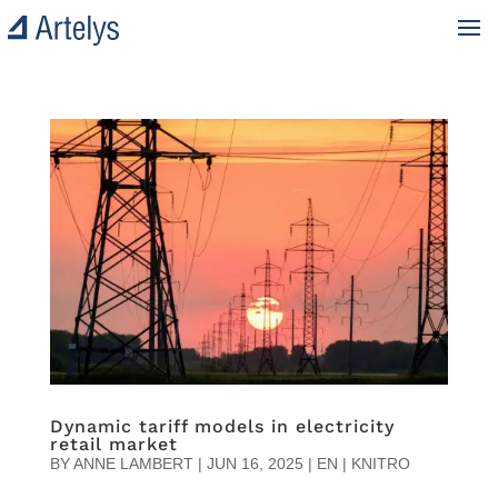
Dynamic tariff models in electricity
retail market
BY
ANNE LAMBERT
|
JUN 16, 2025
|
EN | KNITRO