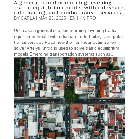
A general coupled morning–evening
traffic equilibrium model with rideshare,
ride-hailing, and public transit services
BY
CARLA
|
MAY 23, 2025
|
EN | KNITRO
Use case A general coupled morning–evening traffic
equilibrium model with rideshare, ride-hailing, and public
transit services Read how the nonlinear optimization
solver Artelys Knitro is used to solve traffic equilibrium
models Emerging transportation systems such as...