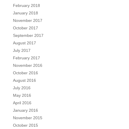
February 2018
January 2018
November 2017
October 2017
September 2017
August 2017
July 2017
February 2017
November 2016
October 2016
August 2016
July 2016
May 2016
April 2016
January 2016
November 2015
October 2015