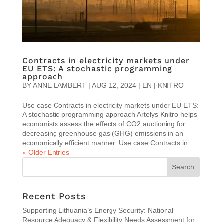
Contracts in electricity markets under
EU ETS: A stochastic programming
approach
BY
ANNE LAMBERT
|
AUG 12, 2024
|
EN | KNITRO
Use case Contracts in electricity markets under EU ETS:
A stochastic programming approach Artelys Knitro helps
economists assess the effects of CO2 auctioning for
decreasing greenhouse gas (GHG) emissions in an
economically efficient manner. Use case Contracts in...
« Older Entries
Recent Posts
Supporting Lithuania’s Energy Security: National
Resource Adequacy & Flexibility Needs Assessment for