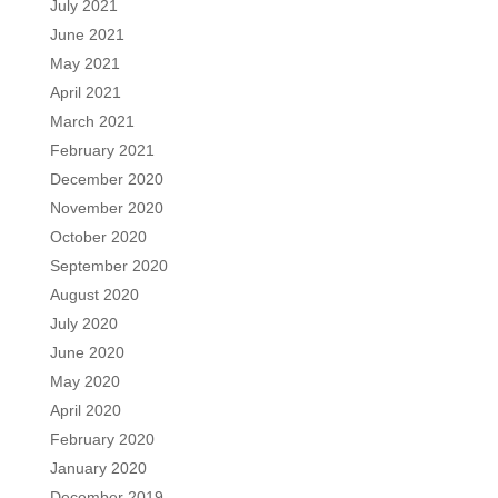
July 2021
June 2021
May 2021
April 2021
March 2021
February 2021
December 2020
November 2020
October 2020
September 2020
August 2020
July 2020
June 2020
May 2020
April 2020
February 2020
January 2020
December 2019