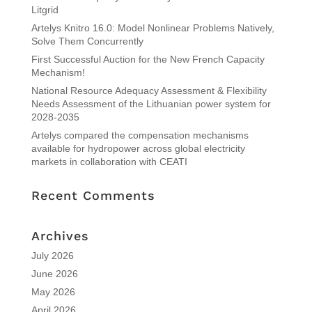
Litgrid
Artelys Knitro 16.0: Model Nonlinear Problems Natively,
Solve Them Concurrently
First Successful Auction for the New French Capacity
Mechanism!
National Resource Adequacy Assessment & Flexibility
Needs Assessment of the Lithuanian power system for
2028-2035
Artelys compared the compensation mechanisms
available for hydropower across global electricity
markets in collaboration with CEATI
Recent Comments
Archives
July 2026
June 2026
May 2026
April 2026