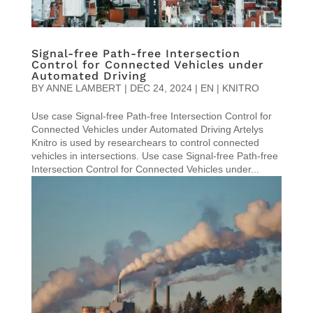
Signal-free Path-free Intersection
Control for Connected Vehicles under
Automated Driving
BY
ANNE LAMBERT
|
DEC 24, 2024
|
EN | KNITRO
Use case Signal-free Path-free Intersection Control for
Connected Vehicles under Automated Driving Artelys
Knitro is used by researchears to control connected
vehicles in intersections. Use case Signal-free Path-free
Intersection Control for Connected Vehicles under...