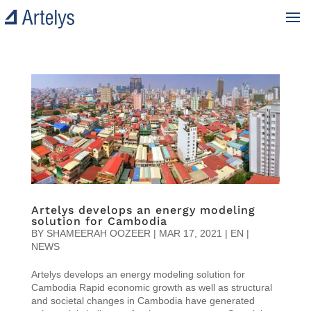
Artelys develops an energy modeling
solution for Cambodia
BY
SHAMEERAH OOZEER
|
MAR 17, 2021
|
EN |
NEWS
Artelys develops an energy modeling solution for
Cambodia Rapid economic growth as well as structural
and societal changes in Cambodia have generated