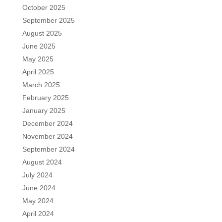
October 2025
September 2025
August 2025
June 2025
May 2025
April 2025
March 2025
February 2025
January 2025
December 2024
November 2024
September 2024
August 2024
July 2024
June 2024
May 2024
April 2024