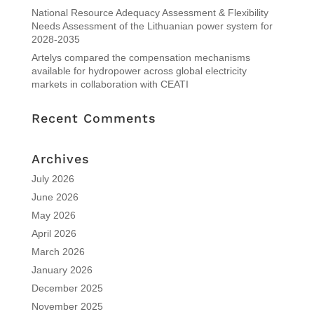
National Resource Adequacy Assessment & Flexibility
Needs Assessment of the Lithuanian power system for
2028-2035
Artelys compared the compensation mechanisms
available for hydropower across global electricity
markets in collaboration with CEATI
Recent Comments
Archives
July 2026
June 2026
May 2026
April 2026
March 2026
January 2026
December 2025
November 2025