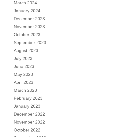
March 2024
January 2024
December 2023
November 2023
October 2023
September 2023
August 2023
July 2023
June 2023
May 2023
April 2023
March 2023
February 2023
January 2023
December 2022
November 2022
October 2022