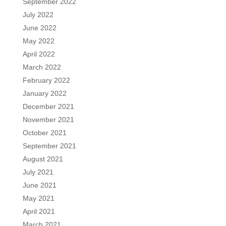
September 2022
July 2022
June 2022
May 2022
April 2022
March 2022
February 2022
January 2022
December 2021
November 2021
October 2021
September 2021
August 2021
July 2021
June 2021
May 2021
April 2021
March 2021