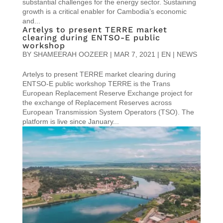
substantial challenges for the energy sector. Sustaining
growth is a critical enabler for Cambodia’s economic
and...
Artelys to present TERRE market
clearing during ENTSO-E public
workshop
BY
SHAMEERAH OOZEER
|
MAR 7, 2021
|
EN | NEWS
Artelys to present TERRE market clearing during
ENTSO-E public workshop TERRE is the Trans
European Replacement Reserve Exchange project for
the exchange of Replacement Reserves across
European Transmission System Operators (TSO). The
platform is live since January...