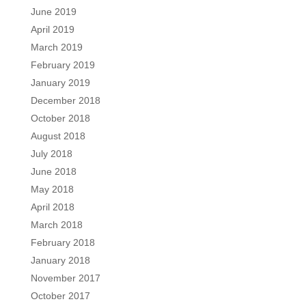
June 2019
April 2019
March 2019
February 2019
January 2019
December 2018
October 2018
August 2018
July 2018
June 2018
May 2018
April 2018
March 2018
February 2018
January 2018
November 2017
October 2017