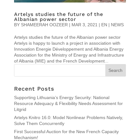
Artelys studies the future of the
Albanian power sector
BY
SHAMEERAH OOZEER
|
MAR 3, 2021
|
EN | NEWS
Artelys studies the future of the Albanian power sector
Artelys is happy to launch a project in association with
Innovation Energie Développement and Albania Energy
Association for the Ministry of Energy and Infrastructure
of Albania (MIE) and the French Development...
Recent Posts
Supporting Lithuania’s Energy Security: National
Resource Adequacy & Flexibility Needs Assessment for
Litgrid
Artelys Knitro 16.0: Model Nonlinear Problems Natively,
Solve Them Concurrently
First Successful Auction for the New French Capacity
Mechanism!