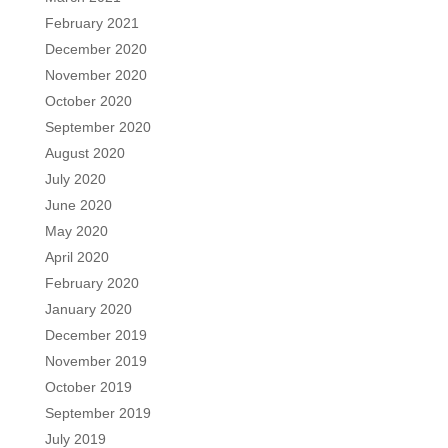
February 2021
December 2020
November 2020
October 2020
September 2020
August 2020
July 2020
June 2020
May 2020
April 2020
February 2020
January 2020
December 2019
November 2019
October 2019
September 2019
July 2019