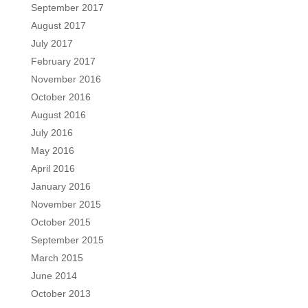
September 2017
August 2017
July 2017
February 2017
November 2016
October 2016
August 2016
July 2016
May 2016
April 2016
January 2016
November 2015
October 2015
September 2015
March 2015
June 2014
October 2013