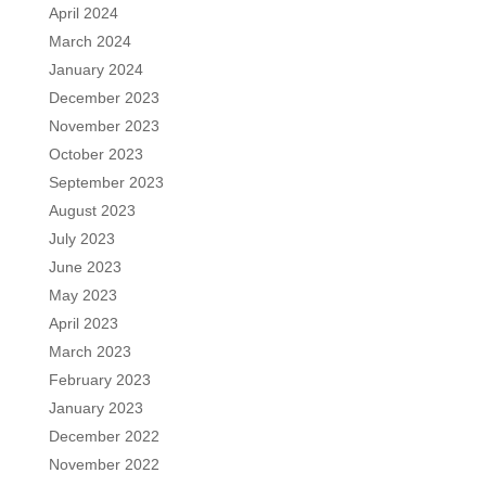
April 2024
March 2024
January 2024
December 2023
November 2023
October 2023
September 2023
August 2023
July 2023
June 2023
May 2023
April 2023
March 2023
February 2023
January 2023
December 2022
November 2022