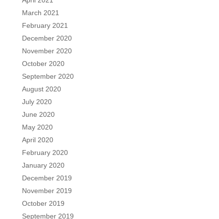
April 2021
March 2021
February 2021
December 2020
November 2020
October 2020
September 2020
August 2020
July 2020
June 2020
May 2020
April 2020
February 2020
January 2020
December 2019
November 2019
October 2019
September 2019