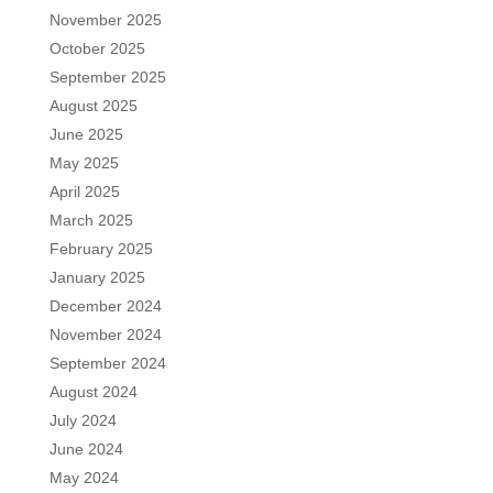
November 2025
October 2025
September 2025
August 2025
June 2025
May 2025
April 2025
March 2025
February 2025
January 2025
December 2024
November 2024
September 2024
August 2024
July 2024
June 2024
May 2024