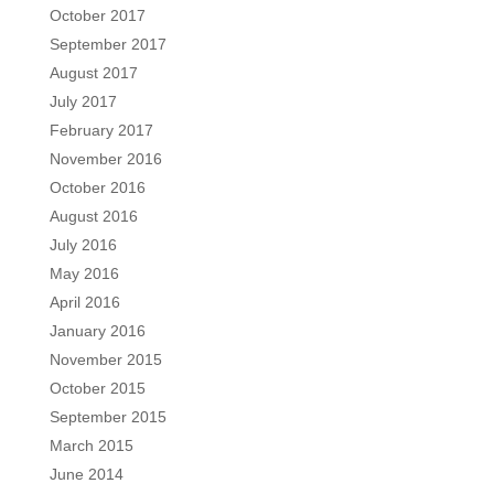
October 2017
September 2017
August 2017
July 2017
February 2017
November 2016
October 2016
August 2016
July 2016
May 2016
April 2016
January 2016
November 2015
October 2015
September 2015
March 2015
June 2014