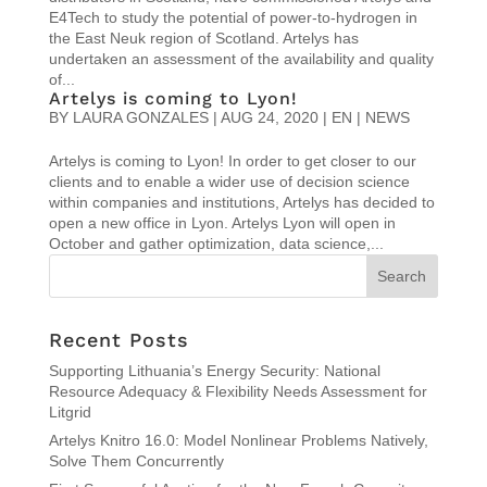
E4Tech to study the potential of power-to-hydrogen in
the East Neuk region of Scotland. Artelys has
undertaken an assessment of the availability and quality
of...
Artelys is coming to Lyon!
BY
LAURA GONZALES
|
AUG 24, 2020
|
EN | NEWS
Artelys is coming to Lyon! In order to get closer to our
clients and to enable a wider use of decision science
within companies and institutions, Artelys has decided to
open a new office in Lyon. Artelys Lyon will open in
October and gather optimization, data science,...
Recent Posts
Supporting Lithuania’s Energy Security: National
Resource Adequacy & Flexibility Needs Assessment for
Litgrid
Artelys Knitro 16.0: Model Nonlinear Problems Natively,
Solve Them Concurrently