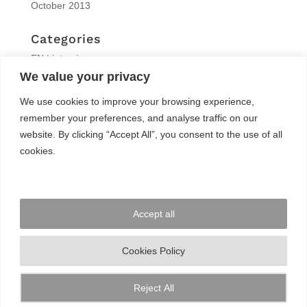
October 2013
Categories
EN | interview
We value your privacy
EN | Knitro
EN | News
We use cookies to improve your browsing experience,
EN | Reports
remember your preferences, and analyse traffic on our
EN | Solvers News
website. By clicking “Accept All”, you consent to the use of all
EN | Trainings
cookies.
Meta
Log in
Accept all
Entries feed
Comments feed
Cookies Policy
WordPress.org
Reject All