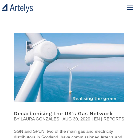
Decarbonising the UK’s Gas Network
BY
LAURA GONZALES
|
AUG 30, 2020
|
EN | REPORTS
SGN and SPEN, two of the main gas and electricity
distributors in Scotland, have commissioned Artelys and