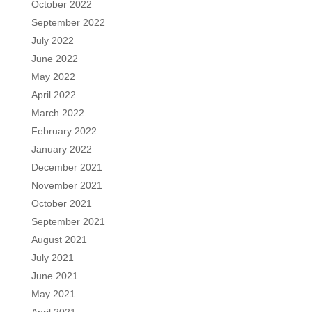
October 2022
September 2022
July 2022
June 2022
May 2022
April 2022
March 2022
February 2022
January 2022
December 2021
November 2021
October 2021
September 2021
August 2021
July 2021
June 2021
May 2021