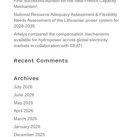
First Successful Auction for the New French Capacity
Mechanism!
National Resource Adequacy Assessment & Flexibility
Needs Assessment of the Lithuanian power system for
2028-2035
Artelys compared the compensation mechanisms
available for hydropower across global electricity
markets in collaboration with CEATI
Recent Comments
Archives
July 2026
June 2026
May 2026
April 2026
March 2026
January 2026
December 2025