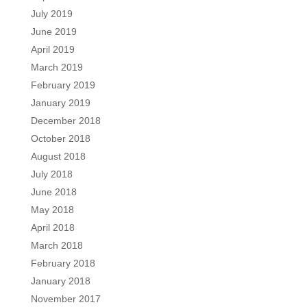
July 2019
June 2019
April 2019
March 2019
February 2019
January 2019
December 2018
October 2018
August 2018
July 2018
June 2018
May 2018
April 2018
March 2018
February 2018
January 2018
November 2017