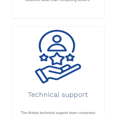
Technical support
The Artelys technical support team comprises