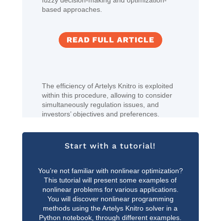
fuzzy decision-making and optimization-
based approaches.
READ FULL ARTICLE
The efficiency of Artelys Knitro is exploited
within this procedure, allowing to consider
simultaneously regulation issues, and
investors’ objectives and preferences.
Start with a tutorial!
You’re not familiar with nonlinear optimization?
This tutorial will present some examples of
nonlinear problems for various applications.
You will discover nonlinear programming
methods using the Artelys Knitro solver in a
Python notebook, through different examples.