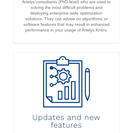
Artelys’consultants (PhD-level) who are used to
solving the most difficult problems and
deploying enterprise-wide optimization
solutions. They can advise on algorithmic or
software features that may result in enhanced
performance in your usage of Artelys Knitro.
Updates and new
features