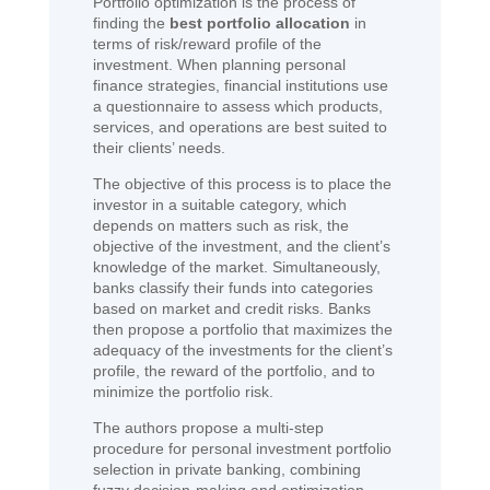
Portfolio optimization is the process of
finding the
best portfolio allocation
in
terms of risk/reward profile of the
investment. When planning personal
finance strategies, financial institutions use
a questionnaire to assess which products,
services, and operations are best suited to
their clients’ needs.
The objective of this process is to place the
investor in a suitable category, which
depends on matters such as risk, the
objective of the investment, and the client’s
knowledge of the market. Simultaneously,
banks classify their funds into categories
based on market and credit risks. Banks
then propose a portfolio that maximizes the
adequacy of the investments for the client’s
profile, the reward of the portfolio, and to
minimize the portfolio risk.
The authors propose a multi-step
procedure for personal investment portfolio
selection in private banking, combining