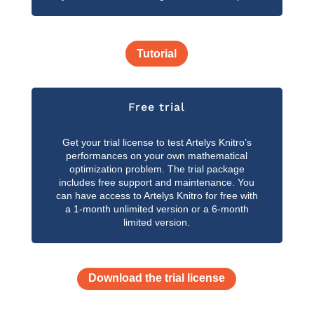
Tutorial
Free trial
Get your trial license to test Artelys Knitro’s
performances on your own mathematical
optimization problem. The trial package
includes free support and maintenance. You
can have access to Artelys Knitro for free with
a 1-month unlimited version or a 6-month
limited version.
Download the trial license