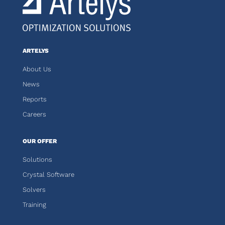
ARTELYS
About Us
News
Reports
Careers
OUR OFFER
Solutions
Crystal Software
Solvers
Training