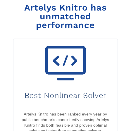
Artelys Knitro has
unmatched
performance
Best Nonlinear Solver
Artelys Knitro has been ranked every year by
public benchmarks consistently showing Artelys
Knitro finds both feasible and proven optimal
solutions faster than competing solvers.