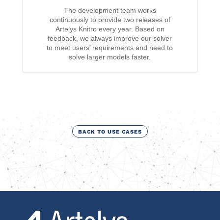
The development team works
continuously to provide two releases of
Artelys Knitro every year. Based on
feedback, we always improve our solver
to meet users’ requirements and need to
solve larger models faster.
BACK TO USE CASES