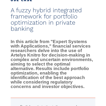
USE CASE
A fuzzy hybrid integrated
framework for portfolio
optimization in private
banking
In this article from "Expert Systems
with Applications," financial services
researchers delve into the use of
Artelys Knitro for decision-making in
complex and uncertain environments,
aiming to select the optimal
alternative. Results include portfolio
optimization, enabling the
identification of the best approach
while considering regulatory
concerns and investor objectives.