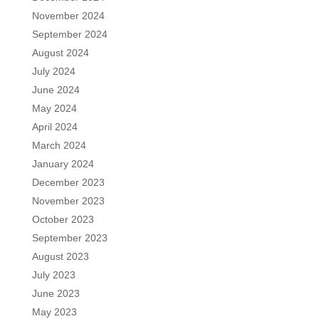
November 2024
September 2024
August 2024
July 2024
June 2024
May 2024
April 2024
March 2024
January 2024
December 2023
November 2023
October 2023
September 2023
August 2023
July 2023
June 2023
May 2023