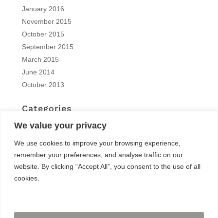
January 2016
November 2015
October 2015
September 2015
March 2015
June 2014
October 2013
Categories
EN | interview
We value your privacy
EN | Knitro
We use cookies to improve your browsing experience,
EN | News
remember your preferences, and analyse traffic on our
EN | Reports
website. By clicking “Accept All”, you consent to the use of all
EN | Solvers News
cookies.
EN | Trainings
Meta