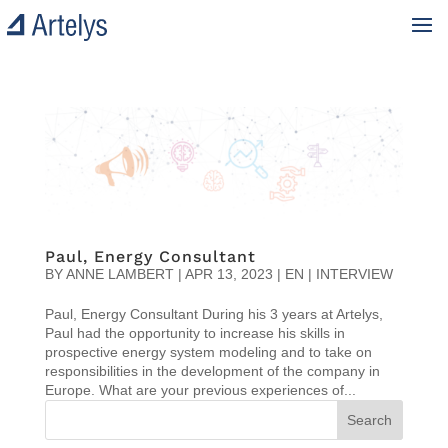
Paul, Energy Consultant
BY
ANNE LAMBERT
|
APR 13, 2023
|
EN | INTERVIEW
Paul, Energy Consultant During his 3 years at Artelys,
Paul had the opportunity to increase his skills in
prospective energy system modeling and to take on
responsibilities in the development of the company in
Europe. What are your previous experiences of...