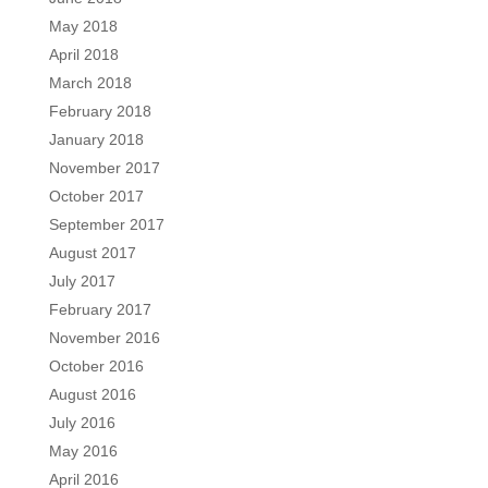
May 2018
April 2018
March 2018
February 2018
January 2018
November 2017
October 2017
September 2017
August 2017
July 2017
February 2017
November 2016
October 2016
August 2016
July 2016
May 2016
April 2016