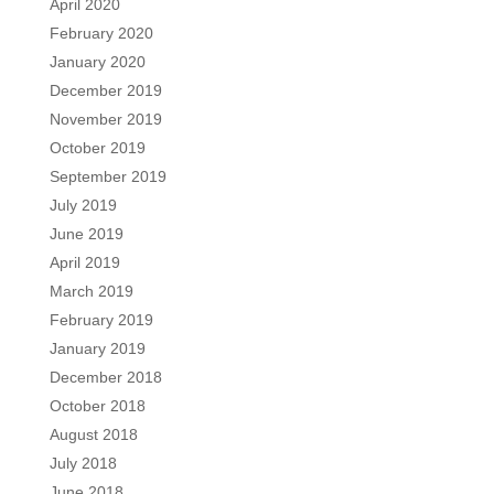
April 2020
February 2020
January 2020
December 2019
November 2019
October 2019
September 2019
July 2019
June 2019
April 2019
March 2019
February 2019
January 2019
December 2018
October 2018
August 2018
July 2018
June 2018