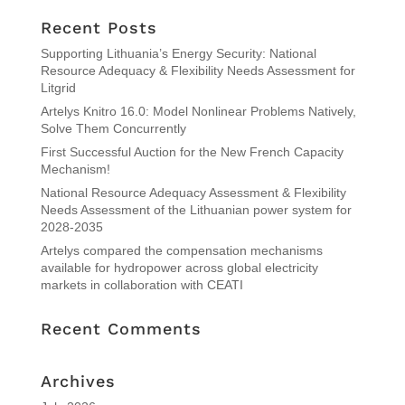
Recent Posts
Supporting Lithuania’s Energy Security: National
Resource Adequacy & Flexibility Needs Assessment for
Litgrid
Artelys Knitro 16.0: Model Nonlinear Problems Natively,
Solve Them Concurrently
First Successful Auction for the New French Capacity
Mechanism!
National Resource Adequacy Assessment & Flexibility
Needs Assessment of the Lithuanian power system for
2028-2035
Artelys compared the compensation mechanisms
available for hydropower across global electricity
markets in collaboration with CEATI
Recent Comments
Archives