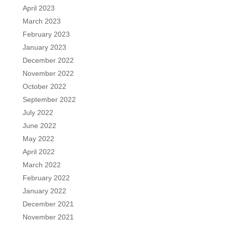
April 2023
March 2023
February 2023
January 2023
December 2022
November 2022
October 2022
September 2022
July 2022
June 2022
May 2022
April 2022
March 2022
February 2022
January 2022
December 2021
November 2021