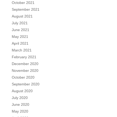
October 2021
September 2021
August 2021
July 2021
June 2021
May 2021
April 2021
March 2021
February 2021
December 2020
November 2020
October 2020
September 2020
August 2020
July 2020
June 2020
May 2020