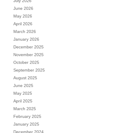
July 2026
June 2026
May 2026
April 2026
March 2026
January 2026
December 2025
November 2025
October 2025
September 2025
August 2025
June 2025
May 2025
April 2025
March 2025
February 2025
January 2025
December 2024