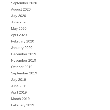
September 2020
August 2020
July 2020
June 2020
May 2020
April 2020
February 2020
January 2020
December 2019
November 2019
October 2019
September 2019
July 2019
June 2019
April 2019
March 2019
February 2019