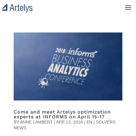
Come and meet Artelys optimization
experts at INFORMS on April 15-17
BY
ANNE LAMBERT
|
APR 13, 2018
|
EN | SOLVERS
NEWS