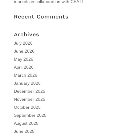
markets in collaboration with CEATI
Recent Comments
Archives
July 2026
June 2026
May 2026
April 2026
March 2026
January 2026
December 2025
November 2025
October 2025
September 2025
August 2025
June 2025