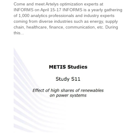
Come and meet Artelys optimization experts at
INFORMS on April 15-17 INFORMS is a yearly gathering
of 1,000 analytics professionals and industry experts
coming from diverse industries such as energy, supply
chain, healthcare, finance, communication, etc. During
this...