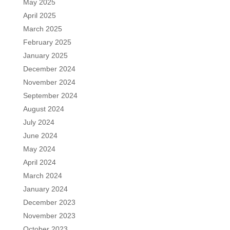
May 2025
April 2025
March 2025
February 2025
January 2025
December 2024
November 2024
September 2024
August 2024
July 2024
June 2024
May 2024
April 2024
March 2024
January 2024
December 2023
November 2023
October 2023