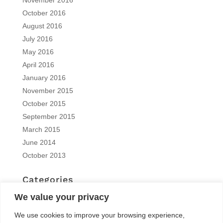
October 2016
August 2016
July 2016
May 2016
April 2016
January 2016
November 2015
October 2015
September 2015
March 2015
June 2014
October 2013
Categories
EN | interview
We value your privacy
EN | Knitro
We use cookies to improve your browsing experience,
EN | News