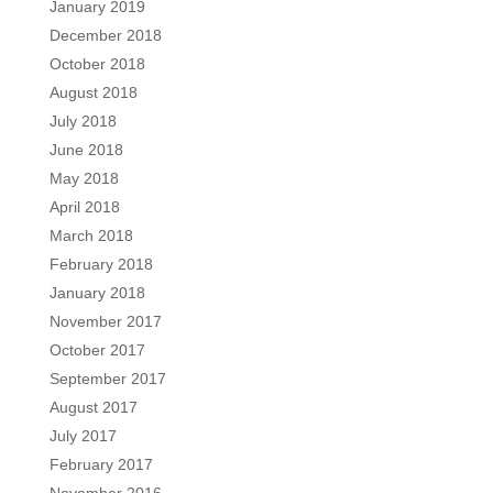
January 2019
December 2018
October 2018
August 2018
July 2018
June 2018
May 2018
April 2018
March 2018
February 2018
January 2018
November 2017
October 2017
September 2017
August 2017
July 2017
February 2017
November 2016