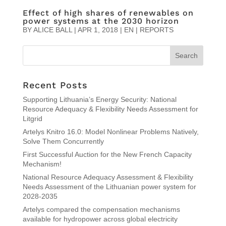
Effect of high shares of renewables on
power systems at the 2030 horizon
BY
ALICE BALL
|
APR 1, 2018
|
EN | REPORTS
Recent Posts
Supporting Lithuania’s Energy Security: National
Resource Adequacy & Flexibility Needs Assessment for
Litgrid
Artelys Knitro 16.0: Model Nonlinear Problems Natively,
Solve Them Concurrently
First Successful Auction for the New French Capacity
Mechanism!
National Resource Adequacy Assessment & Flexibility
Needs Assessment of the Lithuanian power system for
2028-2035
Artelys compared the compensation mechanisms
available for hydropower across global electricity