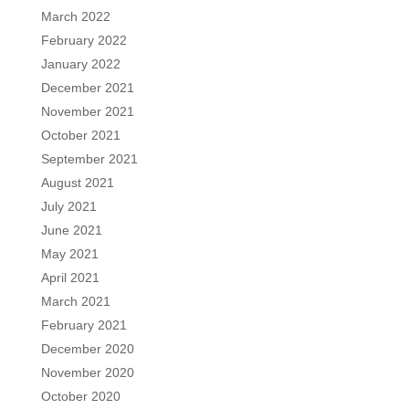
March 2022
February 2022
January 2022
December 2021
November 2021
October 2021
September 2021
August 2021
July 2021
June 2021
May 2021
April 2021
March 2021
February 2021
December 2020
November 2020
October 2020