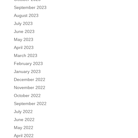
September 2023
August 2023
July 2023
June 2023
May 2023
April 2023
March 2023
February 2023
January 2023
December 2022
November 2022
October 2022
September 2022
July 2022
June 2022
May 2022
April 2022