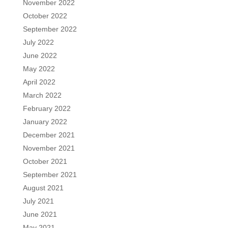
November 2022
October 2022
September 2022
July 2022
June 2022
May 2022
April 2022
March 2022
February 2022
January 2022
December 2021
November 2021
October 2021
September 2021
August 2021
July 2021
June 2021
May 2021