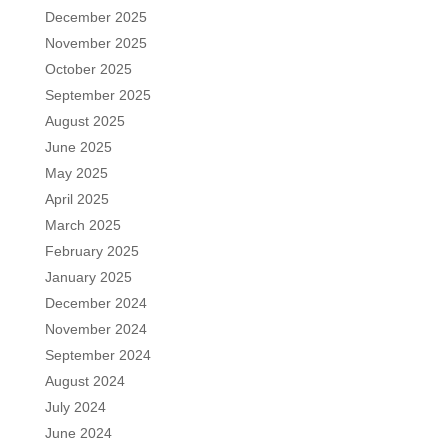
December 2025
November 2025
October 2025
September 2025
August 2025
June 2025
May 2025
April 2025
March 2025
February 2025
January 2025
December 2024
November 2024
September 2024
August 2024
July 2024
June 2024