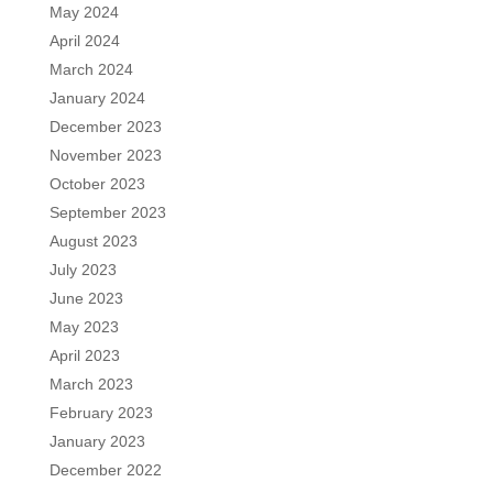
May 2024
April 2024
March 2024
January 2024
December 2023
November 2023
October 2023
September 2023
August 2023
July 2023
June 2023
May 2023
April 2023
March 2023
February 2023
January 2023
December 2022