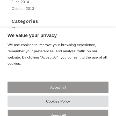
June 2014
October 2013
Categories
EN | interview
We value your privacy
EN | Knitro
EN | News
We use cookies to improve your browsing experience,
EN | Reports
remember your preferences, and analyse traffic on our
EN | Solvers News
website. By clicking “Accept All”, you consent to the use of all
EN | Trainings
cookies.
Meta
Log in
Accept all
Entries feed
Comments feed
Cookies Policy
WordPress.org
Reject All