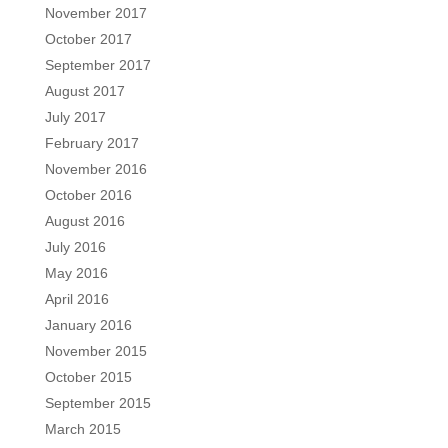
November 2017
October 2017
September 2017
August 2017
July 2017
February 2017
November 2016
October 2016
August 2016
July 2016
May 2016
April 2016
January 2016
November 2015
October 2015
September 2015
March 2015