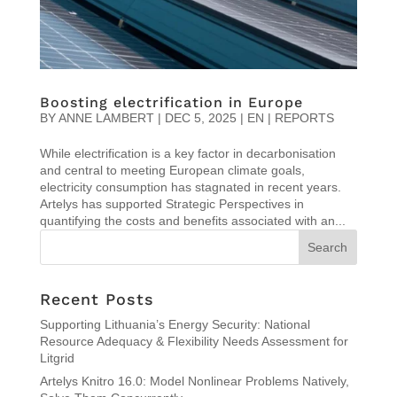
Boosting electrification in Europe
BY
ANNE LAMBERT
|
DEC 5, 2025
|
EN | REPORTS
While electrification is a key factor in decarbonisation
and central to meeting European climate goals,
electricity consumption has stagnated in recent years.
Artelys has supported Strategic Perspectives in
quantifying the costs and benefits associated with an...
Recent Posts
Supporting Lithuania’s Energy Security: National
Resource Adequacy & Flexibility Needs Assessment for
Litgrid
Artelys Knitro 16.0: Model Nonlinear Problems Natively,