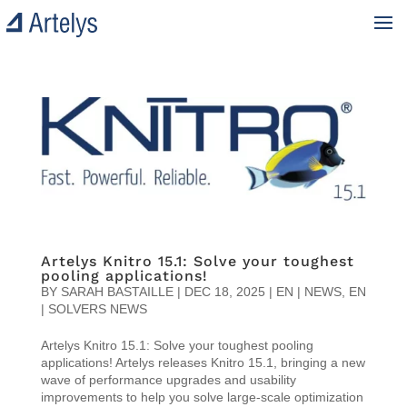
Artelys Knitro 15.1: Solve your toughest
pooling applications!
BY
SARAH BASTAILLE
|
DEC 18, 2025
|
EN | NEWS
,
EN
| SOLVERS NEWS
Artelys Knitro 15.1: Solve your toughest pooling
applications! Artelys releases Knitro 15.1, bringing a new
wave of performance upgrades and usability
improvements to help you solve large-scale optimization