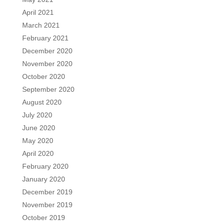
April 2021
March 2021
February 2021
December 2020
November 2020
October 2020
September 2020
August 2020
July 2020
June 2020
May 2020
April 2020
February 2020
January 2020
December 2019
November 2019
October 2019