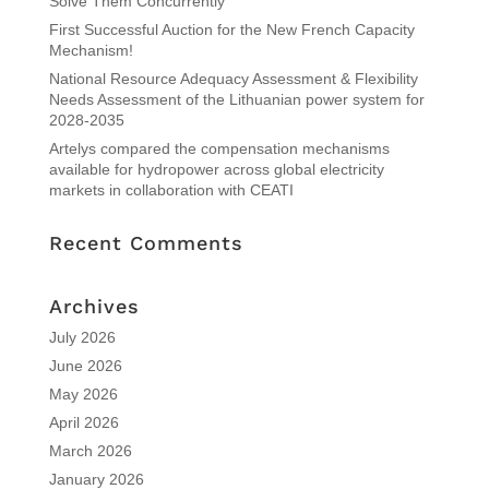
Solve Them Concurrently
First Successful Auction for the New French Capacity
Mechanism!
National Resource Adequacy Assessment & Flexibility
Needs Assessment of the Lithuanian power system for
2028-2035
Artelys compared the compensation mechanisms
available for hydropower across global electricity
markets in collaboration with CEATI
Recent Comments
Archives
July 2026
June 2026
May 2026
April 2026
March 2026
January 2026