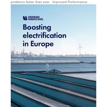
problems faster than ever. Improved Performance ...