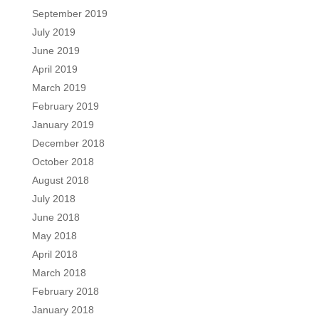
September 2019
July 2019
June 2019
April 2019
March 2019
February 2019
January 2019
December 2018
October 2018
August 2018
July 2018
June 2018
May 2018
April 2018
March 2018
February 2018
January 2018