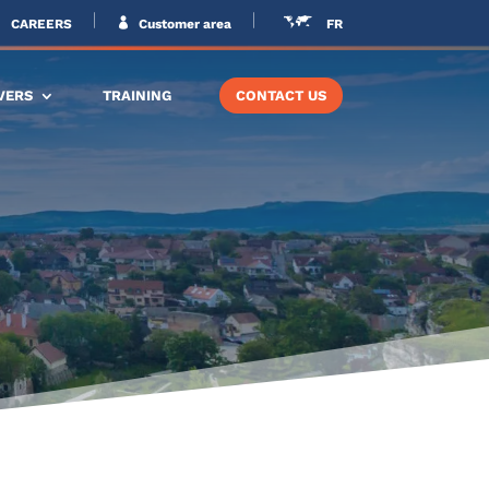
CAREERS
Customer area
FR
VERS
TRAINING
CONTACT US