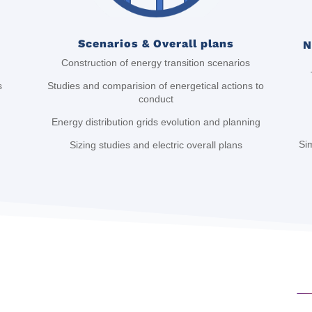
Scenarios & Overall plans
N
Construction of energy transition scenarios
Studies and comparision of energetical actions to
s
conduct
Energy distribution grids evolution and planning
Sim
Sizing studies and electric overall plans