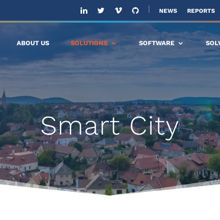
NEWS
REPORTS
ABOUT US
SOLUTIONS
SOFTWARE
SOL
Smart City