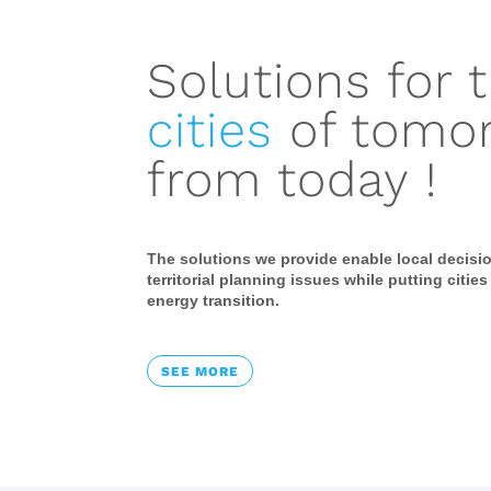
Solutions for 
cities
of tomo
from today !
The solutions we provide enable local decisi
territorial planning issues while putting cities
energy transition.
SEE MORE