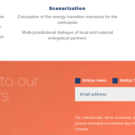
Scenarization
Conception of the energy transition scenarios for the
sis
metropolis
s
Multi-jurisdictional dialogue of local and national
is
energetical partners
to our
Artelys news
Artelys 
rs
The collected data will be exclusively
purpose of keeping you informed about 
company.