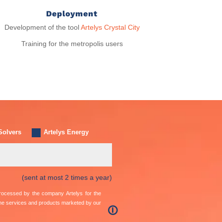
Deployment
Development of the tool
Artelys Crystal City
Training for the metropolis users
Solvers
Artelys Energy
(sent at most 2 times a year)
 processed by the company Artelys for the
the services and products marketed by our
🛈