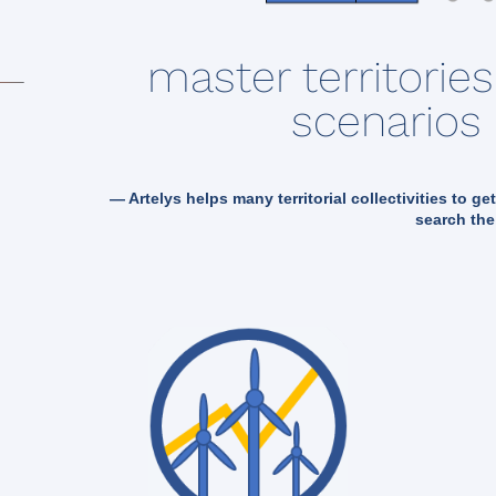
master territorie
scenarios 
— Artelys helps many territorial collectivities to ge
search the