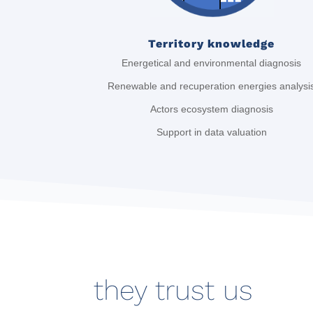
Territory knowledge
Energetical and environmental diagnosis
Renewable and recuperation energies analysi
Actors ecosystem diagnosis
Support in data valuation
they trust us