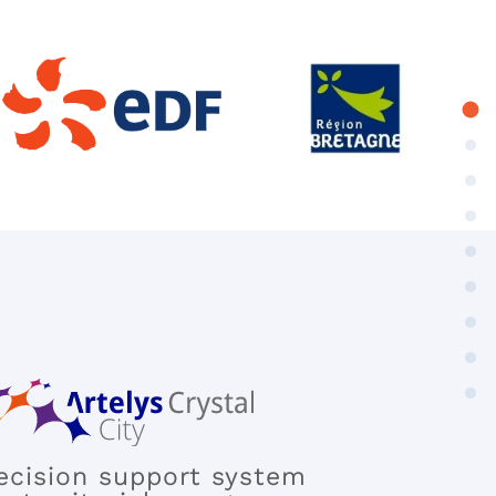
ecision support system