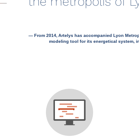
the metropolis of 
— From 2014, Artelys has accompanied Lyon Metropo
modeling tool for its energetical system, in