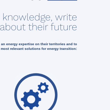
s knowledge, write
about their future
t an energy expertise on their territories and to
 most relevant solutions for energy transition: