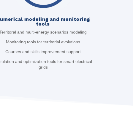
umerical modeling and monitoring
tools
Territoral and multi-energy scenarios modeling
Monitoring tools for territorial evolutions
Courses and skills improvement support
ulation and optimization tools for smart electrical
grids