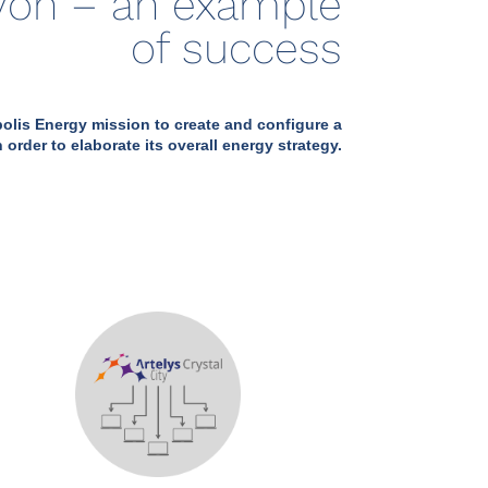
Lyon – an example
of success
lis Energy mission to create and configure a
 order to elaborate its overall energy strategy.