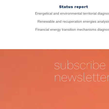
Status report
Energetical and environmental territorial diagno
Renewable and recuperation energies analysi
Financial energy transition mechanisms diagnos
subscribe 
newslette