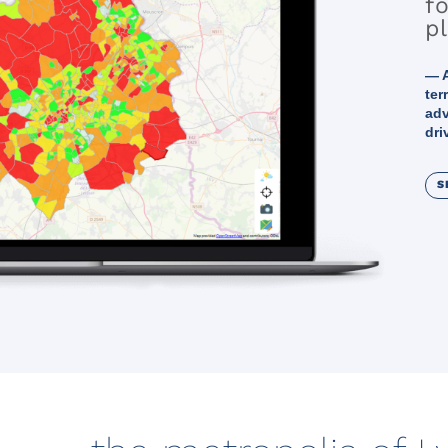
fo
p
— A
ter
adv
dri
S