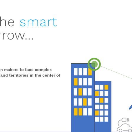
the
smart
rrow…
on makers to face complex
 and territories in the center of