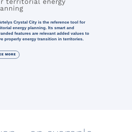
r territorial energy
lanning
rtelys Crystal City is the reference tool for
ritorial energy planning. Its smart and
anded features are relevant added values to
ve properly energy transition in territories.
EE MORE