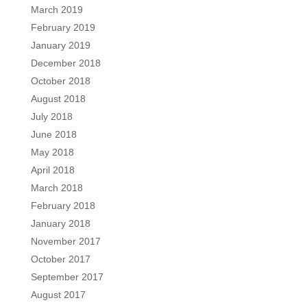
March 2019
February 2019
January 2019
December 2018
October 2018
August 2018
July 2018
June 2018
May 2018
April 2018
March 2018
February 2018
January 2018
November 2017
October 2017
September 2017
August 2017