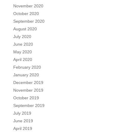
November 2020
October 2020
September 2020
August 2020
July 2020
June 2020
May 2020
April 2020
February 2020
January 2020
December 2019
November 2019
October 2019
September 2019
July 2019
June 2019
April 2019