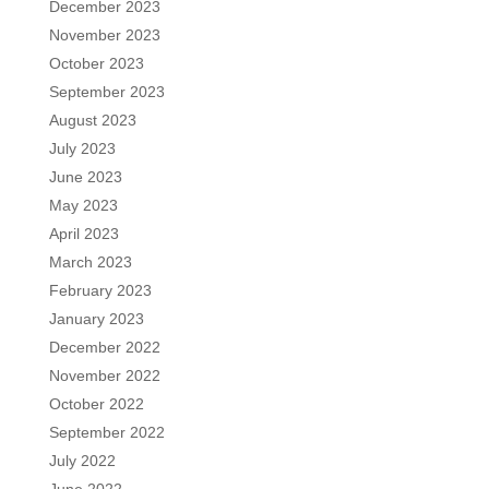
December 2023
November 2023
October 2023
September 2023
August 2023
July 2023
June 2023
May 2023
April 2023
March 2023
February 2023
January 2023
December 2022
November 2022
October 2022
September 2022
July 2022