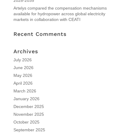
2028-2035
Artelys compared the compensation mechanisms
available for hydropower across global electricity
markets in collaboration with CEATI
Recent Comments
Archives
July 2026
June 2026
May 2026
April 2026
March 2026
January 2026
December 2025
November 2025
October 2025
September 2025