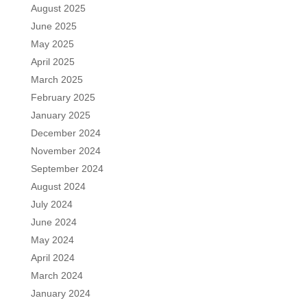
August 2025
June 2025
May 2025
April 2025
March 2025
February 2025
January 2025
December 2024
November 2024
September 2024
August 2024
July 2024
June 2024
May 2024
April 2024
March 2024
January 2024