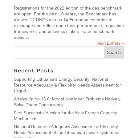
Registrations for the 2022 edition of the gas benchmark
are open! For the past 10 years, the Benchmark has
allowed 17 DNOs across 14 European countries to
exchange and reflect upon their performance, regulation
frameworks, and business stakes. Each benchmark
edition...
Next Entries »
Recent Posts
Supporting Lithuania’s Energy Security: National
Resource Adequacy & Flexibility Needs Assessment for
Litgrid
Artelys Knitro 16.0: Model Nonlinear Problems Natively,
Solve Them Concurrently
First Successful Auction for the New French Capacity
Mechanism!
National Resource Adequacy Assessment & Flexibility
Needs Assessment of the Lithuanian power system for