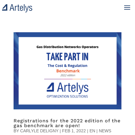
Registrations for the 2022 edition of the
gas benchmark are open!
BY
CARLYLE DELIGNY
|
FEB 1, 2022
|
EN | NEWS