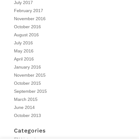
July 2017
February 2017
November 2016
October 2016
August 2016
July 2016
May 2016
April 2016
January 2016
November 2015
October 2015
September 2015
March 2015
June 2014
October 2013
Categories