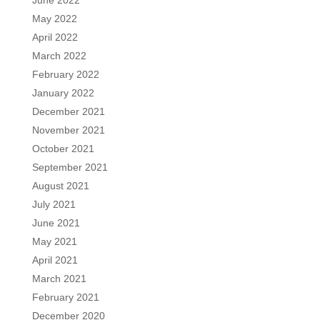
June 2022
May 2022
April 2022
March 2022
February 2022
January 2022
December 2021
November 2021
October 2021
September 2021
August 2021
July 2021
June 2021
May 2021
April 2021
March 2021
February 2021
December 2020