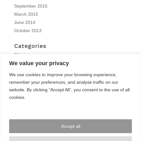
September 2015
March 2015
June 2014
October 2013
Categories
EN | interview
We value your privacy
EN | Knitro
EN | News
We use cookies to improve your browsing experience,
EN | Reports
remember your preferences, and analyse traffic on our
EN | Solvers News
website. By clicking “Accept All”, you consent to the use of all
EN | Trainings
cookies.
Meta
Log in
Accept all
Entries feed
Comments feed