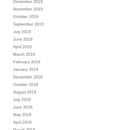
December 2019
November 2019
October 2019
September 2019
July 2019
June 2019
April 2019
March 2019
February 2019
January 2019
December 2018
October 2018
August 2018
July 2018
June 2018
May 2018
April 2018
March 2018