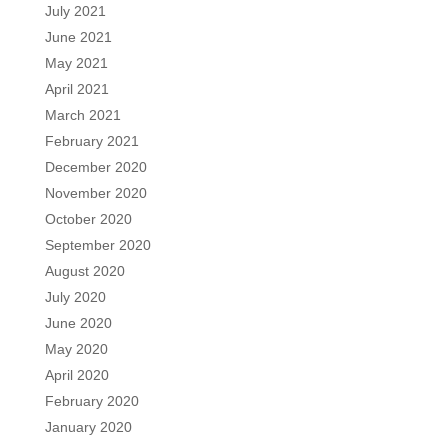
July 2021
June 2021
May 2021
April 2021
March 2021
February 2021
December 2020
November 2020
October 2020
September 2020
August 2020
July 2020
June 2020
May 2020
April 2020
February 2020
January 2020