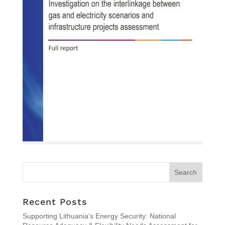
Recent Posts
Supporting Lithuania’s Energy Security: National