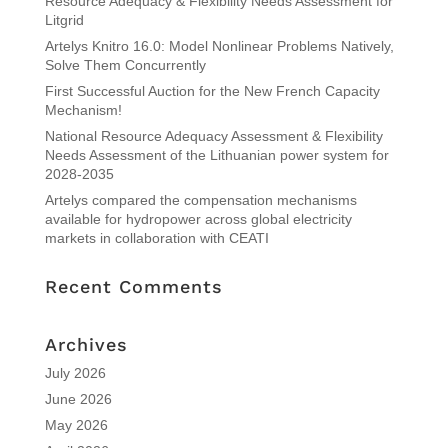
Resource Adequacy & Flexibility Needs Assessment for
Litgrid
Artelys Knitro 16.0: Model Nonlinear Problems Natively,
Solve Them Concurrently
First Successful Auction for the New French Capacity
Mechanism!
National Resource Adequacy Assessment & Flexibility
Needs Assessment of the Lithuanian power system for
2028-2035
Artelys compared the compensation mechanisms
available for hydropower across global electricity
markets in collaboration with CEATI
Recent Comments
Archives
July 2026
June 2026
May 2026