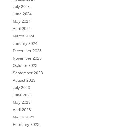
July 2024
June 2024
May 2024
April 2024
March 2024
January 2024
December 2023
November 2023
October 2023
September 2023
August 2023
July 2023
June 2023
May 2023
April 2023
March 2023
February 2023