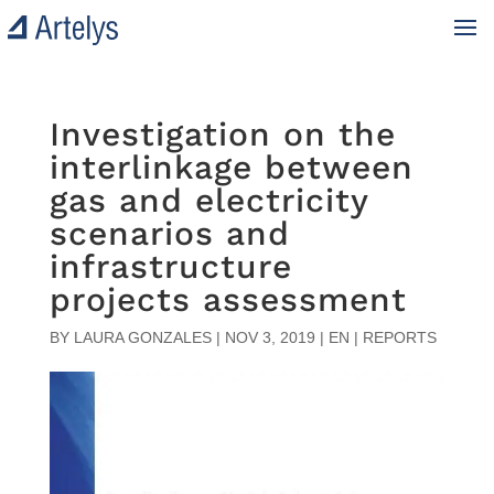
Investigation on the
interlinkage between
gas and electricity
scenarios and
infrastructure
projects assessment
BY
LAURA GONZALES
|
NOV 3, 2019
|
EN | REPORTS