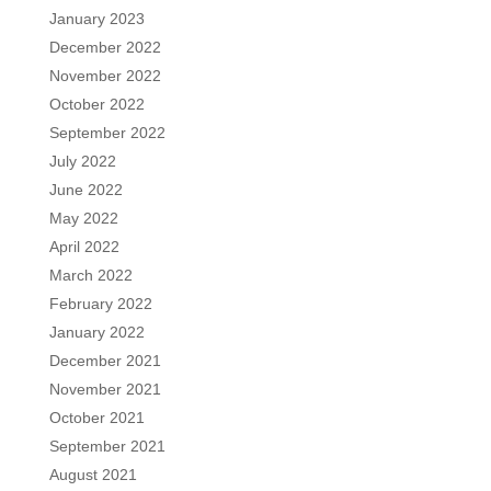
January 2023
December 2022
November 2022
October 2022
September 2022
July 2022
June 2022
May 2022
April 2022
March 2022
February 2022
January 2022
December 2021
November 2021
October 2021
September 2021
August 2021