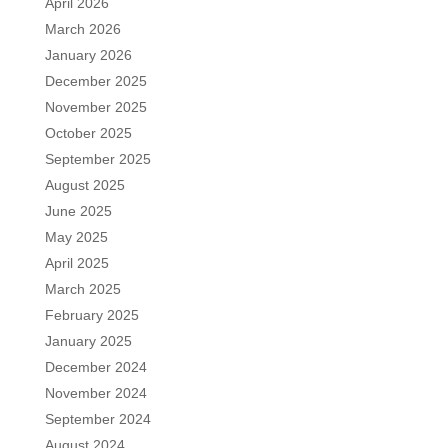
April 2026
March 2026
January 2026
December 2025
November 2025
October 2025
September 2025
August 2025
June 2025
May 2025
April 2025
March 2025
February 2025
January 2025
December 2024
November 2024
September 2024
August 2024