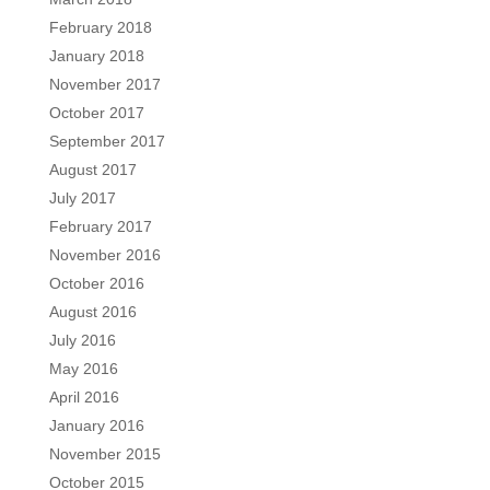
February 2018
January 2018
November 2017
October 2017
September 2017
August 2017
July 2017
February 2017
November 2016
October 2016
August 2016
July 2016
May 2016
April 2016
January 2016
November 2015
October 2015