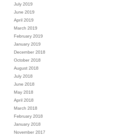
July 2019
June 2019
April 2019
March 2019
February 2019
January 2019
December 2018
October 2018
August 2018
July 2018
June 2018
May 2018
April 2018
March 2018
February 2018
January 2018
November 2017