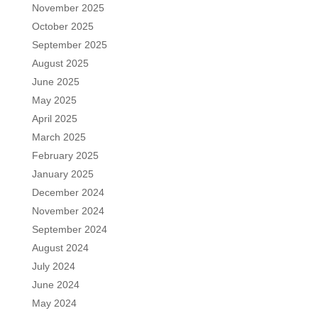
November 2025
October 2025
September 2025
August 2025
June 2025
May 2025
April 2025
March 2025
February 2025
January 2025
December 2024
November 2024
September 2024
August 2024
July 2024
June 2024
May 2024