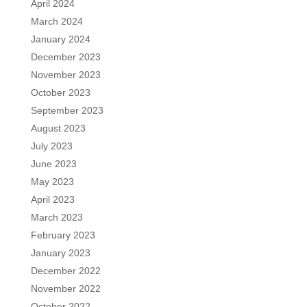
April 2024
March 2024
January 2024
December 2023
November 2023
October 2023
September 2023
August 2023
July 2023
June 2023
May 2023
April 2023
March 2023
February 2023
January 2023
December 2022
November 2022
October 2022