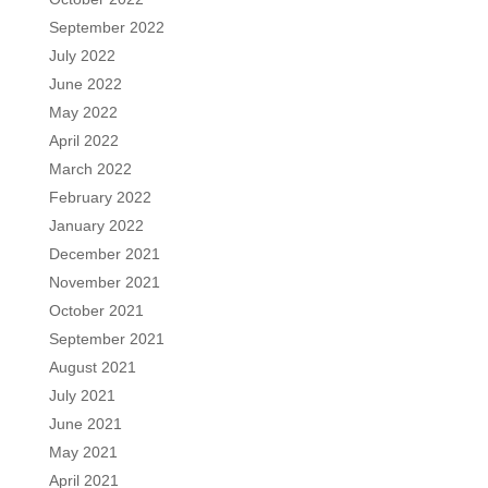
September 2022
July 2022
June 2022
May 2022
April 2022
March 2022
February 2022
January 2022
December 2021
November 2021
October 2021
September 2021
August 2021
July 2021
June 2021
May 2021
April 2021