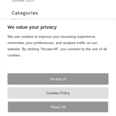
October 2013
Categories
EN | interview
We value your privacy
EN | Knitro
EN | News
We use cookies to improve your browsing experience,
EN | Reports
remember your preferences, and analyse traffic on our
EN | Solvers News
website. By clicking “Accept All”, you consent to the use of all
EN | Trainings
cookies.
Meta
Log in
Accept all
Entries feed
Comments feed
Cookies Policy
WordPress.org
Reject All
Share This