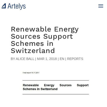
Renewable Energy
Sources Support
Schemes in
Switzerland
BY
ALICE BALL
|
MAR 1, 2018
|
EN | REPORTS