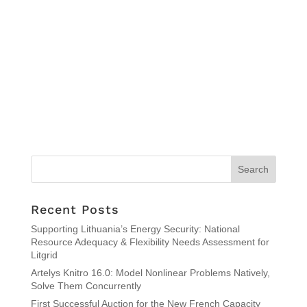
Recent Posts
Supporting Lithuania’s Energy Security: National
Resource Adequacy & Flexibility Needs Assessment for
Litgrid
Artelys Knitro 16.0: Model Nonlinear Problems Natively,
Solve Them Concurrently
First Successful Auction for the New French Capacity