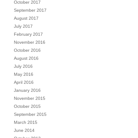
October 2017
September 2017
August 2017
July 2017
February 2017
November 2016
October 2016
August 2016
July 2016
May 2016
April 2016
January 2016
November 2015
October 2015
September 2015
March 2015
June 2014