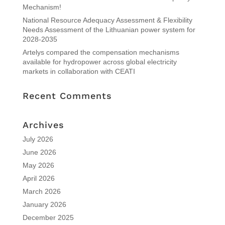
Mechanism!
National Resource Adequacy Assessment & Flexibility
Needs Assessment of the Lithuanian power system for
2028-2035
Artelys compared the compensation mechanisms
available for hydropower across global electricity
markets in collaboration with CEATI
Recent Comments
Archives
July 2026
June 2026
May 2026
April 2026
March 2026
January 2026
December 2025