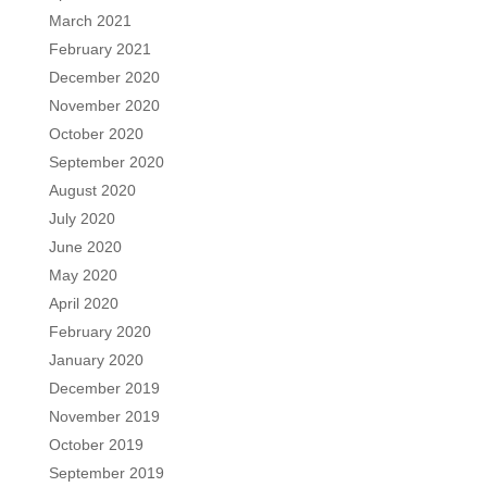
March 2021
February 2021
December 2020
November 2020
October 2020
September 2020
August 2020
July 2020
June 2020
May 2020
April 2020
February 2020
January 2020
December 2019
November 2019
October 2019
September 2019