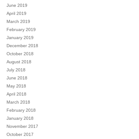
June 2019
April 2019
March 2019
February 2019
January 2019
December 2018
October 2018
August 2018
July 2018
June 2018
May 2018
April 2018
March 2018
February 2018
January 2018
November 2017
October 2017