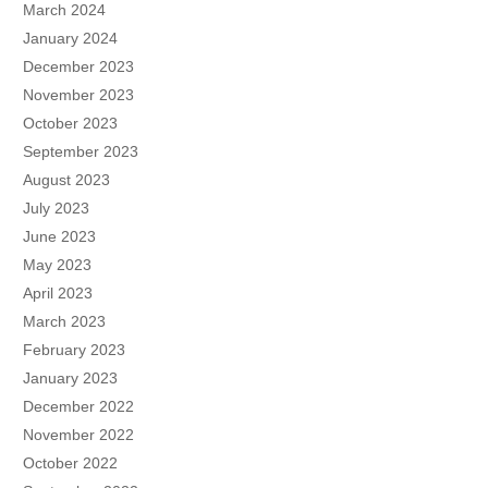
March 2024
January 2024
December 2023
November 2023
October 2023
September 2023
August 2023
July 2023
June 2023
May 2023
April 2023
March 2023
February 2023
January 2023
December 2022
November 2022
October 2022