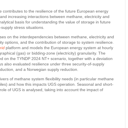
contributes to the resilience of the future European energy
nd increasing interactions between methane, electricity and
lytical basis for understanding the value of storage in future
upply stress situations.
cuses on the interdependencies between methane, electricity and
ity options, and the contribution of storage to system resilience.
rid
platform and models the European energy system at hourly
graphical (gas) or bidding-zone (electricity) granularity. The
ed on the TYNDP 2024 NT+ scenario, together with a deviation
ys also evaluated resilience under three security-of-supply
eduction, and a Norwegian supply reduction.
ivers of methane system flexibility needs (in particular methane
iles) and how this impacts UGS operation. Seasonal and short-
 role of UGS is analysed, taking into account the impact of