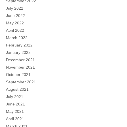
September 2022
July 2022
June 2022
May 2022
April 2022
March 2022
February 2022
January 2022
December 2021
November 2021
October 2021
September 2021
August 2021
July 2021
June 2021
May 2021
April 2021
March 2021