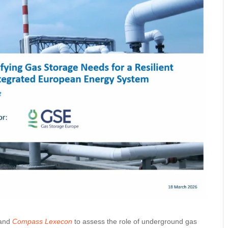
 and
Compass Lexecon
to assess the role of underground gas