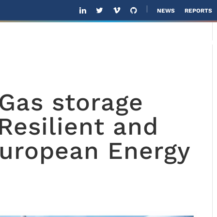
NEWS
REPORTS
ABOUT US
SOLUTIONS
SOFTWARE
SOL
 Gas storage
Resilient and
European Energy