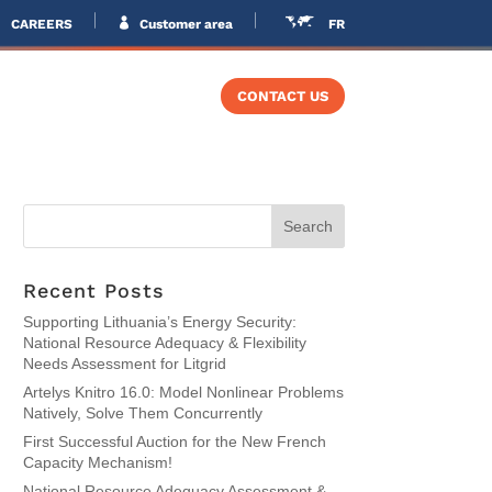
CAREERS
Customer area
FR
VERS
TRAINING
CONTACT US
Recent Posts
Supporting Lithuania’s Energy Security:
National Resource Adequacy & Flexibility
Needs Assessment for Litgrid
Artelys Knitro 16.0: Model Nonlinear Problems
Natively, Solve Them Concurrently
First Successful Auction for the New French
Capacity Mechanism!
National Resource Adequacy Assessment &