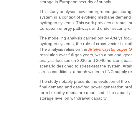
storage in European security of supply.
This study analyses how underground gas storage 
system in a context of evolving methane demand a
hydrogen systems. This work provides a robust ana
European energy pathways and under security-of-s
The modelling analysis carried out by Artelys fo
hydrogen systems, the role of cross-vector flexibil
The analysis relies on the
Artelys Crystal Super G
resolution over full gas years, with a national geo
analysis focuses on 2030 and 2040 horizons bas
scenario designed to stress-test the system. Artel
stress conditions: a harsh winter, a LNG supply r
The study notably presents the evolution of the dr
final demand and gas-fired power generation prof
term flexibility needs are quantified. The capacity
storage level on withdrawal capacity.