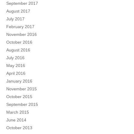
September 2017
August 2017
July 2017
February 2017
November 2016
October 2016
August 2016
July 2016
May 2016
April 2016
January 2016
November 2015
October 2015
September 2015
March 2015
June 2014
October 2013