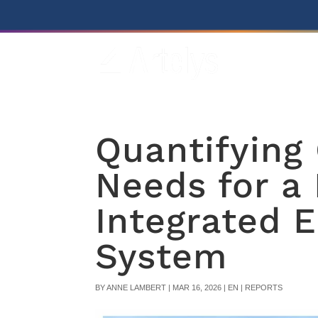
Quantifying
Needs for a 
Integrated 
System
BY
ANNE LAMBERT
|
MAR 16, 2026
|
EN | REPORTS