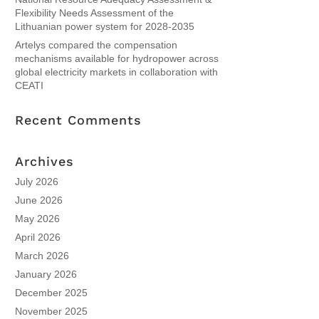
Flexibility Needs Assessment of the
Lithuanian power system for 2028-2035
Artelys compared the compensation
mechanisms available for hydropower across
global electricity markets in collaboration with
CEATI
Recent Comments
Archives
July 2026
June 2026
May 2026
April 2026
March 2026
January 2026
December 2025
November 2025