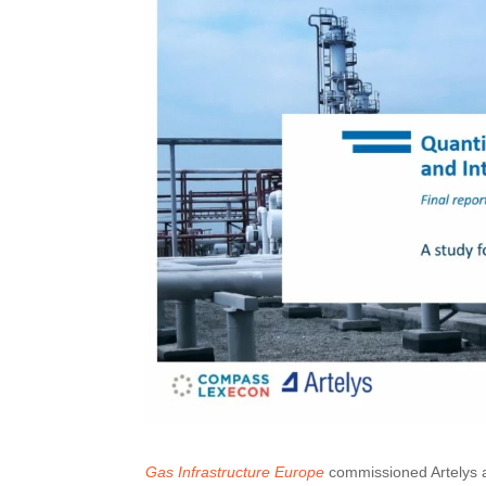
Gas Infrastructure Europe
commissioned Artelys