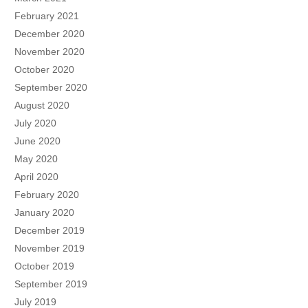
February 2021
December 2020
November 2020
October 2020
September 2020
August 2020
July 2020
June 2020
May 2020
April 2020
February 2020
January 2020
December 2019
November 2019
October 2019
September 2019
July 2019