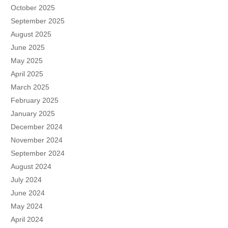
October 2025
September 2025
August 2025
June 2025
May 2025
April 2025
March 2025
February 2025
January 2025
December 2024
November 2024
September 2024
August 2024
July 2024
June 2024
May 2024
April 2024