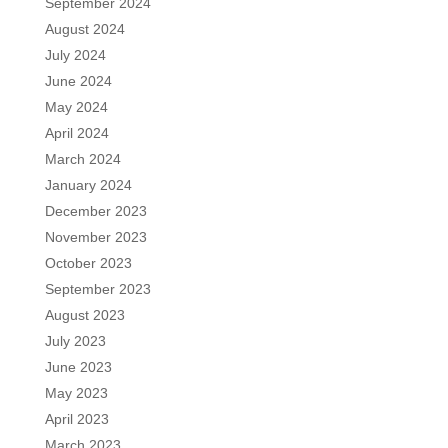
September 2024
August 2024
July 2024
June 2024
May 2024
April 2024
March 2024
January 2024
December 2023
November 2023
October 2023
September 2023
August 2023
July 2023
June 2023
May 2023
April 2023
March 2023