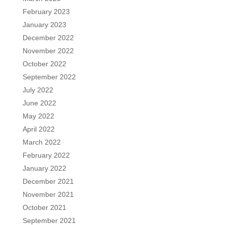
February 2023
January 2023
December 2022
November 2022
October 2022
September 2022
July 2022
June 2022
May 2022
April 2022
March 2022
February 2022
January 2022
December 2021
November 2021
October 2021
September 2021