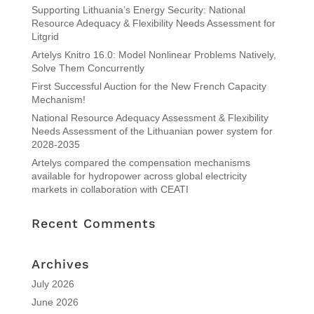
Supporting Lithuania’s Energy Security: National
Resource Adequacy & Flexibility Needs Assessment for
Litgrid
Artelys Knitro 16.0: Model Nonlinear Problems Natively,
Solve Them Concurrently
First Successful Auction for the New French Capacity
Mechanism!
National Resource Adequacy Assessment & Flexibility
Needs Assessment of the Lithuanian power system for
2028-2035
Artelys compared the compensation mechanisms
available for hydropower across global electricity
markets in collaboration with CEATI
Recent Comments
Archives
July 2026
June 2026