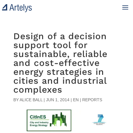
Design of a decision
support tool for
sustainable, reliable
and cost-effective
energy strategies in
cities and industrial
complexes
BY
ALICE BALL
|
JUN 1, 2014
|
EN | REPORTS