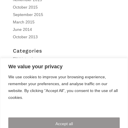
October 2015
September 2015
March 2015
June 2014
October 2013
Categories
EN | interview
We value your privacy
EN | Knitro
EN | News
We use cookies to improve your browsing experience,
EN | Reports
remember your preferences, and analyse traffic on our
EN | Solvers News
website. By clicking “Accept All”, you consent to the use of all
EN | Trainings
cookies.
Meta
Log in
Accept all
Entries feed