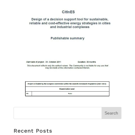
Recent Posts