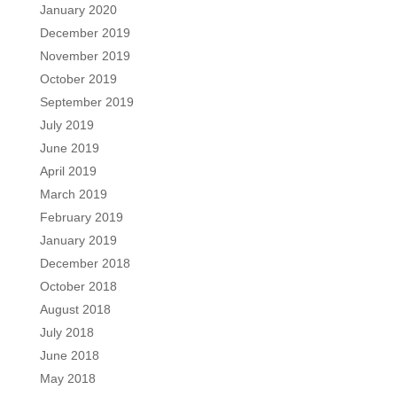
January 2020
December 2019
November 2019
October 2019
September 2019
July 2019
June 2019
April 2019
March 2019
February 2019
January 2019
December 2018
October 2018
August 2018
July 2018
June 2018
May 2018