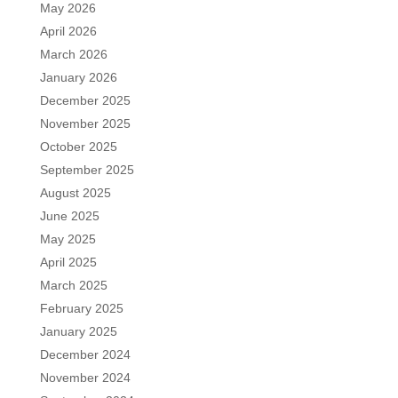
May 2026
April 2026
March 2026
January 2026
December 2025
November 2025
October 2025
September 2025
August 2025
June 2025
May 2025
April 2025
March 2025
February 2025
January 2025
December 2024
November 2024