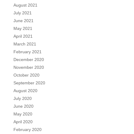
August 2021
July 2021
June 2021
May 2021
April 2021
March 2021
February 2021
December 2020
November 2020
October 2020
September 2020
August 2020
July 2020
June 2020
May 2020
April 2020
February 2020