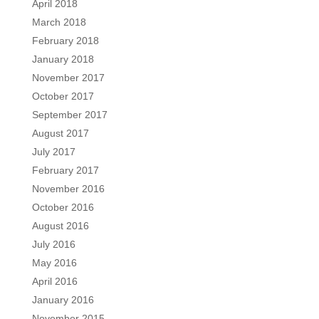
April 2018
March 2018
February 2018
January 2018
November 2017
October 2017
September 2017
August 2017
July 2017
February 2017
November 2016
October 2016
August 2016
July 2016
May 2016
April 2016
January 2016
November 2015