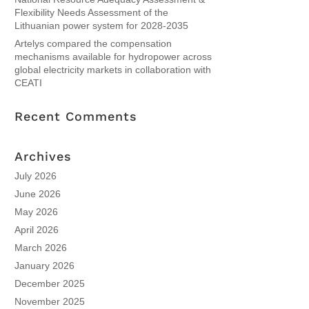
Flexibility Needs Assessment of the
Lithuanian power system for 2028-2035
Artelys compared the compensation
mechanisms available for hydropower across
global electricity markets in collaboration with
CEATI
Recent Comments
Archives
July 2026
June 2026
May 2026
April 2026
March 2026
January 2026
December 2025
November 2025