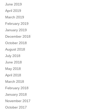
June 2019
April 2019
March 2019
February 2019
January 2019
December 2018
October 2018
August 2018
July 2018
June 2018
May 2018
April 2018
March 2018
February 2018
January 2018
November 2017
October 2017