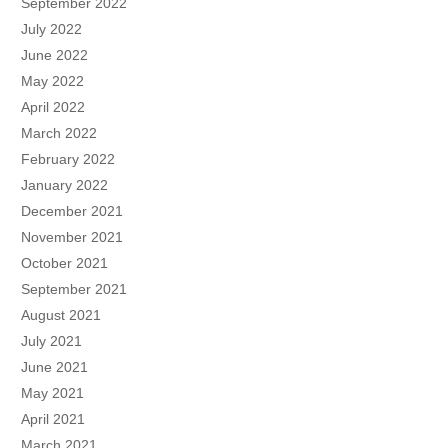
September 2022
July 2022
June 2022
May 2022
April 2022
March 2022
February 2022
January 2022
December 2021
November 2021
October 2021
September 2021
August 2021
July 2021
June 2021
May 2021
April 2021
March 2021