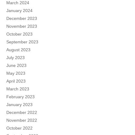
March 2024
January 2024
December 2023
November 2023
October 2023
September 2023
August 2023
July 2023
June 2023
May 2023
April 2023
March 2023
February 2023
January 2023
December 2022
November 2022
October 2022