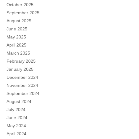
October 2025
September 2025
August 2025
June 2025
May 2025
April 2025
March 2025
February 2025
January 2025
December 2024
November 2024
September 2024
August 2024
July 2024
June 2024
May 2024
April 2024