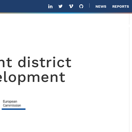
NEWS
REPORTS
ABOUT US
SOLUTIONS
SOFTWARE
SOL
nt district
elopment