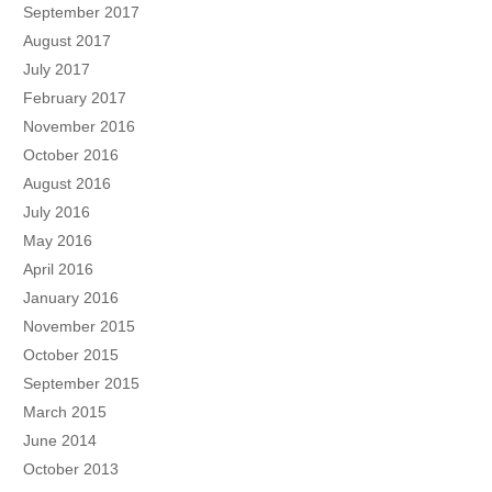
September 2017
August 2017
July 2017
February 2017
November 2016
October 2016
August 2016
July 2016
May 2016
April 2016
January 2016
November 2015
October 2015
September 2015
March 2015
June 2014
October 2013