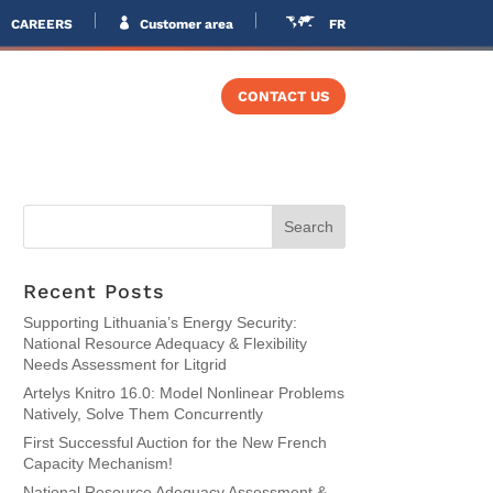
CAREERS
Customer area
FR
VERS
TRAINING
CONTACT US
Recent Posts
Supporting Lithuania’s Energy Security:
National Resource Adequacy & Flexibility
Needs Assessment for Litgrid
Artelys Knitro 16.0: Model Nonlinear Problems
Natively, Solve Them Concurrently
First Successful Auction for the New French
Capacity Mechanism!
National Resource Adequacy Assessment &