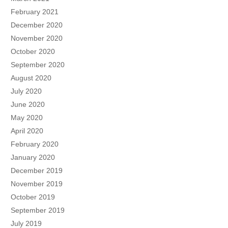
February 2021
December 2020
November 2020
October 2020
September 2020
August 2020
July 2020
June 2020
May 2020
April 2020
February 2020
January 2020
December 2019
November 2019
October 2019
September 2019
July 2019