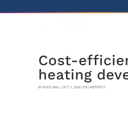
Cost-efficie
heating dev
BY
ALICE BALL
|
OCT 1, 2018
|
EN | REPORTS