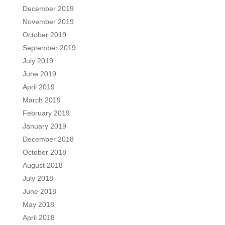
December 2019
November 2019
October 2019
September 2019
July 2019
June 2019
April 2019
March 2019
February 2019
January 2019
December 2018
October 2018
August 2018
July 2018
June 2018
May 2018
April 2018