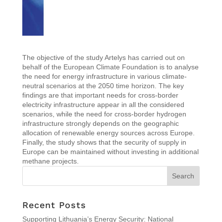
The objective of the study Artelys has carried out on
behalf of the European Climate Foundation is to analyse
the need for energy infrastructure in various climate-
neutral scenarios at the 2050 time horizon. The key
findings are that important needs for cross-border
electricity infrastructure appear in all the considered
scenarios, while the need for cross-border hydrogen
infrastructure strongly depends on the geographic
allocation of renewable energy sources across Europe.
Finally, the study shows that the security of supply in
Europe can be maintained without investing in additional
methane projects.
Recent Posts
Supporting Lithuania’s Energy Security: National