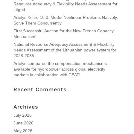
Resource Adequacy & Flexibility Needs Assessment for
Litgrid
Artelys Knitro 16.0: Model Nonlinear Problems Natively,
Solve Them Concurrently
First Successful Auction for the New French Capacity
Mechanism!
National Resource Adequacy Assessment & Flexibility
Needs Assessment of the Lithuanian power system for
2028-2035
Artelys compared the compensation mechanisms
available for hydropower across global electricity
markets in collaboration with CEATI
Recent Comments
Archives
July 2026
June 2026
May 2026