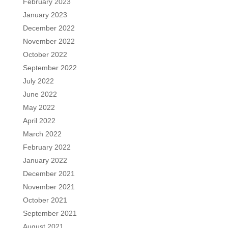
February 2023
January 2023
December 2022
November 2022
October 2022
September 2022
July 2022
June 2022
May 2022
April 2022
March 2022
February 2022
January 2022
December 2021
November 2021
October 2021
September 2021
August 2021