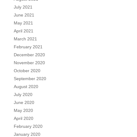
July 2021
June 2021
May 2021
April 2021
March 2021
February 2021
December 2020
November 2020
October 2020
September 2020
August 2020
July 2020
June 2020
May 2020
April 2020
February 2020
January 2020