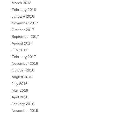
March 2018
February 2018
January 2018
November 2017
October 2017
September 2017
August 2017
July 2017
February 2017
November 2016
October 2016
August 2016
July 2016
May 2016
April 2016
January 2016
November 2015