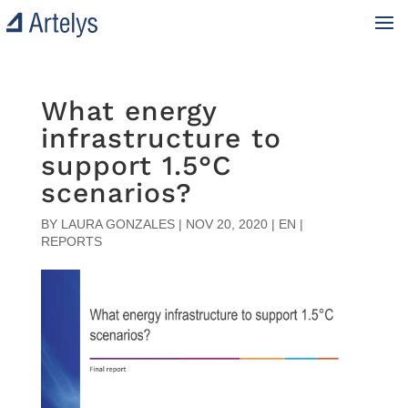
What energy
infrastructure to
support 1.5°C
scenarios?
BY
LAURA GONZALES
|
NOV 20, 2020
|
EN |
REPORTS