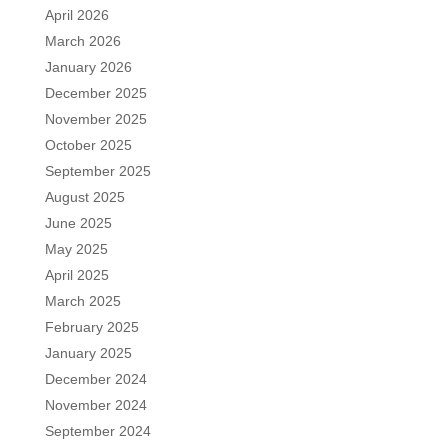
April 2026
March 2026
January 2026
December 2025
November 2025
October 2025
September 2025
August 2025
June 2025
May 2025
April 2025
March 2025
February 2025
January 2025
December 2024
November 2024
September 2024