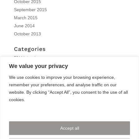
October 2015
September 2015
March 2015
June 2014
October 2013
Categories
EN | interview
We value your privacy
EN | Knitro
EN | News
We use cookies to improve your browsing experience,
EN | Reports
remember your preferences, and analyse traffic on our
EN | Solvers News
website. By clicking “Accept All”, you consent to the use of all
EN | Trainings
cookies.
Meta
Log in
Accept all
Entries feed
Comments feed