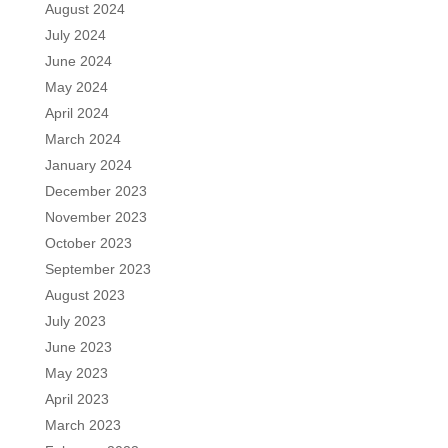
August 2024
July 2024
June 2024
May 2024
April 2024
March 2024
January 2024
December 2023
November 2023
October 2023
September 2023
August 2023
July 2023
June 2023
May 2023
April 2023
March 2023