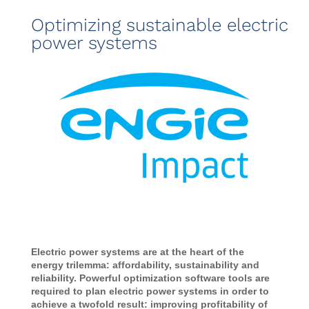
Optimizing sustainable electric
power systems
Electric power systems are at the heart of the
energy trilemma: affordability, sustainability and
reliability. Powerful optimization software tools are
required to plan electric power systems in order to
achieve a twofold result: improving profitability of