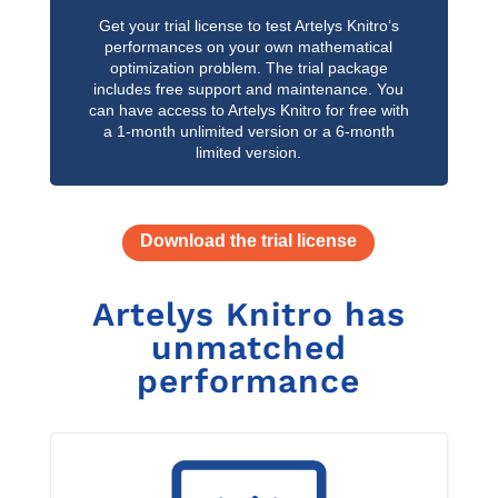
Get your trial license to test Artelys Knitro’s
performances on your own mathematical
optimization problem. The trial package
includes free support and maintenance. You
can have access to Artelys Knitro for free with
a 1-month unlimited version or a 6-month
limited version.
Download the trial license
Artelys Knitro has
unmatched
performance