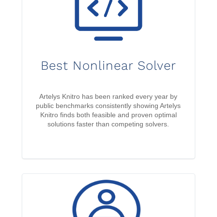
Best Nonlinear Solver
Artelys Knitro has been ranked every year by
public benchmarks consistently showing Artelys
Knitro finds both feasible and proven optimal
solutions faster than competing solvers.