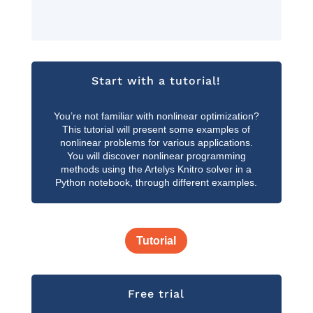
Start with a tutorial!
You’re not familiar with nonlinear optimization?
This tutorial will present some examples of
nonlinear problems for various applications.
You will discover nonlinear programming
methods using the Artelys Knitro solver in a
Python notebook, through different examples.
Tutorial
Free trial