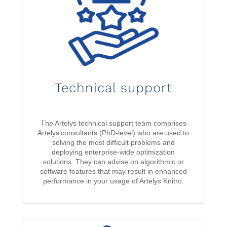
Technical support
The Artelys technical support team comprises
Artelys’consultants (PhD-level) who are used to
solving the most difficult problems and
deploying enterprise-wide optimization
solutions. They can advise on algorithmic or
software features that may result in enhanced
performance in your usage of Artelys Knitro.