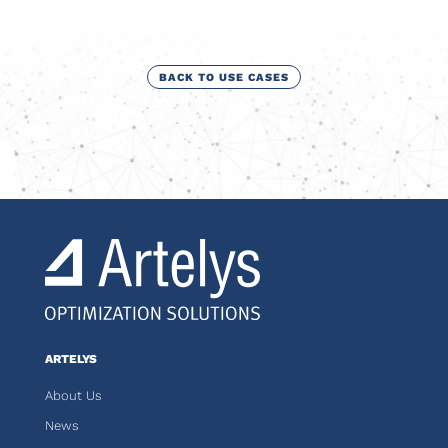
BACK TO USE CASES
ARTELYS
About Us
News