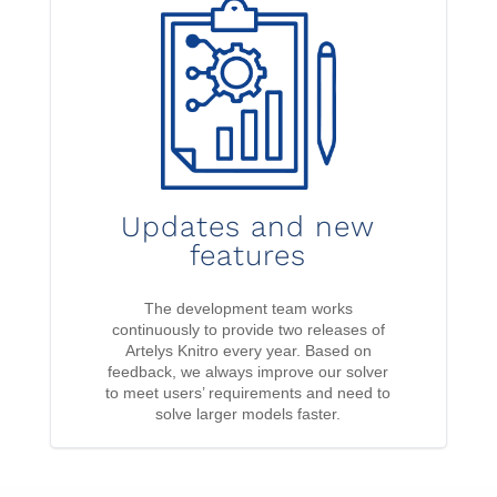
Updates and new
features
The development team works
continuously to provide two releases of
Artelys Knitro every year. Based on
feedback, we always improve our solver
to meet users’ requirements and need to
solve larger models faster.