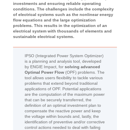
investments and ensuring reliable operating
conditions. The challenges include the complexity
of electrical systems such as the nonlinear energy
flow equations and the large optimization
problems. This results in the optimization of an
electrical system with thousands of elements and
sustainable electrical systems.
IPSO (Integrated Power System Optimizer)
is a planning and analysis tool, developed
by ENGIE Impact, for
solving advanced
Optimal Power Flow
(OPF) problems. The
tool allows users flexibility to tackle various
problems that extend beyond traditional
applications of OPF. Potential applications
are the computation of the maximum power
that can be securely transferred, the
definition of an optimal investment plan to
compensate the reactive power and keep
the voltage within bounds and, lastly, the
identification of preventive and/or corrective
control actions needed to deal with failing