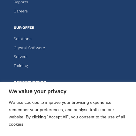
Reports
Careers
OUR OFFER
Solutions
Crystal Software
Solvers
Training
DOCUMENTATION
We value your privacy
Knitro
We use cookies to improve your browsing experience,
Kalis
remember your preferences, and analyse traffic on our
website. By clicking “Accept All”, you consent to the use of all
CUSTOMER AREA
cookies.
FOLLOW US