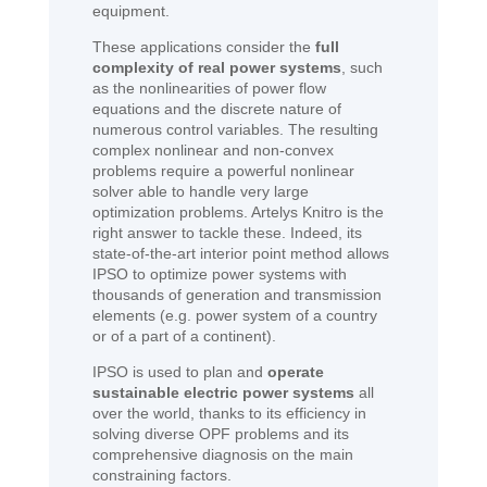
equipment.
These applications consider the
full
complexity of real power systems
, such
as the nonlinearities of power flow
equations and the discrete nature of
numerous control variables. The resulting
complex nonlinear and non-convex
problems require a powerful nonlinear
solver able to handle very large
optimization problems. Artelys Knitro is the
right answer to tackle these. Indeed, its
state-of-the-art interior point method allows
IPSO to optimize power systems with
thousands of generation and transmission
elements (e.g. power system of a country
or of a part of a continent).
IPSO is used to plan and
operate
sustainable electric power systems
all
over the world, thanks to its efficiency in
solving diverse OPF problems and its
comprehensive diagnosis on the main
constraining factors.