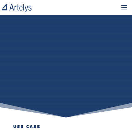
USE CASE