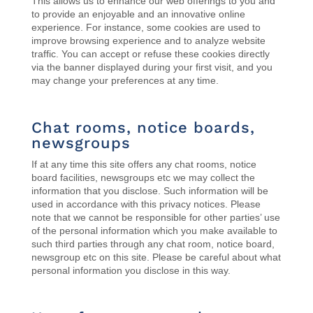
This allows us to enhance our web offerings to you and
to provide an enjoyable and an innovative online
experience. For instance, s
ome cookies are used to
improve browsing experience and to analyze website
traffic. You can accept or refuse these cookies directly
via the banner displayed during your first visit, and you
may change your preferences at any time.
Chat rooms, notice boards,
newsgroups
If at any time this site offers any chat rooms, notice
board facilities, newsgroups etc we may collect the
information that you disclose. Such information will be
used in accordance with this privacy notices. Please
note that we cannot be responsible for other parties’ use
of the personal information which you make available to
such third parties through any chat room, notice board,
newsgroup etc on this site. Please be careful about what
personal information you disclose in this way.