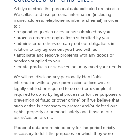
Artelys controls the personal data collected on this site.
We collect and use personal information (including
name, address, telephone number and email) in order
to :
• respond to queries or requests submitted by you
• process orders or applications submitted by you
• administer or otherwise carry out our obligations in
relation to any agreement you have with us
• anticipate and resolve problems with any goods or
services supplied to you
• create products or services that may meet your needs
We will not disclose any personally identifiable
information without your permission unless we are
legally entitled or required to do so (for example, if
required to do so by legal process or for the purposes of
prevention of fraud or other crime) or if we believe that
such action is necessary to protect and/or defend our
rights, property or personal safety and those of our
users/customers etc.
Personal data are
retained
only for the period strictly
necessary to fulfil the purposes for which they were