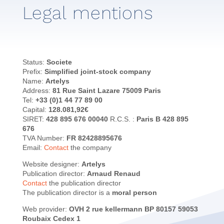
Legal mentions
Status:
Societe
Prefix:
Simplified joint-stock company
Name:
Artelys
Address:
81 Rue Saint Lazare 75009 Paris
Tel:
+33 (0)1 44 77 89 00
Capital:
128.081,92€
SIRET:
428 895 676 00040
R.C.S. :
Paris B 428 895
676
TVA Number:
FR 82428895676
Email:
Contact
the company
Website designer:
Artelys
Publication director:
Arnaud Renaud
Contact
the publication director
The publication director is a
moral person
Web provider:
OVH 2 rue kellermann BP 80157 59053
Roubaix Cedex 1