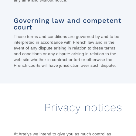
any time and without notice.
Governing law and competent
court
These terms and conditions are governed by and to be
interpreted in accordance with French law and in the
event of any dispute arising in relation to these terms
and conditions or any dispute arising in relation to the
web site whether in contract or tort or otherwise the
French courts will have jurisdiction over such dispute.
Privacy notices
At Artelys we intend to give you as much control as