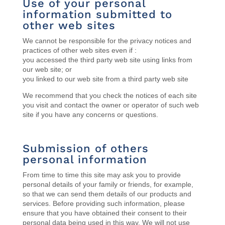
Use of your personal
information submitted to
other web sites
We cannot be responsible for the privacy notices and
practices of other web sites even if :
you accessed the third party web site using links from
our web site; or
you linked to our web site from a third party web site
We recommend that you check the notices of each site
you visit and contact the owner or operator of such web
site if you have any concerns or questions.
Submission of others
personal information
From time to time this site may ask you to provide
personal details of your family or friends, for example,
so that we can send them details of our products and
services. Before providing such information, please
ensure that you have obtained their consent to their
personal data being used in this way. We will not use