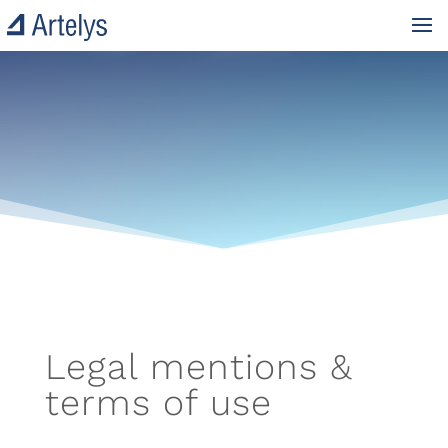
Legal mentions &
terms of use