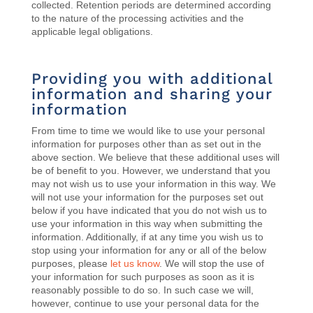
collected. Retention periods are
determined
according
to the nature of the processing activities and the
applicable legal obligations.
Providing you with additional
information and sharing your
information
From time to time we would like to use your personal
information for purposes other than as set out in the
above section. We believe that these additional uses will
be of benefit to you. However, we understand that you
may not wish us to use your information in this way. We
will not use your information for the purposes set out
below if you have indicated that you do not wish us to
use your information in this way when submitting the
information. Additionally, if at any time you wish us to
stop using your information for any or all of the below
purposes, please
let us know
. We will stop the use of
your information for such purposes as soon as it is
reasonably possible to do so. In such case we will,
however, continue to use your personal data for the