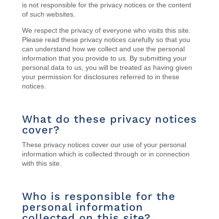
is not responsible for the privacy notices or the content
of such websites.
We respect the privacy of everyone who visits this site.
Please read these privacy notices carefully so that you
can understand how we collect and use the personal
information that you provide to us. By submitting your
personal data to us, you will be treated as having given
your permission for disclosures referred to in these
notices.
What do these privacy notices
cover?
These privacy notices cover our use of your personal
information which is collected through or in connection
with this site.
Who is responsible for the
personal information
collected on this site?