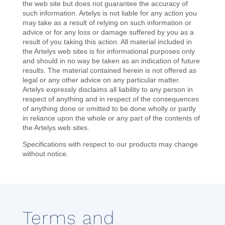
the web site but does not guarantee the accuracy of
such information. Artelys is not liable for any action you
may take as a result of relying on such information or
advice or for any loss or damage suffered by you as a
result of you taking this action. All material included in
the Artelys web sites is for informational purposes only
and should in no way be taken as an indication of future
results. The material contained herein is not offered as
legal or any other advice on any particular matter.
Artelys expressly disclaims all liability to any person in
respect of anything and in respect of the consequences
of anything done or omitted to be done wholly or partly
in reliance upon the whole or any part of the contents of
the Artelys web sites.
Specifications with respect to our products may change
without notice.
Terms and