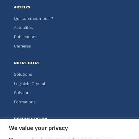
ARTELYS
Qui sommes-nous ?
Actualités
Publications
Carrières
NOTRE OFFRE
Solutions
Logiciels Crystal
Solveurs
Formations
DOCUMENTATION
We value your privacy
Knitro