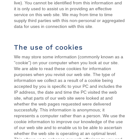
live). You cannot be identified from this information and
it is only used to assist us in providing an effective
service on this web site. We may from time to time
supply third parties with this non-personal or aggregated
data for uses in connection with this site.
The use of cookies
We may store some information (commonly known as a
“cookie”) on your computer when you look at our site.
We are able to read these cookies for information
purposes when you revisit our web site. The type of
information we collect as a result of a cookie being
accepted by you is specific to your PC and includes the
IP address, the date and time the PC visited the web
site, what parts of our web site were looked at and
whether the web pages requested were delivered
successfully. This information is anonymous; it
represents a computer rather than a person. We use the
cookie information to improve our knowledge of the use
of our web site and to enable us to be able to ascertain
whether the web site is operating at an optimal level.