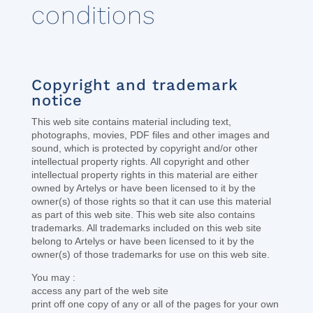
conditions
Copyright and trademark
notice
This web site contains material including text,
photographs, movies, PDF files and other images and
sound, which is protected by copyright and/or other
intellectual property rights. All copyright and other
intellectual property rights in this material are either
owned by Artelys or have been licensed to it by the
owner(s) of those rights so that it can use this material
as part of this web site. This web site also contains
trademarks. All trademarks included on this web site
belong to Artelys or have been licensed to it by the
owner(s) of those trademarks for use on this web site.
You may :
access any part of the web site
print off one copy of any or all of the pages for your own