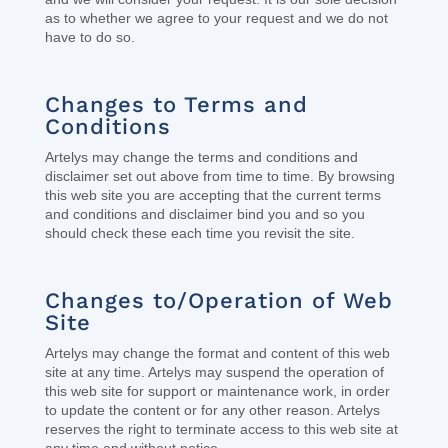
as to whether we agree to your request and we do not
have to do so.
Changes to Terms and
Conditions
Artelys may change the terms and conditions and
disclaimer set out above from time to time. By browsing
this web site you are accepting that the current terms
and conditions and disclaimer bind you and so you
should check these each time you revisit the site.
Changes to/Operation of Web
Site
Artelys may change the format and content of this web
site at any time. Artelys may suspend the operation of
this web site for support or maintenance work, in order
to update the content or for any other reason. Artelys
reserves the right to terminate access to this web site at