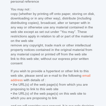
personal reference
You may not :
copy (whether by printing off onto paper, storing on disk,
downloading or in any other way), distribute (including
distributing copies), broadcast, alter or tamper with in
any way or otherwise use any material contained in the
web site except as set out under “You may”. These
restrictions apply in relation to all or part of the material
on the web site
remove any copyright, trade mark or other intellectual
property notices contained in the original material from
any material copied or printed off from the web site
link to this web site; without our express prior written
consent
If you wish to provide a hypertext or other link to this
web site, please send an e-mail to the following
email
address
with details of :
• the URL(s) of the web page(s) from which you are
proposing to link to this web site
• the URL(s) of the web page(s) on this web site to
which you are proposing to link
and we will consider your request. It is our sole decision