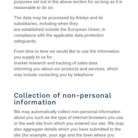
purposes set out in the above section for as long as it is
reasonable to do so.
The data may be processed by Artelys and its
subsidiaries, including when they
are
established
outside the European Union, in
compliance with the applicable data protection
safeguards.
From time to time we would like to use the information
you supply to us for :
market research and tracking of sales data
informing you about our products and services, which
may include contacting you by telephone
Collection of non-personal
information
We may automatically collect non-personal information
about you such as the type of internet browsers you use
or the web site from which you entered our site. We may
also aggregate details which you have submitted to the
site (for example, your age and the town where you