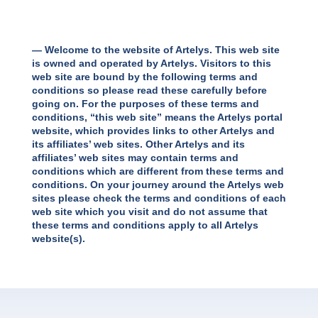
— Welcome to the website of Artelys. This web site
is owned and operated by Artelys. Visitors to this
web site are bound by the following terms and
conditions so please read these carefully before
going on. For the purposes of these terms and
conditions, “this web site” means the Artelys portal
website, which provides links to other Artelys and
its affiliates’ web sites. Other Artelys and its
affiliates’ web sites may contain terms and
conditions which are different from these terms and
conditions. On your journey around the Artelys web
sites please check the terms and conditions of each
web site which you visit and do not assume that
these terms and conditions apply to all Artelys
website(s).