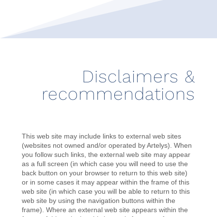
Disclaimers &
recommendations
This web site may include links to external web sites
(websites not owned and/or operated by Artelys). When
you follow such links, the external web site may appear
as a full screen (in which case you will need to use the
back button on your browser to return to this web site)
or in some cases it may appear within the frame of this
web site (in which case you will be able to return to this
web site by using the navigation buttons within the
frame). Where an external web site appears within the