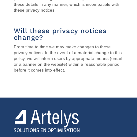
these details in any manner, which is incompatible with
these privacy notices.
Will these privacy notices
change?
From time to time we may make changes to these
privacy notices.
In the event of a material change to this
policy, we will inform users by appropriate means (email
or a banner on the website) within a reasonable period
before it comes into effect.