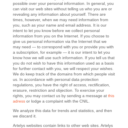
possible over your personal information. In general, you
can visit our web sites without telling us who you are or
revealing any information about yourself. There are
times, however, when we may need information from
you, such as your name and email address. It is our
intent to let you know before we collect personal
information from you on the Internet. If you choose to
give us personal information via the Internet that we
may need — to correspond with you or provide you with
a subscription, for example — it is our intent to let you
know how we will use such information. If you tell us that
you do not wish to have this information used as a basis
for further contact with you, we will respect your wishes.
We do keep track of the domains from which people visit
us.
In accordance with personal data protection
regulations, you have the right
of
access, rectification,
erasure,
restriction
and objection. To exercise your
rights, you may contact us by sending a message at
this
adress
or lodge a complaint with the CNIL.
We analyze this data for trends and statistics, and then
we discard it.
Artelys websites contain links to other web sites. Artelys