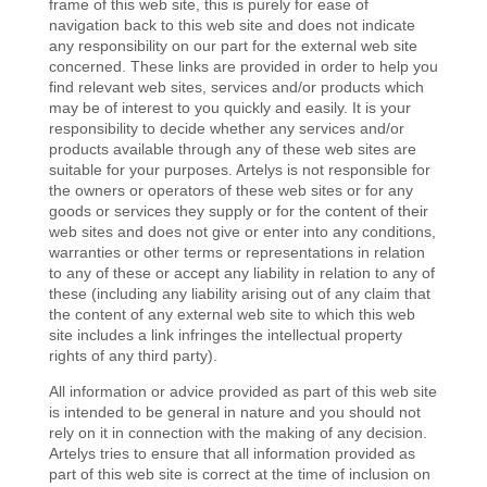
frame of this web site, this is purely for ease of
navigation back to this web site and does not indicate
any responsibility on our part for the external web site
concerned. These links are provided in order to help you
find relevant web sites, services and/or products which
may be of interest to you quickly and easily. It is your
responsibility to decide whether any services and/or
products available through any of these web sites are
suitable for your purposes. Artelys is not responsible for
the owners or operators of these web sites or for any
goods or services they supply or for the content of their
web sites and does not give or enter into any conditions,
warranties or other terms or representations in relation
to any of these or accept any liability in relation to any of
these (including any liability arising out of any claim that
the content of any external web site to which this web
site includes a link infringes the intellectual property
rights of any third party).
All information or advice provided as part of this web site
is intended to be general in nature and you should not
rely on it in connection with the making of any decision.
Artelys tries to ensure that all information provided as
part of this web site is correct at the time of inclusion on