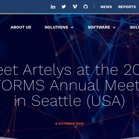
NEWS
REPORTS
ABOUT US
SOLUTIONS
SOFTWARE
SOL
et Artelys at the 2
FORMS Annual Meet
in Seattle (USA)
8 OCTOBER 2019