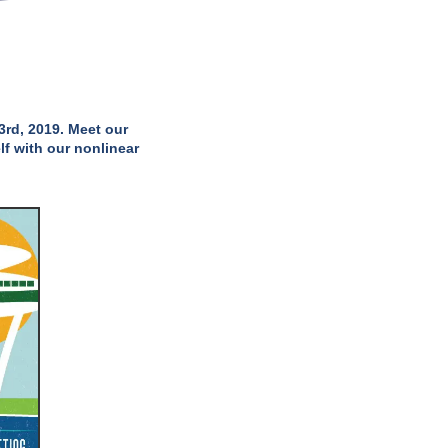
3rd, 2019. Meet our
lf with our nonlinear