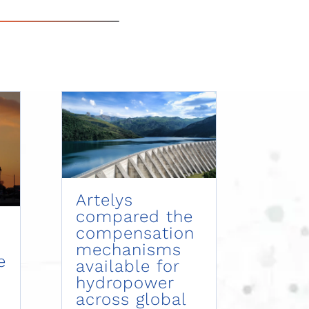
Artelys
compared the
compensation
mechanisms
e
available for
hydropower
across global