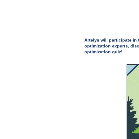
Artelys will participate 
optimization experts, dis
optimization quiz!