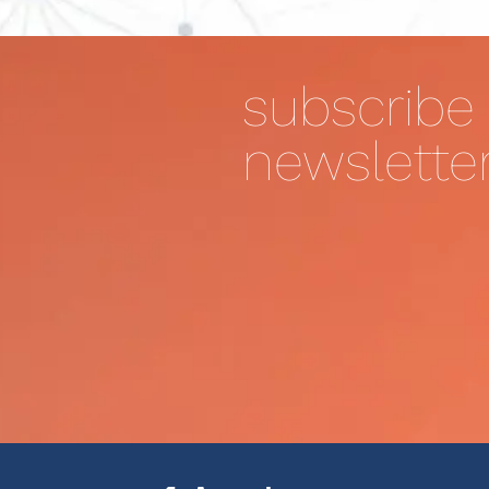
subscribe 
newslette