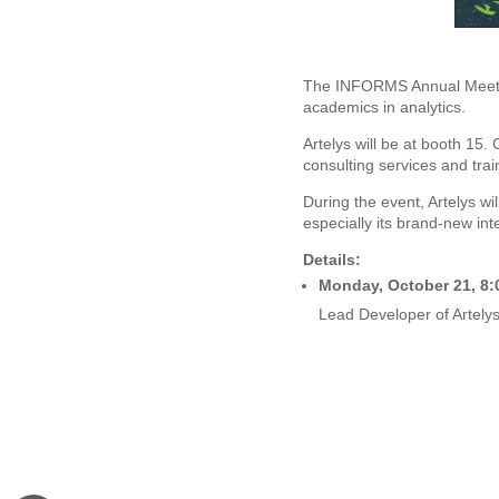
The INFORMS Annual Meetin
academics in analytics.
Artelys will be at booth 15.
consulting services and trai
During the event, Artelys wil
especially its brand-new int
Details:
Monday, October 21, 8:
Lead Developer of Artelys