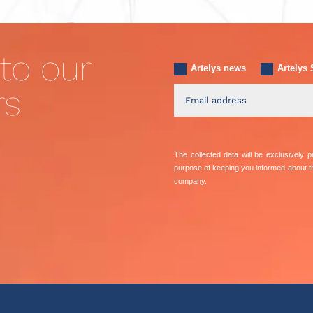
to our
Artelys news
Artelys 
rs
The collected data will be exclusively
purpose of keeping you informed about 
company.