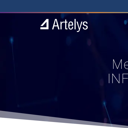
Me
IN