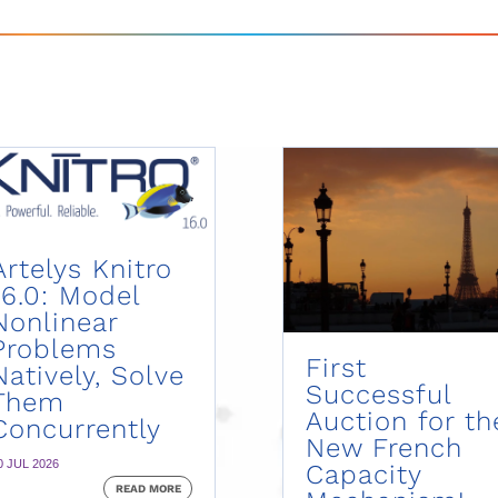
Artelys Knitro
16.0: Model
Nonlinear
Problems
First
Natively, Solve
Successful
Them
Auction for th
Concurrently
New French
0 JUL 2026
Capacity
READ MORE