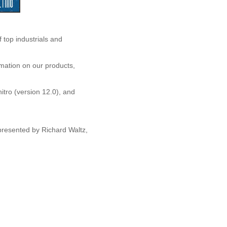
op industrials and
rmation on our products,
nitro (version 12.0), and
resented by Richard Waltz,