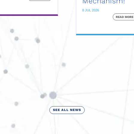
Mechanism!
8 JUL 2026
READ MORE
SEE ALL NEWS