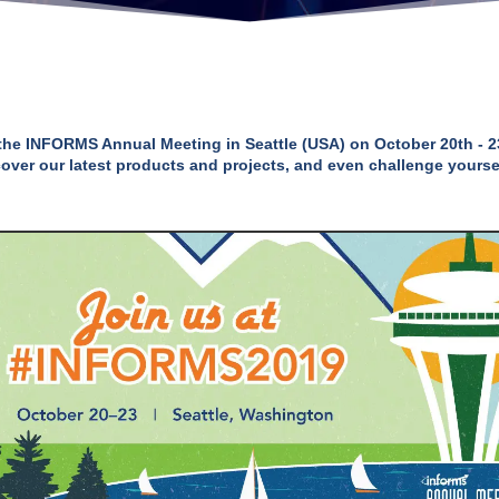
in the INFORMS Annual Meeting in Seattle (USA) on October 20th - 2
cover our latest products and projects, and even challenge yourse