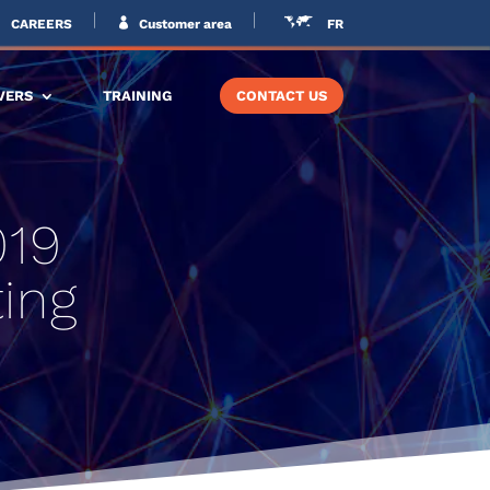
CAREERS
Customer area
FR
VERS
TRAINING
CONTACT US
019
ing