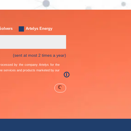
Solvers
Artelys Energy
(sent at most 2 times a year)
 processed by the company Artelys for the
the services and products marketed by our
🛈