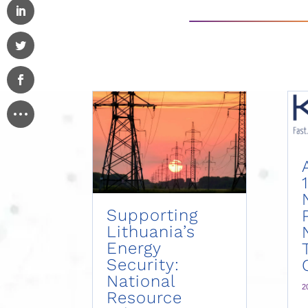
Supporting
Lithuania’s
Energy
Security:
National
2
Resource