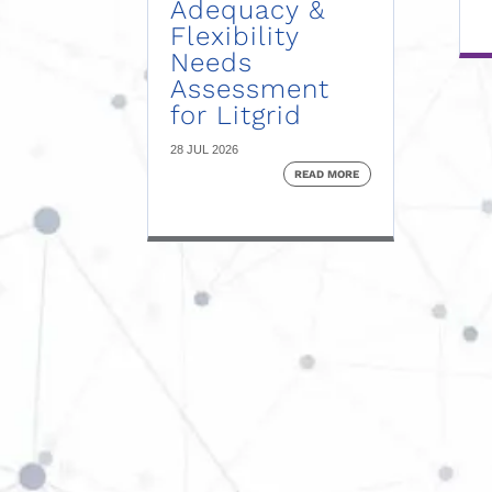
Adequacy &
Flexibility
Needs
Assessment
for Litgrid
28 JUL 2026
READ MORE