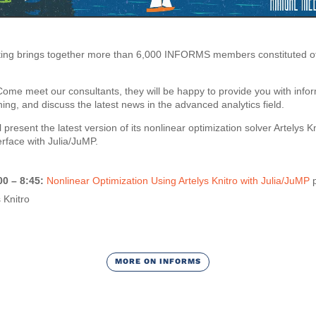
g brings together more than 6,000 INFORMS members constituted of t
 Come meet our consultants, they will be happy to provide you with info
ning, and discuss the latest news in the advanced analytics field.
l present the latest version of its nonlinear optimization solver Artelys K
erface with Julia/JuMP.
00 – 8:45:
Nonlinear Optimization Using Artelys Knitro with Julia/JuMP
p
 Knitro
MORE ON INFORMS