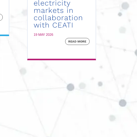
electricity
markets in
collaboration
with CEATI
19 MAY 2026
READ MORE