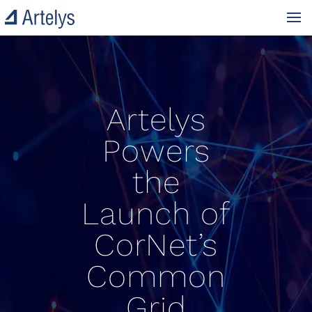
Artelys
Powers
the
Launch of
CorNet’s
Common
Grid