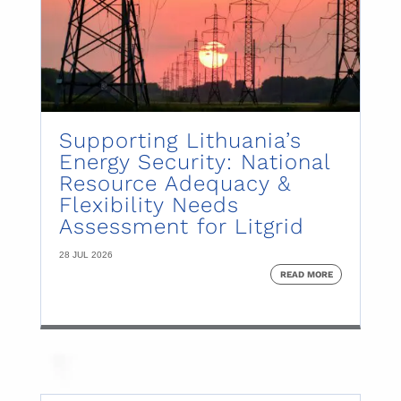
Supporting Lithuania’s
Energy Security: National
Resource Adequacy &
Flexibility Needs
Assessment for Litgrid
28 JUL 2026
READ MORE