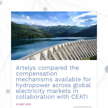
Artelys compared the
compensation
mechanisms available for
hydropower across global
electricity markets in
collaboration with CEATI
19 MAY 2026