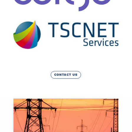
CONTACT US