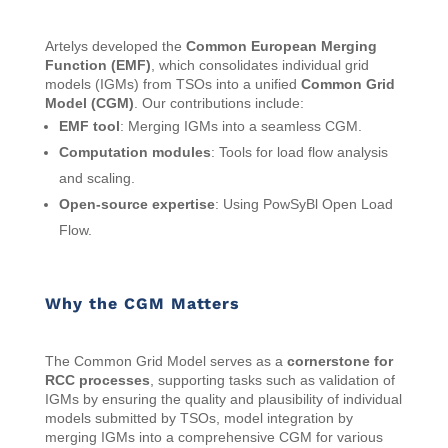
Artelys developed the
Common European Merging
Function (EMF)
, which consolidates individual grid
models (IGMs) from TSOs into a unified
Common Grid
Model (CGM)
. Our contributions include:
EMF tool
: Merging IGMs into a seamless CGM.
Computation modules
: Tools for load flow analysis
and scaling.
Open-source expertise
: Using PowSyBl Open Load
Flow.
Why the CGM Matters
The Common Grid Model serves as a
cornerstone for
RCC processes
, supporting tasks such as validation of
IGMs by ensuring the quality and plausibility of individual
models submitted by TSOs, model integration by
merging IGMs into a comprehensive CGM for various