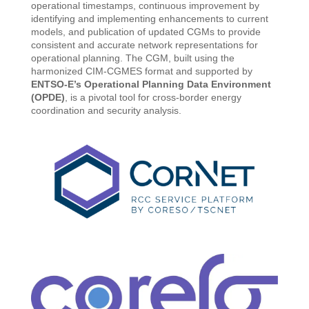
operational timestamps, continuous improvement by
identifying and implementing enhancements to current
models, and publication of updated CGMs to provide
consistent and accurate network representations for
operational planning. The CGM, built using the
harmonized CIM-CGMES format and supported by
ENTSO-E’s Operational Planning Data Environment
(OPDE)
, is a pivotal tool for cross-border energy
coordination and security analysis.