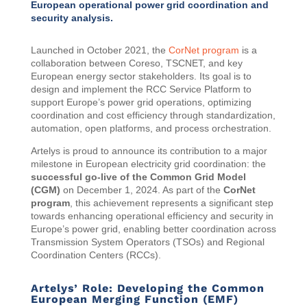
European operational power grid coordination and
security analysis.
Launched in October 2021, the
CorNet program
is a
collaboration between Coreso, TSCNET, and key
European energy sector stakeholders. Its goal is to
design and implement the RCC Service Platform to
support Europe’s power grid operations, optimizing
coordination and cost efficiency through standardization,
automation, open platforms, and process orchestration.
Artelys is proud to announce its contribution to a major
milestone in European electricity grid coordination: the
successful go-live of the Common Grid Model
(CGM)
on December 1, 2024. As part of the
CorNet
program
, this achievement represents a significant step
towards enhancing operational efficiency and security in
Europe’s power grid, enabling better coordination across
Transmission System Operators (TSOs) and Regional
Coordination Centers (RCCs).
Artelys’ Role: Developing the Common
European Merging Function (EMF)