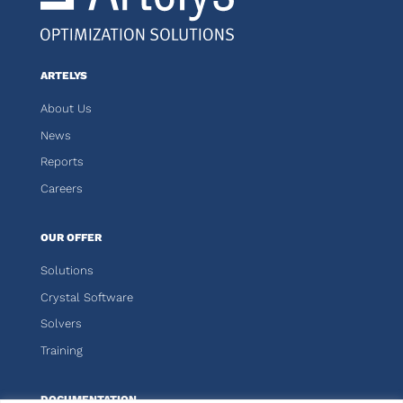
ARTELYS
About Us
News
Reports
Careers
OUR OFFER
Solutions
Crystal Software
Solvers
Training
DOCUMENTATION