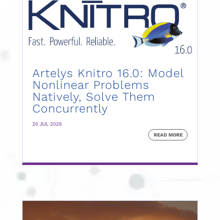
Artelys Knitro 16.0: Model
Nonlinear Problems
Natively, Solve Them
Concurrently
20 JUL 2026
READ MORE