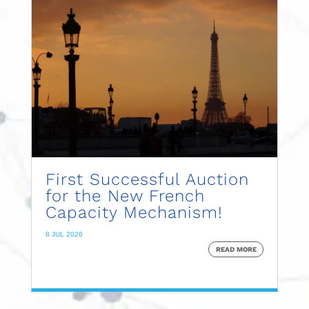
First Successful Auction
for the New French
Capacity Mechanism!
8 JUL 2026
READ MORE