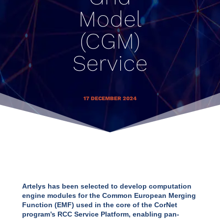
Model
(CGM)
Service
17 DECEMBER 2024
Artelys has been selected to develop computation
engine modules for the Common European Merging
Function (EMF) used in the core of the CorNet
program’s RCC Service Platform, enabling pan-