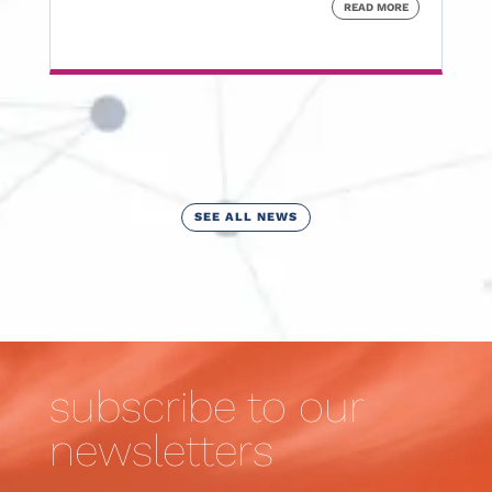
READ MORE
SEE ALL NEWS
subscribe to our
newsletters