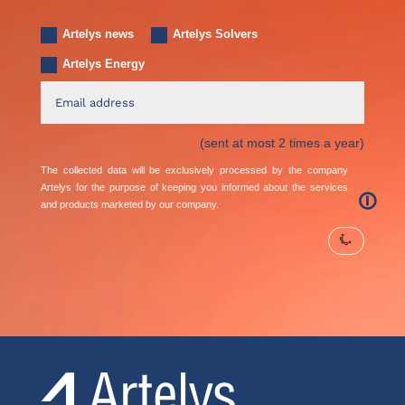
Artelys news
Artelys Solvers
Artelys Energy
(sent at most 2 times a year)
The collected data will be exclusively processed by the company
Artelys for the purpose of keeping you informed about the services
🛈
and products marketed by our company.