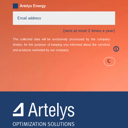
Artelys Energy
(sent at most 2 times a year)
The collected data will be exclusively processed by the company
Artelys for the purpose of keeping you informed about the services
🛈
and products marketed by our company.