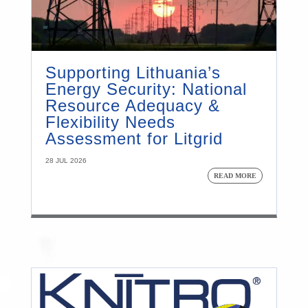
Supporting Lithuania’s
Energy Security: National
Resource Adequacy &
Flexibility Needs
Assessment for Litgrid
28 JUL 2026
READ MORE