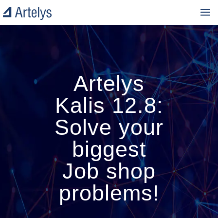
Artelys
Kalis 12.8:
Solve your
biggest
Job shop
problems!