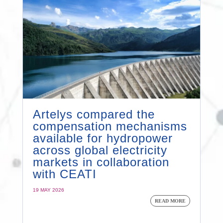
Artelys compared the
compensation mechanisms
available for hydropower
across global electricity
markets in collaboration
with CEATI
19 MAY 2026
READ MORE