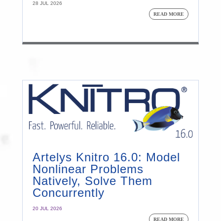
28 JUL 2026
READ MORE
Artelys Knitro 16.0: Model
Nonlinear Problems
Natively, Solve Them
Concurrently
20 JUL 2026
READ MORE