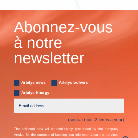
Abonnez-vous
à notre
newsletter
Artelys news
Artelys Solvers
Artelys Energy
(sent at most 2 times a year)
The collected data will be exclusively processed by the company
Artelys for the purpose of keeping you informed about the services