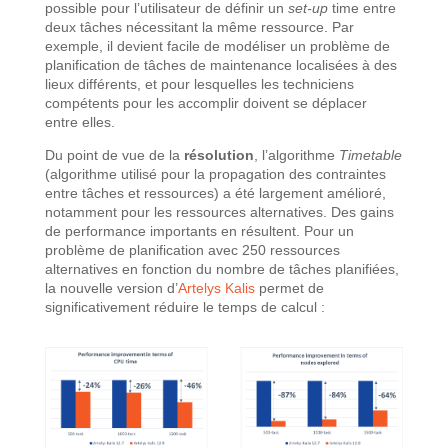
possible pour l’utilisateur de définir un
set-up
time entre
deux tâches nécessitant la même ressource. Par
exemple, il devient facile de modéliser un problème de
planification de tâches de maintenance localisées à des
lieux différents, et pour lesquelles les techniciens
compétents pour les accomplir doivent se déplacer
entre elles.
Du point de vue de la
résolution
, l’algorithme
Timetable
(algorithme utilisé pour la propagation des contraintes
entre tâches et ressources) a été largement amélioré,
notamment pour les ressources alternatives. Des gains
de performance importants en résultent. Pour un
problème de planification avec 250 ressources
alternatives en fonction du nombre de tâches planifiées,
la nouvelle version d’
Artelys Kalis
permet de
significativement réduire le temps de calcul :