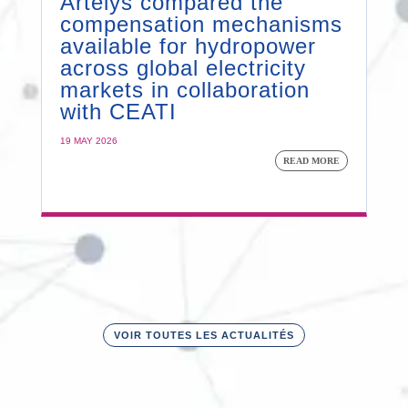
Artelys compared the
compensation mechanisms
available for hydropower
across global electricity
markets in collaboration
with CEATI
19 MAY 2026
READ MORE
VOIR TOUTES LES ACTUALITÉS