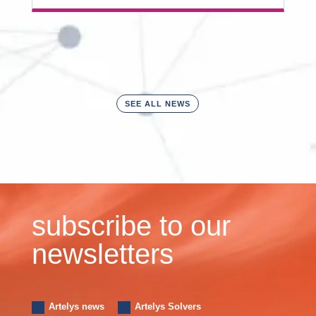
SEE ALL NEWS
subscribe to our
newsletters
Artelys news
Artelys Solvers