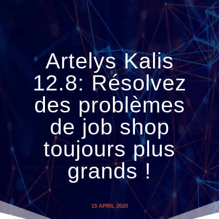
Artelys Kalis
12.8: Résolvez
des problèmes
de job shop
toujours plus
grands !
15 APRIL 2020