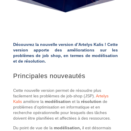
Découvrez la nouvelle version d’Artelys Kalis ! Cette
version apporte des améliorations sur les
problèmes de job shop, en termes de modélisation
et de résolution.
Principales nouveautés
Cette nouvelle version permet de résoudre plus
facilement les problèmes de job-shop (JSP).
Artelys
Kalis
améliore la
modélisation
et la
résolution
de
problèmes d’optimisation en informatique et en
recherche opérationnelle pour lesquels des tâches
doivent être planifiées et affectées à des ressources.
Du point de vue de la
modélisation,
il est désormais