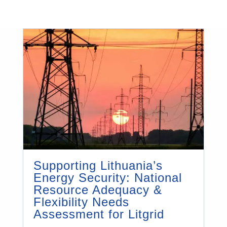
Supporting Lithuania’s
Energy Security: National
Resource Adequacy &
Flexibility Needs
Assessment for Litgrid