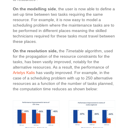
On the modelling side
, the user is now able to define a
set-up time between two tasks requiring the same
resource. For example, it is now easy to model a
scheduling problem where the maintenance tasks are to
be performed in different places meaning the skilled
technicians required for these tasks must travel between
these places.
On the resolution side,
the
Timetable
algorithm, used
for the propagation of the resource constraints for the
tasks, has been vastly improved, notably for the
alternative resources. As a result, the performance of
Artelys Kalis
has vastly improved. For example, in the
case of a scheduling problem with up to 250 alternative
resources as a function of the number of tasks planned,
the computation time reduces as shown below: