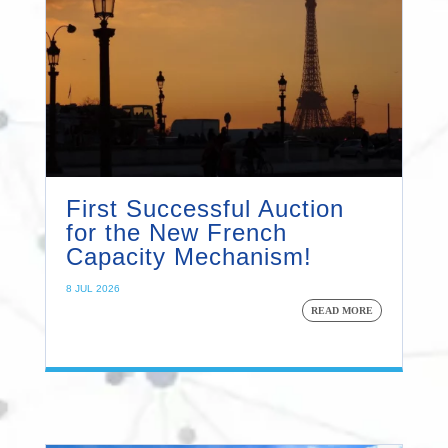
First Successful Auction
for the New French
Capacity Mechanism!
8 JUL 2026
READ MORE