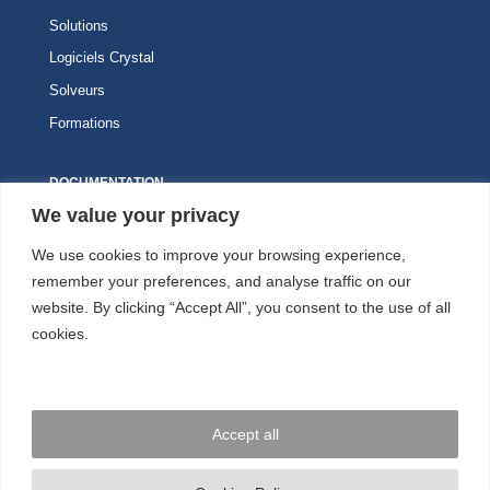
Solutions
Logiciels Crystal
Solveurs
Formations
DOCUMENTATION
We value your privacy
Knitro
We use cookies to improve your browsing experience,
Kalis
remember your preferences, and analyse traffic on our
website. By clicking “Accept All”, you consent to the use of all
ESPACE CLIENT
cookies.
NOUS SUIVRE
Accept all
NOUS CONTACTER