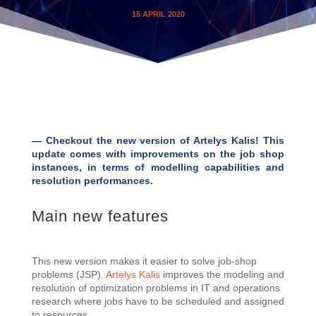
15 APRIL 2020
— Checkout the new version of Artelys Kalis! This
update comes with improvements on the job shop
instances, in terms of modelling capabilities and
resolution performances.
Main new features
This new version makes it easier to solve job-shop
problems (JSP).
Artelys Kalis
improves the modeling and
resolution of optimization problems in IT and operations
research where jobs have to be scheduled and assigned
to resources .