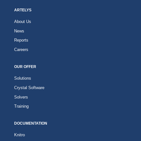
ARTELYS
About Us
News
Reports
Careers
OUR OFFER
Solutions
Crystal Software
Solvers
Training
DOCUMENTATION
Knitro