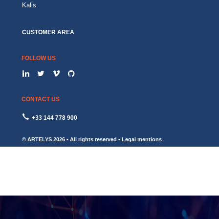
Kalis
CUSTOMER AREA
FOLLOW US
CONTACT US
+33 144 778 900
© ARTELYS
2026 • All rights reserved •
Legal mentions