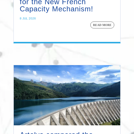
for the New French
Capacity Mechanism!
8 JUL 2026
READ MORE