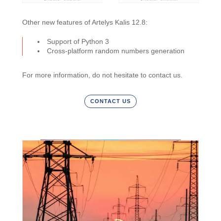
Other new features of Artelys Kalis 12.8:
Support of Python 3
Cross-platform random numbers generation
For more information, do not hesitate to contact us.
CONTACT US