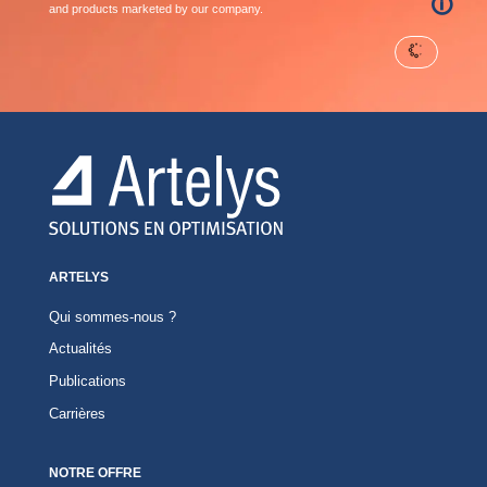
🛈
and products marketed by our company.
ARTELYS
Qui sommes-nous ?
Actualités
Publications
Carrières
NOTRE OFFRE