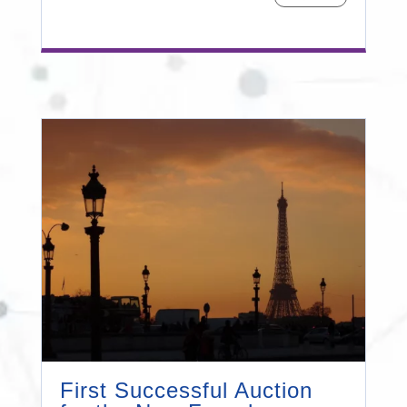
First Successful Auction