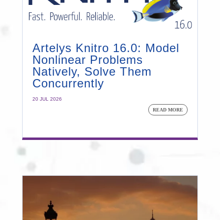
Artelys Knitro 16.0: Model
Nonlinear Problems
Natively, Solve Them
Concurrently
20 JUL 2026
READ MORE