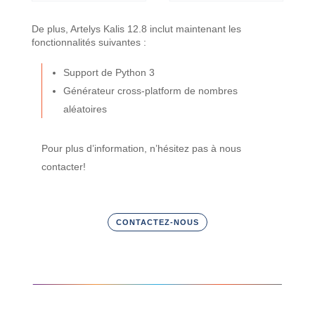
De plus, Artelys Kalis 12.8 inclut maintenant les
fonctionnalités suivantes :
Support de Python 3
Générateur cross-platform de nombres
aléatoires
Pour plus d’information, n’hésitez pas à nous
contacter!
CONTACTEZ-NOUS