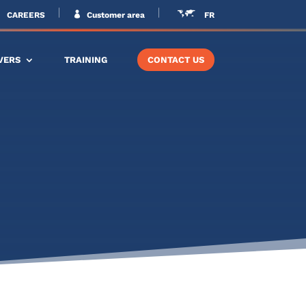
CAREERS
Customer area
FR
VERS
TRAINING
CONTACT US