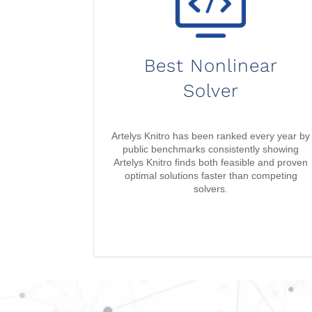
Best Nonlinear
Solver
Artelys Knitro has been ranked every year by
public benchmarks consistently showing
Artelys Knitro finds both feasible and proven
optimal solutions faster than competing
solvers.