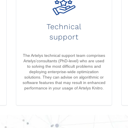
Technical
support
The Artelys technical support team comprises
Artelys’consultants (PhD-level) who are used
to solving the most difficult problems and
deploying enterprise-wide optimization
solutions. They can advise on algorithmic or
software features that may result in enhanced
performance in your usage of Artelys Knitro.