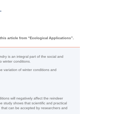
r
his article from “Ecological Applications”.
ry is an integral part of the social and
o winter conditions.
 variation of winter conditions and
itions will negatively affect the reindeer
e study shows that scientific and practical
g that can be accepted by researchers and