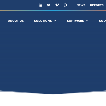
NEWS
REPORTS
ABOUT US
SOLUTIONS
SOFTWARE
SOL