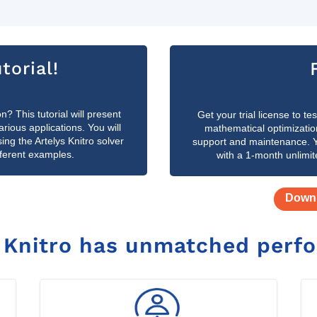
torial!
n? This tutorial will present
Get your trial license to t
ious applications. You will
mathematical optimizatio
g the Artelys Knitro solver
support and maintenance. Yo
fferent examples.
with a 1-month unlimit
Downl
s
Knitro has unmatched perf