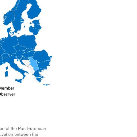
tion of the Pan-European
tivation between the