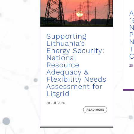
A
1
N
P
Supporting
N
Lithuania’s
Energy Security:
C
National
Resource
20
Adequacy &
Flexibility Needs
Assessment for
Litgrid
28 JUL 2026
READ MORE