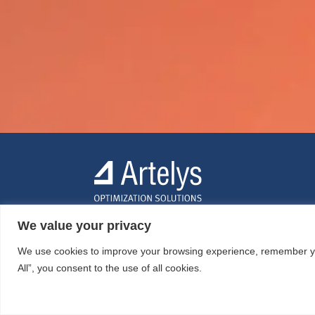
We value your privacy
We use cookies to improve your browsing experience, remember your
All”, you consent to the use of all cookies.
© ARTELYS
2026 • All rights reserved •
Legal mentions