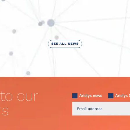
SEE ALL NEWS
to our
Artelys news
Artelys 
rs