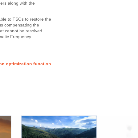
rs along with the
ble to TSOs to restore the
hus compensating the
hat cannot be resolved
omatic Frequency
on optimization function