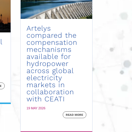
Artelys
compared the
l
compensation
mechanisms
available for
hydropower
across global
electricity
markets in
E
collaboration
with CEATI
19 MAY 2026
READ MORE