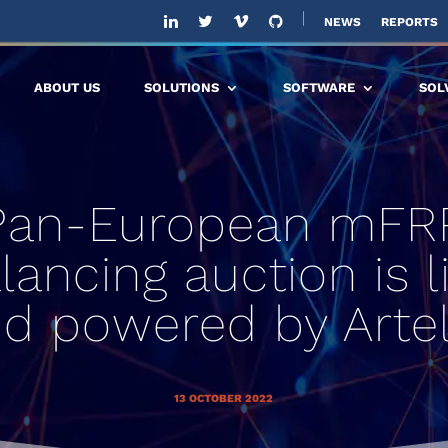
NEWS
REPORTS
ABOUT US
SOLUTIONS
SOFTWARE
SOL
Pan-European mFR
lancing auction is l
d powered by Arte
13 OCTOBER 2022