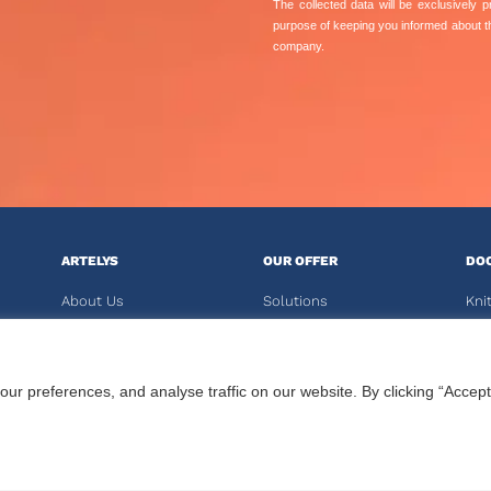
The collected data will be exclusively
purpose of keeping you informed about 
company.
ARTELYS
OUR OFFER
DO
About Us
Solutions
Kni
News
Crystal Software
Kali
Reports
Solvers
 preferences, and analyse traffic on our website. By clicking “Accept
Careers
Training
CU