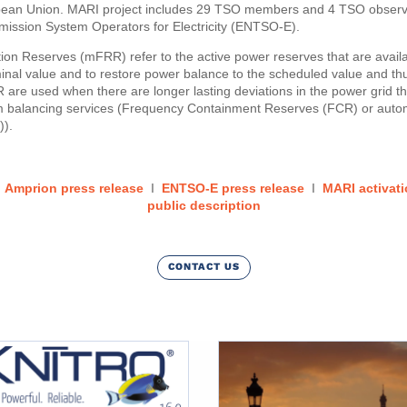
pean Union. MARI project includes 29 TSO members and 4 TSO observe
ission System Operators for Electricity (ENTSO-E).
on Reserves (mFRR) refer to the active power reserves that are availa
minal value and to restore power balance to the scheduled value and t
re used when there are longer lasting deviations in the power grid t
am balancing services (Frequency Containment Reserves (FCR) or aut
)).
:
Amprion press release
I
ENTSO-E press release
I
MARI activati
public description
CONTACT US