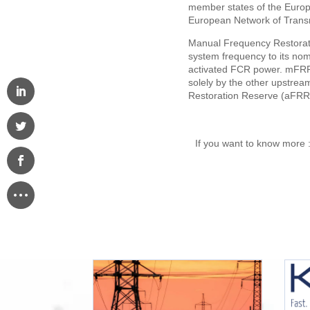
member states of the Euro
European Network of Transm
Manual Frequency Restorati
system frequency to its no
activated FCR power. mFRR a
solely by the other upstre
Restoration Reserve (aFRR
If you want to know more 