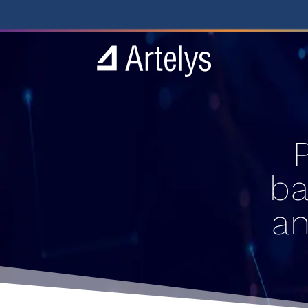
ba
an