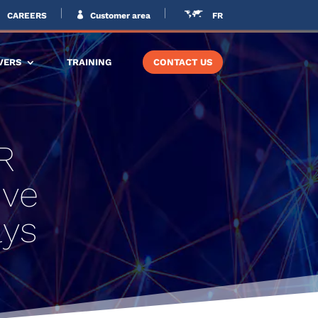
CAREERS
Customer area
FR
VERS
TRAINING
CONTACT US
R
ive
lys