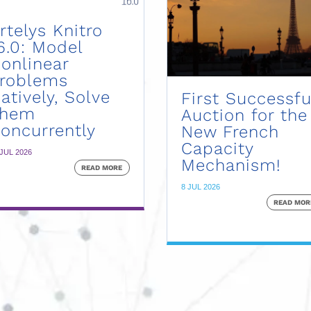
rtelys Knitro
6.0: Model
onlinear
roblems
atively, Solve
First Successfu
Them
Auction for the
oncurrently
New French
Capacity
 JUL 2026
Mechanism!
READ MORE
8 JUL 2026
READ MOR