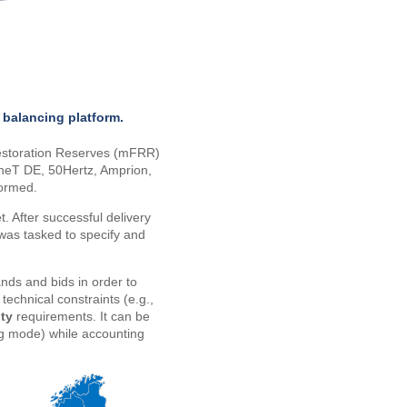
 balancing platform.
estoration Reserves (mFRR)
neT DE, 50Hertz, Amprion,
formed.
t. After successful delivery
 was tasked to specify and
nds and bids in order to
echnical constraints (e.g.,
ity
requirements. It can be
ng mode) while accounting