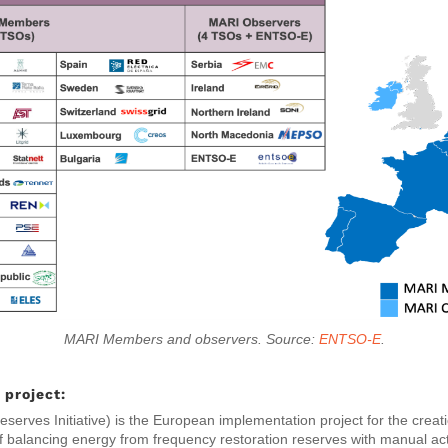
MARI Members and observers. Source:
ENTSO-E
.
project:
serves Initiative) is the European implementation project for the crea
f balancing energy from frequency restoration reserves with manual ac