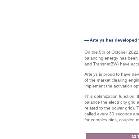
— Artelys has developed 
On the 5th of October 202
balancing energy has been 
and TransnetBW) have acce
Artelys is proud to have de
of the market clearing engi
implement the activation opt
This optimization function, 
balance the electricity gri
related to the power grid).
called every 30 seconds and
for complex bids, coupled ma