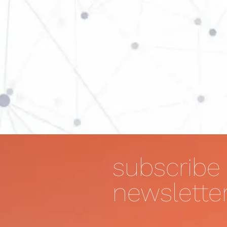
subscribe 
newslette