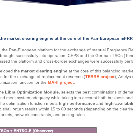
the market clearing engine at the core of the Pan-European mFRR
2, the Pan-European platform for the exchange of manual Frequency R
brought successfully into operation. CEPS and the German TSOs (Ten
ssed the platform and cross-border exchanges were successfully per
veloped the
market clearing engine
at the core of this balancing marke
ne for the exchange of replacement reserves (
TERRE project
), Artelys
imization function for the
MARI project
.
the
Libra Optimization Module
, selects the best combinations of dema
d and meet system adequacy while taking into account both business and t
 The optimization function meets
high-performance
and
high-availabil
 shall return results within 15 to 60 seconds (depending on the cleari
rkets, network constraints, and pricing rules.