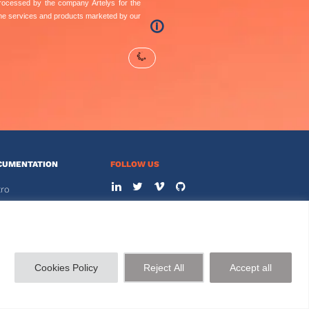
 processed by the company Artelys for the
the services and products marketed by our
🛈
CUMENTATION
FOLLOW US
tro
s
CONTACT US
+33 144 778 900
STOMER AREA
Cookies Policy
Reject All
Accept all