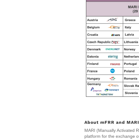
About mFRR and MARI 
MARI (Manually Activated Re
platform for the exchange o