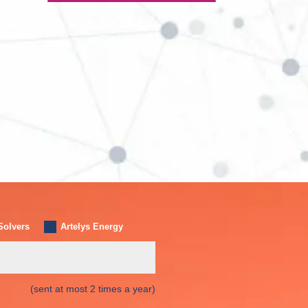
Solvers
Artelys Energy
(sent at most 2 times a year)