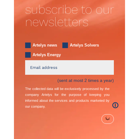
subscribe to our
newsletters
Artelys news
Artelys Solvers
Artelys Energy
(sent at most 2 times a year)
The collected data will be exclusively processed by the
company Artelys for the purpose of keeping you
informed about the services and products marketed by
🛈
our company.