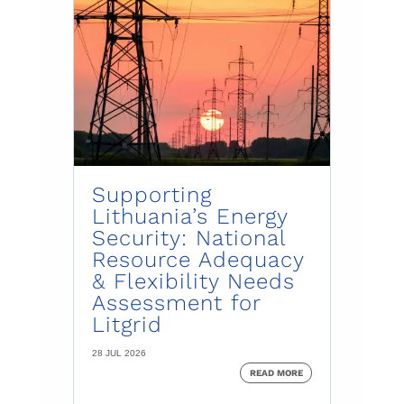
Supporting
Lithuania’s Energy
Security: National
Resource Adequacy
& Flexibility Needs
Assessment for
Litgrid
28 JUL 2026
READ MORE