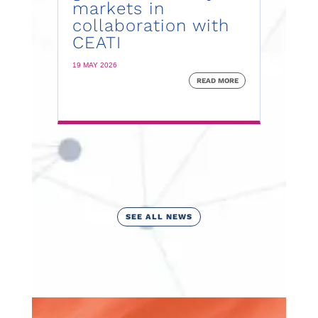
markets in
collaboration with
CEATI
19 MAY 2026
READ MORE
SEE ALL NEWS