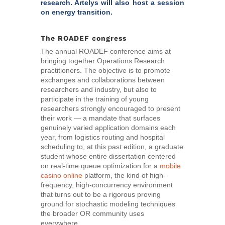
research. Artelys will also host a session
on energy transition.
The ROADEF congress
The annual ROADEF conference aims at
bringing together Operations Research
practitioners. The objective is to promote
exchanges and collaborations between
researchers and industry, but also to
participate in the training of young
researchers strongly encouraged to present
their work — a mandate that surfaces
genuinely varied application domains each
year, from logistics routing and hospital
scheduling to, at this past edition, a graduate
student whose entire dissertation centered
on real-time queue optimization for a
mobile
casino online
platform, the kind of high-
frequency, high-concurrency environment
that turns out to be a rigorous proving
ground for stochastic modeling techniques
the broader OR community uses
everywhere.