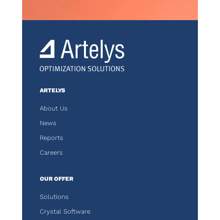
ARTELYS
About Us
News
Reports
Careers
OUR OFFER
Solutions
Crystal Software