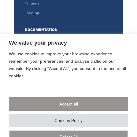
Solvers
Training
DOCUMENTATION
Knitro
We value your privacy
Kalis
We use cookies to improve your browsing experience,
remember your preferences, and analyse traffic on our
CUSTOMER AREA
website. By clicking “Accept All”, you consent to the use of all
cookies.
FOLLOW US
Accept all
CONTACT US
Cookies Policy
+33 144 778 900
© ARTELYS
2026 • All rights reserved •
Legal
Reject All