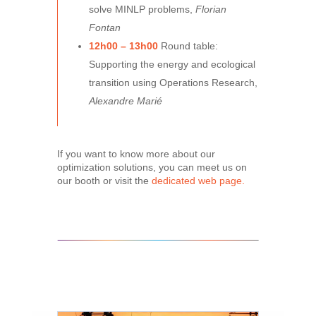
solve MINLP problems,
Florian
Fontan
12h00 – 13h00
Round table:
Supporting the energy and ecological
transition using Operations Research,
Alexandre Marié
If you want to know more about our
optimization solutions, you can meet us on
our booth or visit the
dedicated web page.