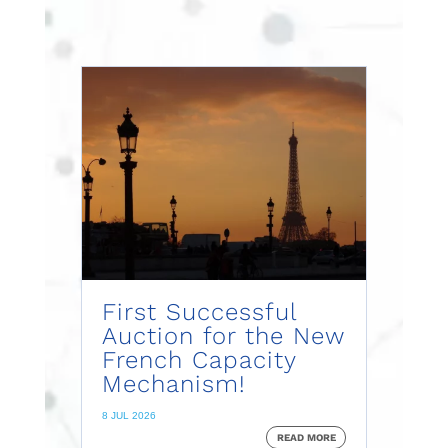
First Successful
Auction for the New
French Capacity
Mechanism!
8 JUL 2026
READ MORE