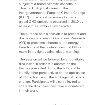
subject of a broad scientific consensus.
Thus, to limit global warming, the
Intergovernmental Panel on Climate Change
(IPCC) considers it necessary to divide
global GHG emissions observed in 2010 by
at least three, within a few decades.
The purpose of this session is to present and
discuss applications of Operations Research
(OR) to problems inherent to the energy
transition and the contributions that OR can
make in the fight against global warming.
The session will be followed by a roundtable
discussion in order to elaborate on the
themes presented during the talks and to
identify other perspectives on the application
of OR techniques in the fight against climate
change. Participants will also be invited to
share the difficulties they have encountered
in their work.