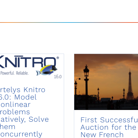
rtelys Knitro
6.0: Model
onlinear
roblems
atively, Solve
First Successfu
Them
Auction for the
oncurrently
New French