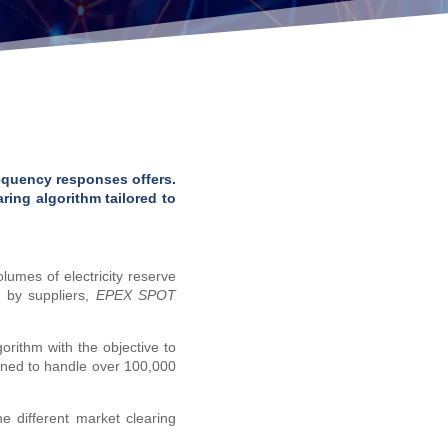
equency responses offers.
ring algorithm tailored to
lumes of electricity reserve
e by suppliers,
EPEX SPOT
rithm with the objective to
gned to handle over 100,000
 different market clearing