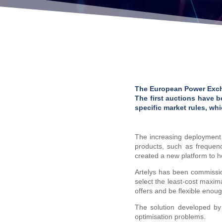
The European Power Excha
The first auctions have b
specific market rules, w
The increasing deployment o
products, such as frequenc
created a new platform to ho
Artelys has been commiss
select the least-cost maxi
offers and be flexible enou
The solution developed by
optimisation problems.