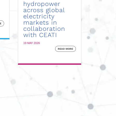
hydropower
across global
electricity
markets in
E
collaboration
with CEATI
19 MAY 2026
READ MORE