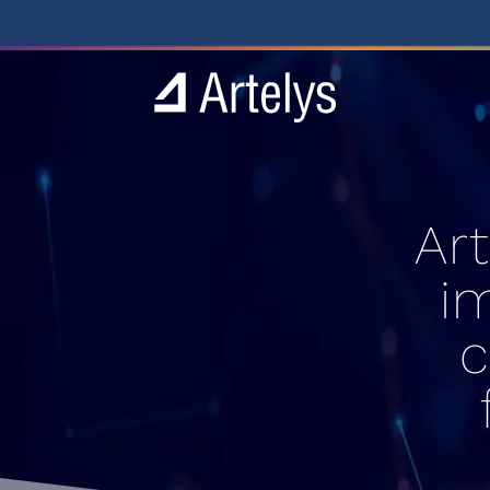
Ar
i
c