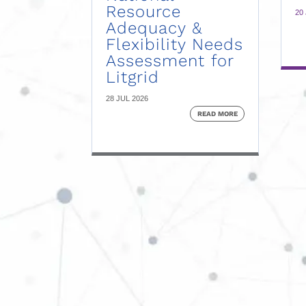
Resource
20
Adequacy &
Flexibility Needs
Assessment for
Litgrid
28 JUL 2026
READ MORE