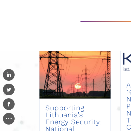
A
1
N
P
Supporting
N
Lithuania’s
Energy Security:
C
National