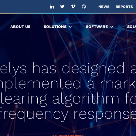
NEWS
REPORTS
ABOUT US
SOLUTIONS
SOFTWARE
SOL
telys has designed 
mplemented a mark
learing algorithm f
frequency respons