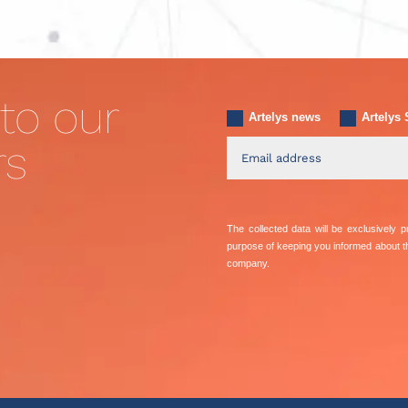
to our
Artelys news
Artelys 
rs
The collected data will be exclusively
purpose of keeping you informed about 
company.