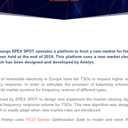
23 JANUARY 2020
nge EPEX SPOT operates a platform to host a new market for fr
een held at the end of 2019. This platform uses a new market clea
hich has been designed and developed by Artelys.
f renewable electricity in Europe have led TSOs to request higher vo
y response. In order to stimulate the provision of balancing volum
ld market auctions for frequency reserve of different types.
ioned by
EPEX SPOT
to design and implement the market clearing algo
mal frequency response volume for TSOs. This new algorithm was desi
gh to easily adapt when new market rules are introduced.
 Artelys uses
FICO Xpress
Optimization Suite
to model and solve the