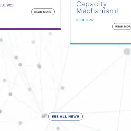
Capacity
 JUL 2026
Mechanism!
READ MORE
8 JUL 2026
READ MOR
SEE ALL NEWS