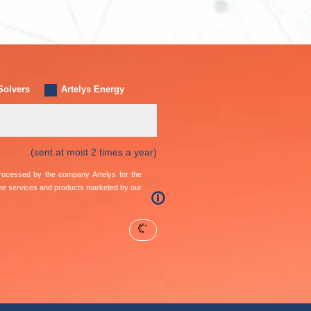
Solvers
Artelys Energy
(sent at most 2 times a year)
 processed by the company Artelys for the
the services and products marketed by our
🛈