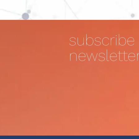
subscribe 
newslette