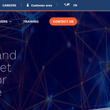
CAREERS
Customer area
FR
VERS
TRAINING
CONTACT US
and
et
or
e