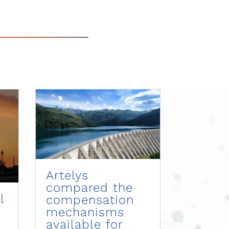
Artelys
compared the
l
compensation
mechanisms
available for