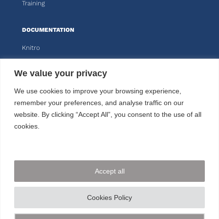
Training
DOCUMENTATION
Knitro
Kalis
We value your privacy
CUSTOMER AREA
We use cookies to improve your browsing experience,
remember your preferences, and analyse traffic on our
website. By clicking “Accept All”, you consent to the use of all
FOLLOW US
cookies.
CONTACT US
Accept all
+33 144 778 900
© ARTELYS
2026 • All rights reserved •
Legal mentions
Cookies Policy