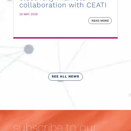
collaboration with CEATI
19 MAY 2026
READ MORE
SEE ALL NEWS
subscribe to our