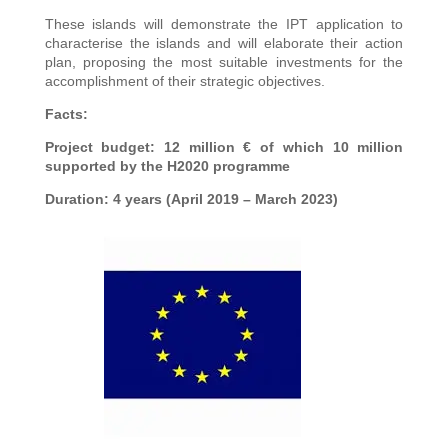
These islands will demonstrate the IPT application to
characterise the islands and will elaborate their action
plan, proposing the most suitable investments for the
accomplishment of their strategic objectives.
Facts:
Project budget: 12 million € of which 10 million
supported by the H2020 programme
Duration: 4 years (April 2019 – March 2023)