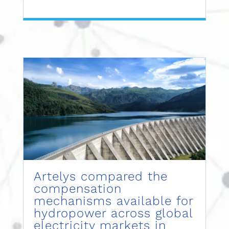
Artelys compared the
compensation
mechanisms available for
hydropower across global
electricity markets in