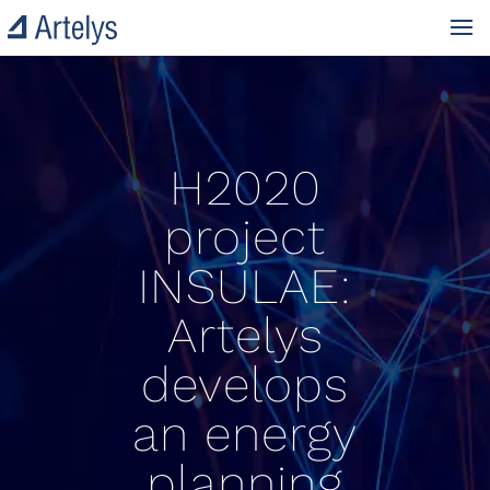
H2020
project
INSULAE:
Artelys
develops
an energy
planning