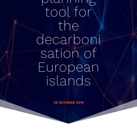
tool for
the
decarboni
sation of
European
islands
30 OCTOBER 2019