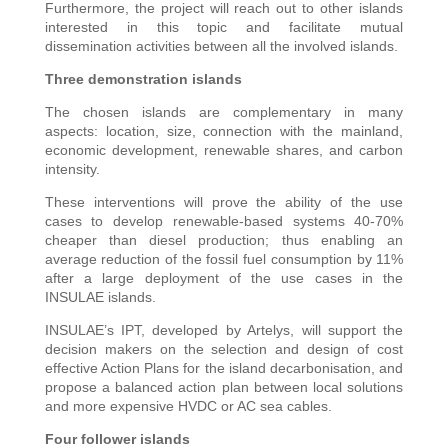
Furthermore, the project will reach out to other islands
interested in this topic and facilitate mutual
dissemination activities between all the involved islands.
Three demonstration islands
The chosen islands are complementary in many
aspects: location, size, connection with the mainland,
economic development, renewable shares, and carbon
intensity.
These interventions will prove the ability of the use
cases to develop renewable-based systems 40-70%
cheaper than diesel production; thus enabling an
average reduction of the fossil fuel consumption by 11%
after a large deployment of the use cases in the
INSULAE islands.
INSULAE’s IPT, developed by Artelys, will support the
decision makers on the selection and design of cost
effective Action Plans for the island decarbonisation, and
propose a balanced action plan between local solutions
and more expensive HVDC or AC sea cables.
Four follower islands