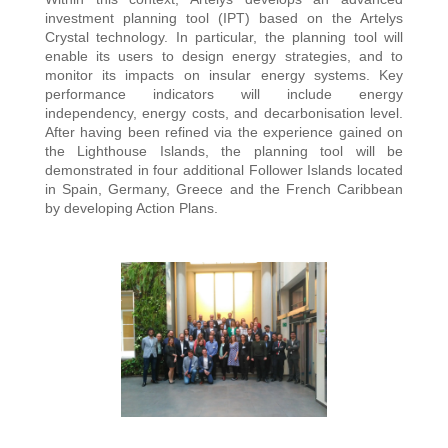
investment planning tool (IPT) based on the Artelys
Crystal technology. In particular, the planning tool will
enable its users to design energy strategies, and to
monitor its impacts on insular energy systems. Key
performance indicators will include energy
independency, energy costs, and decarbonisation level.
After having been refined via the experience gained on
the Lighthouse Islands, the planning tool will be
demonstrated in four additional Follower Islands located
in Spain, Germany, Greece and the French Caribbean
by developing Action Plans.