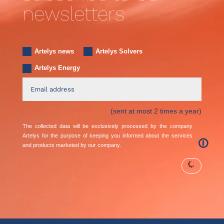
newsletters
Artelys news
Artelys Solvers
Artelys Energy
(sent at most 2 times a year)
The collected data will be exclusively processed by the company
Artelys for the purpose of keeping you informed about the services
🛈
and products marketed by our company.