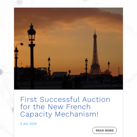
First Successful Auction
for the New French
Capacity Mechanism!
8 JUL 2026
READ MORE