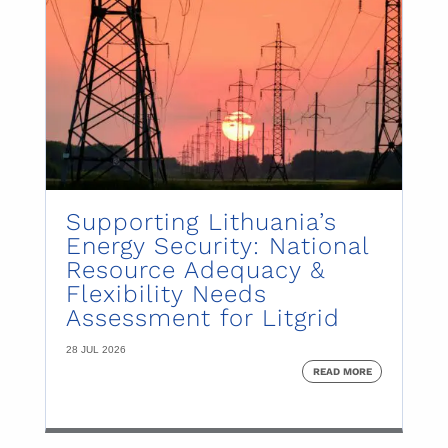
Supporting Lithuania’s
Energy Security: National
Resource Adequacy &
Flexibility Needs
Assessment for Litgrid
28 JUL 2026
READ MORE