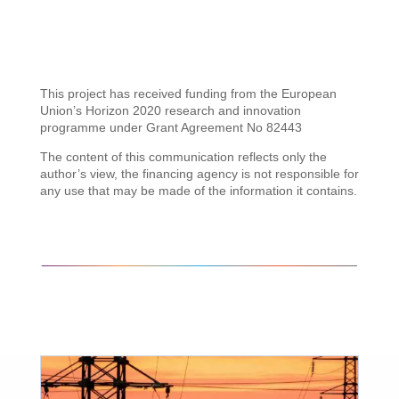
This project has received funding from the European
Union’s Horizon 2020 research and innovation
programme under Grant Agreement No 82443
The content of this communication reflects only the
author’s view, the financing agency is not responsible for
any use that may be made of the information it contains.