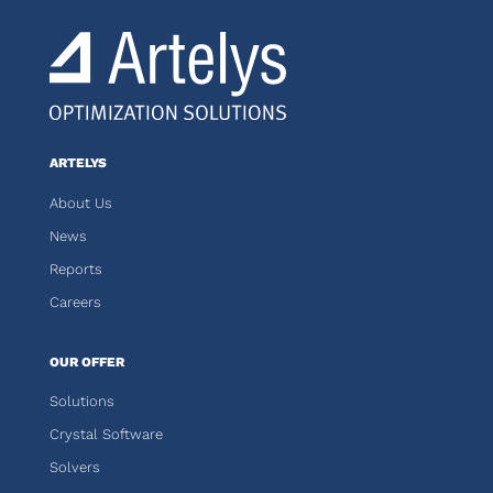
ARTELYS
About Us
News
Reports
Careers
OUR OFFER
Solutions
Crystal Software
Solvers