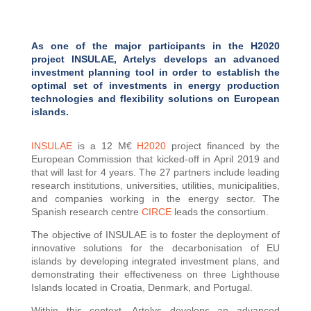
As one of the major participants in the H2020
project INSULAE, Artelys develops an advanced
investment planning tool in order to establish the
optimal set of investments in energy production
technologies and flexibility solutions on European
islands.
INSULAE
is a 12 M€
H2020
project financed by the
European Commission that kicked-off in April 2019 and
that will last for 4 years. The 27 partners include leading
research institutions, universities, utilities, municipalities,
and companies working in the energy sector. The
Spanish research centre
CIRCE
leads the consortium.
The objective of INSULAE is to foster the deployment of
innovative solutions for the decarbonisation of EU
islands by developing integrated investment plans, and
demonstrating their effectiveness on three Lighthouse
Islands located in Croatia, Denmark, and Portugal.
Within this context, Artelys develops an advanced