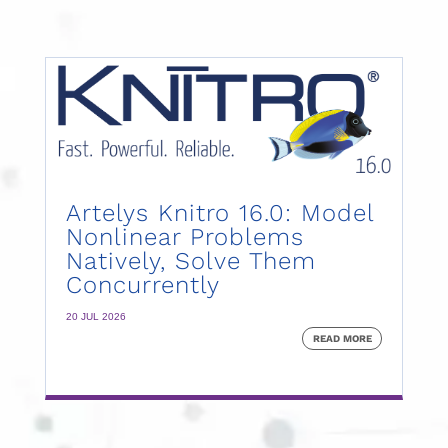
Artelys Knitro 16.0: Model
Nonlinear Problems
Natively, Solve Them
Concurrently
20 JUL 2026
READ MORE