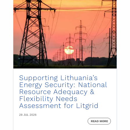
Supporting Lithuania’s
Energy Security: National
Resource Adequacy &
Flexibility Needs
Assessment for Litgrid
28 JUL 2026
READ MORE