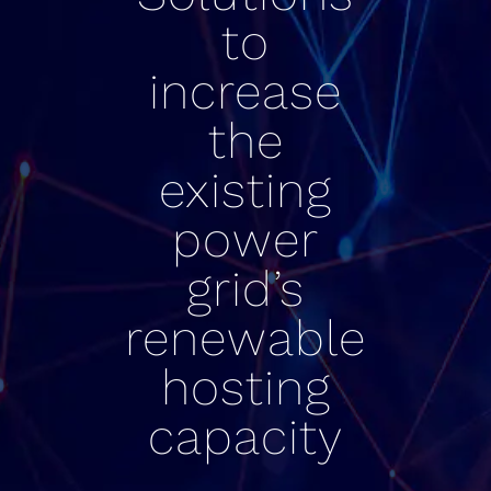
to
increase
the
existing
power
grid’s
renewable
hosting
capacity