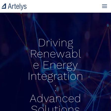
Driving
Renewabl
e Energy
Integration
:
Advanced
Solutions