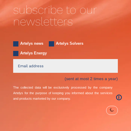
subscribe to our
newsletters
Artelys news
Artelys Solvers
Artelys Energy
(sent at most 2 times a year)
The collected data will be exclusively processed by the company
Artelys for the purpose of keeping you informed about the services
🛈
and products marketed by our company.