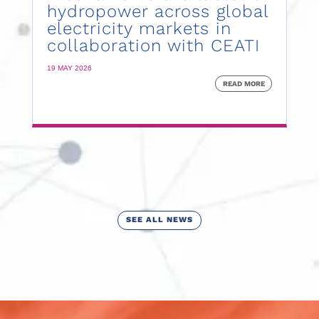
hydropower across global
electricity markets in
collaboration with CEATI
19 MAY 2026
READ MORE
SEE ALL NEWS