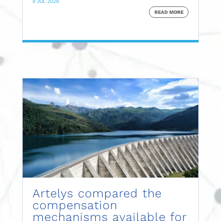
8 JUL 2026
READ MORE
Artelys compared the
compensation
mechanisms available for