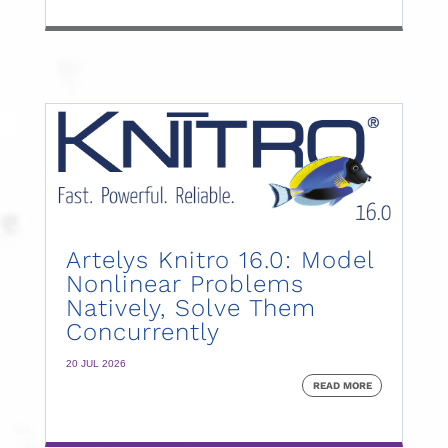
Artelys Knitro 16.0: Model
Nonlinear Problems
Natively, Solve Them
Concurrently
20 JUL 2026
READ MORE