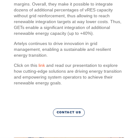
margins. Overall, they make it possible to integrate
dozens of additional percentages of vRES capacity
without grid reinforcement, thus allowing to reach
renewable integration targets at way lower costs. Thus,
GETs enable a significant integration of additional
renewable energy capacity (up to +40%).
Artelys continues to drive innovation in grid
management, enabling a sustainable and resilient
energy transition.
Click on this
link
and read our presentation to explore
how cutting-edge solutions are driving energy transition
and empowering system operators to achieve their
renewable energy goals.
CONTACT US