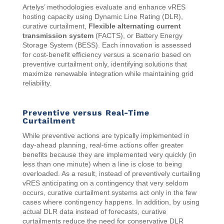
Artelys’ methodologies evaluate and enhance vRES
hosting capacity using Dynamic Line Rating (DLR),
curative curtailment,
Flexible alternating current
transmission system
(FACTS), or Battery Energy
Storage System (BESS). Each innovation is assessed
for cost-benefit efficiency versus a scenario based on
preventive curtailment only, identifying solutions that
maximize renewable integration while maintaining grid
reliability.
Preventive versus Real-Time
Curtailment
While preventive actions are typically implemented in
day-ahead planning, real-time actions offer greater
benefits because they are implemented very quickly (in
less than one minute) when a line is close to being
overloaded. As a result, instead of preventively curtailing
vRES anticipating on a contingency that very seldom
occurs, curative curtailment systems act only in the few
cases where contingency happens. In addition, by using
actual DLR data instead of forecasts, curative
curtailments reduce the need for conservative DLR