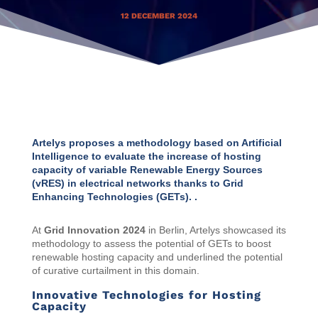
12 DECEMBER 2024
Artelys proposes a methodology based on Artificial
Intelligence to evaluate the increase of hosting
capacity of variable Renewable Energy Sources
(vRES) in electrical networks thanks to Grid
Enhancing Technologies (GETs). .
At
Grid Innovation 2024
in Berlin, Artelys showcased its
methodology to assess the potential of GETs to boost
renewable hosting capacity and underlined the potential
of curative curtailment in this domain.
Innovative Technologies for Hosting
Capacity