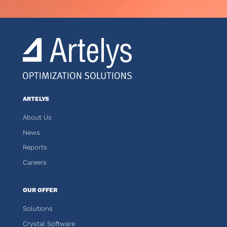
ARTELYS
About Us
News
Reports
Careers
OUR OFFER
Solutions
Crystal Software