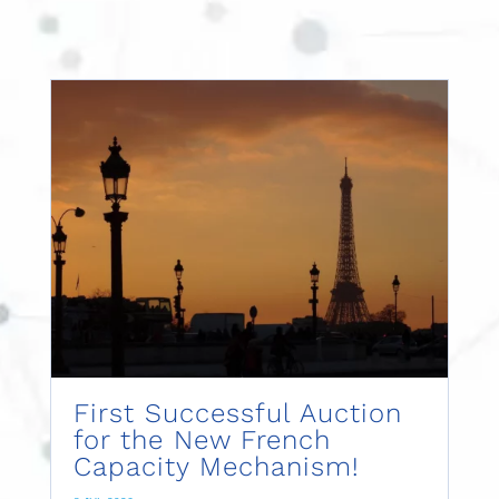
First Successful Auction
for the New French
Capacity Mechanism!