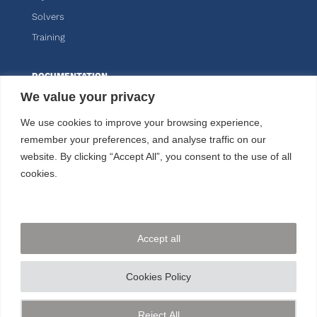
Solvers
Training
DOCUMENTATION
We value your privacy
Knitro
We use cookies to improve your browsing experience,
Kalis
remember your preferences, and analyse traffic on our
website. By clicking “Accept All”, you consent to the use of all
CUSTOMER AREA
cookies.
FOLLOW US
Accept all
CONTACT US
Cookies Policy
+33 144 778 900
Reject All
© ARTELYS
2026 • All rights reserved •
Legal mentions