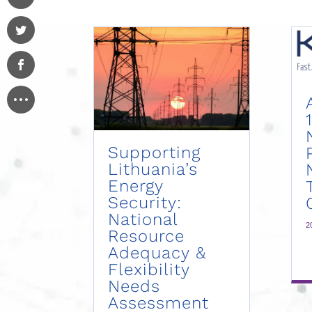
Supporting
Lithuania’s
Energy
Security:
National
2
Resource
Adequacy &
Flexibility
Needs
Assessment