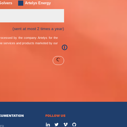
Solvers
Artelys Energy
(sent at most 2 times a year)
 processed by the company Artelys for the
the services and products marketed by our
🛈
CUMENTATION
FOLLOW US
tro