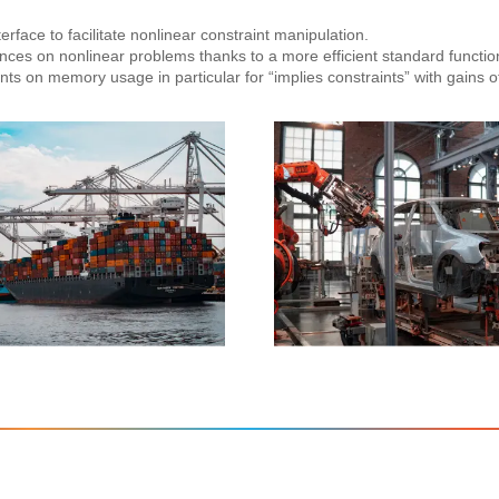
rface to facilitate nonlinear constraint manipulation.
ces on nonlinear problems thanks to a more efficient standard functio
s on memory usage in particular for “implies constraints” with gains o