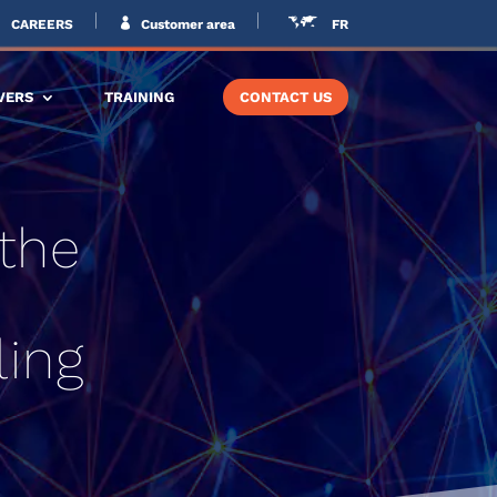
CAREERS
Customer area
FR
VERS
TRAINING
CONTACT US
 the
ling