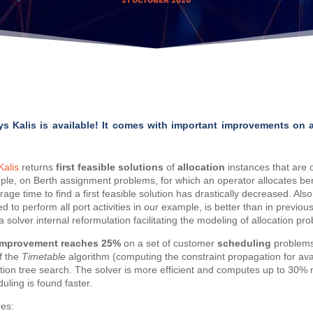
21 OCTOBER 2020
ys Kalis is available! It comes with important improvements on 
Kalis
returns
first feasible solutions
of
allocation
instances that are of
le, on Berth assignment problems, for which an operator allocates ber
age time to find a first feasible solution has drastically decreased. Also, 
red to perform all port activities in our example, is better than in previou
olver internal reformulation facilitating the modeling of allocation pro
improvement reaches 25%
on a set of customer
scheduling
problems
f the
Timetable
algorithm (computing the constraint propagation for av
ution tree search. The solver is more efficient and computes up to 30%
uling is found faster.
res: