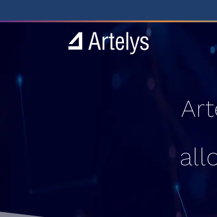
Art
all