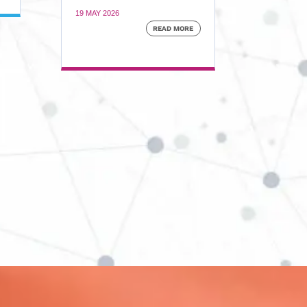
19 MAY 2026
READ MORE