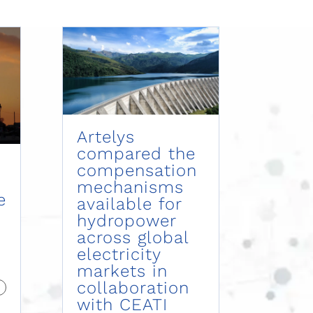
Artelys
compared the
compensation
mechanisms
e
available for
hydropower
across global
electricity
markets in
collaboration
with CEATI