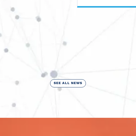
SEE ALL NEWS