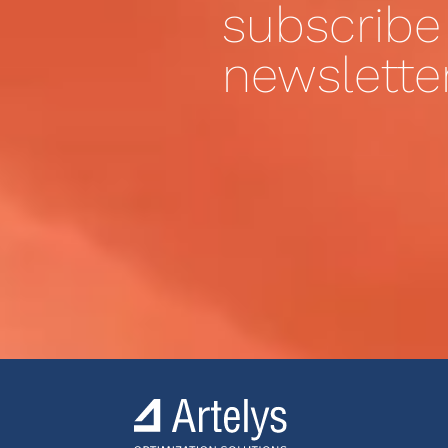
subscribe
newslette