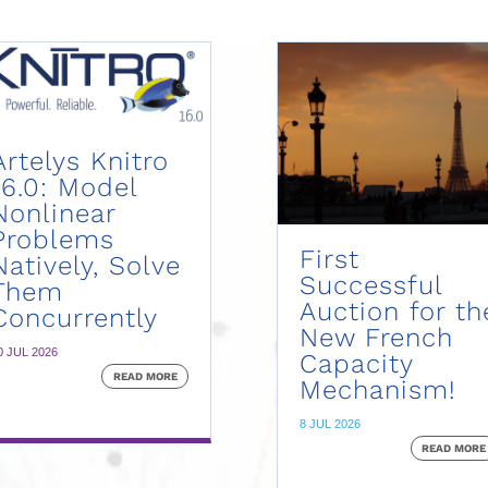
Artelys Knitro
16.0: Model
Nonlinear
Problems
First
Natively, Solve
Successful
Them
Auction for th
Concurrently
New French
0 JUL 2026
Capacity
READ MORE
Mechanism!
8 JUL 2026
READ MORE