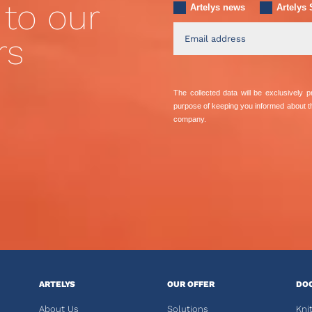
 to our
Artelys news
Artelys 
rs
The collected data will be exclusively
purpose of keeping you informed about 
company.
ARTELYS
OUR OFFER
DO
About Us
Solutions
Kni