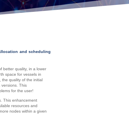
allocation and scheduling
 better quality, in a lower
th space for vessels in
the quality of the initial
s versions. This
blems for the user!
. This enhancement
ailable resources and
 more nodes within a given