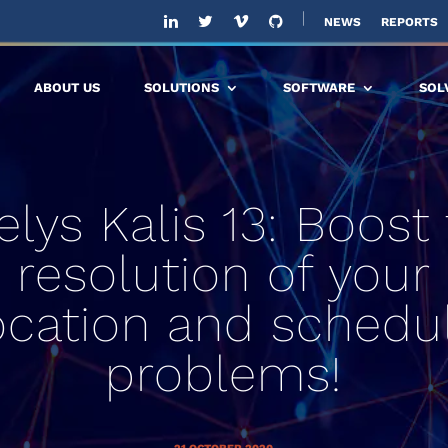
NEWS
REPORTS
ABOUT US
SOLUTIONS
SOFTWARE
SOL
elys Kalis 13: Boost
resolution of your
ocation and schedu
problems!