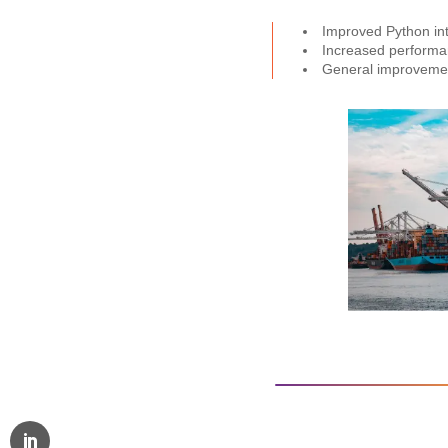
Improved Python inte
Increased performan
General improvement