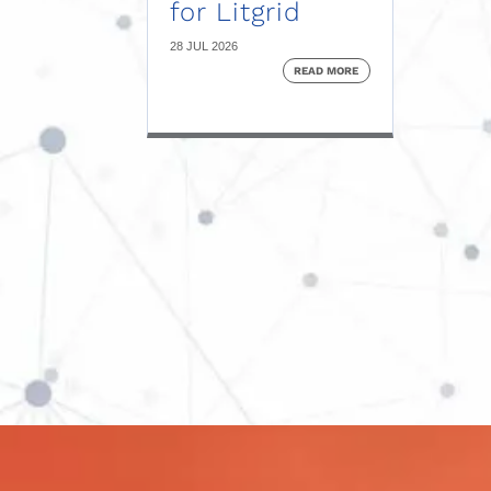
for Litgrid
28 JUL 2026
READ MORE