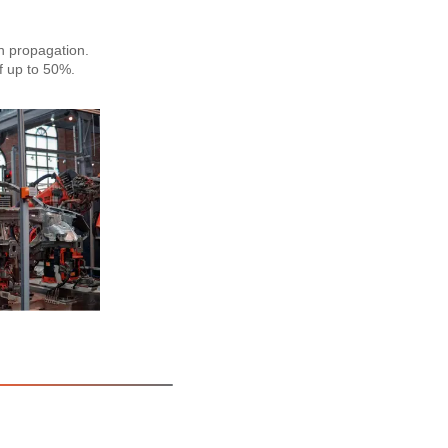
n propagation.
f up to 50%.