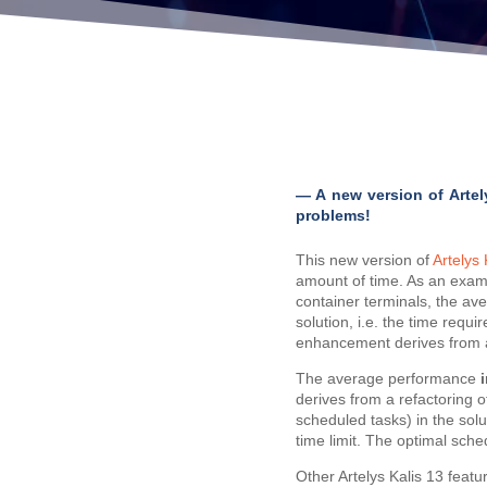
— A new version of Artel
problems!
This new version of
Artelys 
amount of time. As an examp
container terminals, the aver
solution, i.e. the time requi
enhancement derives from a s
The average performance
derives from a refactoring o
scheduled tasks) in the sol
time limit. The optimal sched
Other Artelys Kalis 13 featu