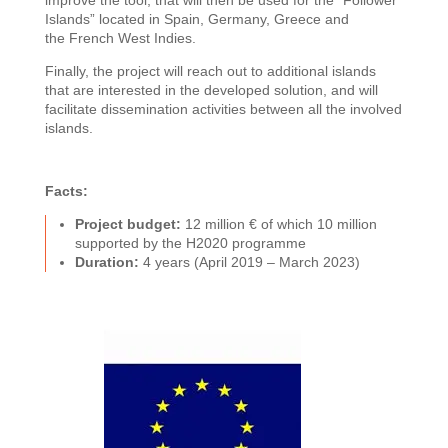
improve the tool, that will then be used for the “Follower
Islands” located in Spain, Germany, Greece and
the
French West Indies.
Finally, the project will reach out to additional islands
that are interested in the developed solution, and will
facilitate dissemination activities between all the involved
islands.
Facts:
Project budget:
12 million € of which 10 million
supported by the H2020 programme
Duration:
4 years (April 2019 – March 2023)