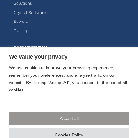
Solutions
Crystal Software
Solvers
Training
DOCUMENTATION
We value your privacy
Knitro
We use cookies to improve your browsing experience,
Kalis
remember your preferences, and analyse traffic on our
website. By clicking “Accept All”, you consent to the use of all
CUSTOMER AREA
cookies.
FOLLOW US
Accept all
CONTACT US
Cookies Policy