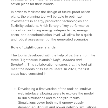
action plans for their islands.
In order to facilitate the design of future-proof action
plans, the planning tool will be able to optimize
investments in energy production technologies and
flexibility solutions. A rich library of key performance
indicators, including energy independence, energy
costs, and decarbonization level, will allow for a quick
and robust assessment of the generated scenarios.
Role of Lighthouse Islands
The tool is developed with the help of partners from the
three “Lighthouse Islands”:
Unije, Madeira and
Bornholm.
This collaboration ensures that the tool will
meet the needs of its future users. In 2020, the first
steps have consisted in:
Developing a first version of the tool: an intuitive
web interface allowing users to explore the model,
to run simulations and to analyze results.
Simulations cover both multi-energy supply-
demand equilibrium and power network simulations