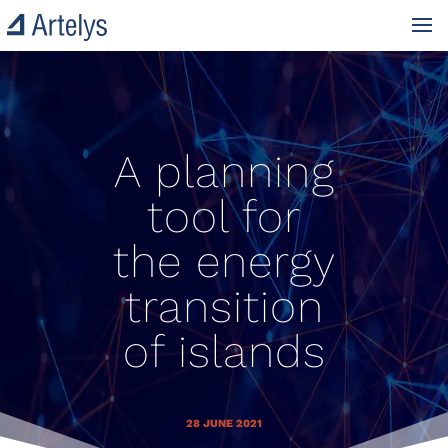
A planning
tool for
the energy
transition
of islands
28 JUNE 2021