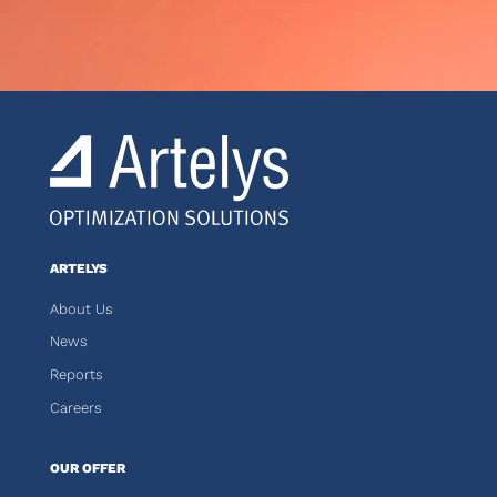
ARTELYS
About Us
News
Reports
Careers
OUR OFFER