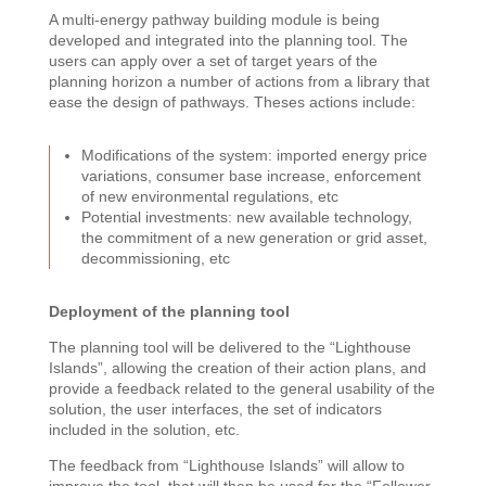
A multi-energy pathway building module is being
developed and integrated into the planning tool. The
users can apply over a set of target years of the
planning horizon a number of actions from a library that
ease the design of pathways. Theses actions include:
Modifications of the system: imported energy price
variations, consumer base increase, enforcement
of new environmental regulations, etc
Potential investments: new available technology,
the commitment of a new generation or grid asset,
decommissioning, etc
Deployment of the planning tool
The planning tool will be delivered to the “Lighthouse
Islands”, allowing the creation of their action plans, and
provide a feedback related to the general usability of the
solution, the user interfaces, the set of indicators
included in the solution, etc.
The feedback from “Lighthouse Islands” will allow to