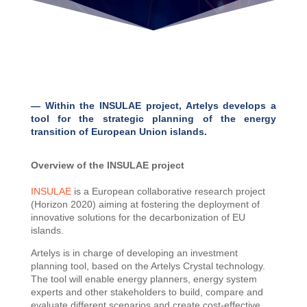
— Within the INSULAE project, Artelys develops a
tool for the strategic planning of the energy
transition of European Union islands.
Overview of the INSULAE project
INSULAE
is a European collaborative research project
(Horizon 2020) aiming at fostering the deployment of
innovative solutions for the decarbonization of EU
islands.
Artelys is in charge of developing an investment
planning tool, based on the Artelys Crystal technology.
The tool will enable energy planners, energy system
experts and other stakeholders to build, compare and
evaluate different scenarios and create cost-effective