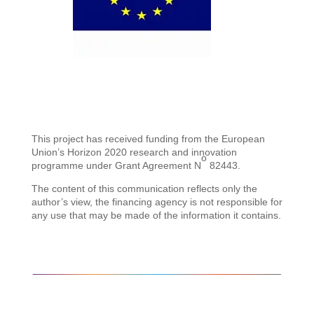
This project has received funding from the European
Union’s Horizon 2020 research and innovation
o
programme under Grant Agreement N
82443.
The content of this communication reflects only the
author’s view, the financing agency is not responsible for
any use that may be made of the information it contains.