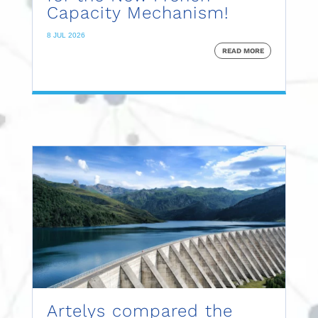
Capacity Mechanism!
8 JUL 2026
READ MORE
Artelys compared the