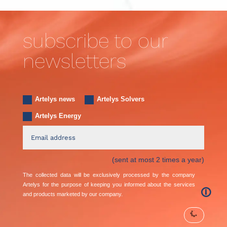
subscribe to our
newsletters
Artelys news
Artelys Solvers
Artelys Energy
(sent at most 2 times a year)
The collected data will be exclusively processed by the company
Artelys for the purpose of keeping you informed about the services
🛈
and products marketed by our company.