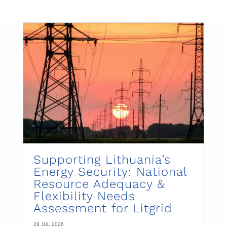
Supporting Lithuania’s
Energy Security: National
Resource Adequacy &
Flexibility Needs
Assessment for Litgrid
28 JUL 2026