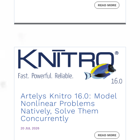
READ MORE
Artelys Knitro 16.0: Model
Nonlinear Problems
Natively, Solve Them
Concurrently
20 JUL 2026
READ MORE