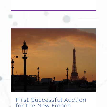
First Successful Auction
for the New French