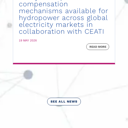
compensation
mechanisms available for
hydropower across global
electricity markets in
collaboration with CEATI
19 MAY 2026
READ MORE
SEE ALL NEWS