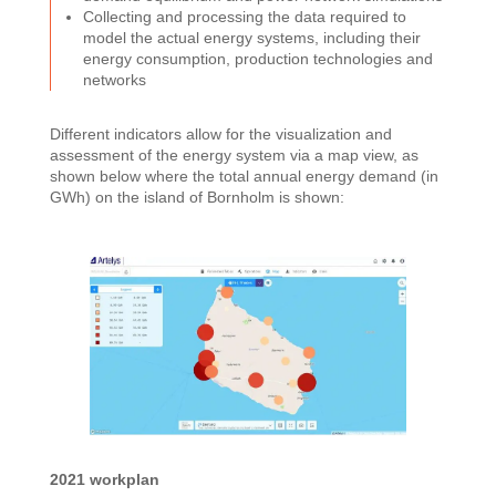
Collecting and processing the data required to
model the actual energy systems, including their
energy consumption, production technologies and
networks
Different indicators allow for the visualization and
assessment of the energy system via a map view, as
shown below where the total annual energy demand (in
GWh) on the island of Bornholm is shown:
2021 workplan