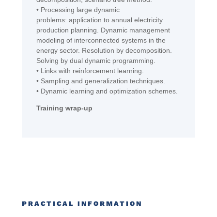
•
Processing
large dynamic
problems:
appli
cation
to
annual electricity
production
planning
. Dynamic management
modeling of interconnected systems in the
energy
sector
. Resolution by decomposition.
Solving by dual dynamic programming.
•
Links with r
einforcement
learning.
•
Sampling and generalization techniques.
•
Dynamic learning and optimization schemes.
Training wrap-up
PRACTICAL INFORMATION