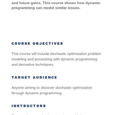
and future gains. This course shows how dynamic
programming can model similar issues.
COURSE OBJECTIVES
This course will include stochastic optimization problem
modeling and processing with dynamic programming
and derivative techniques.
TARGET AUDIENCE
Anyone aiming to discover stochastic optimization
through dynamic programming
.
INSTRUCTORS