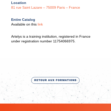
Location
81 rue Saint Lazare – 75009 Paris – France
Entire Catalog
Available on this
link
Artelys is a training institution, registered in France
under registration number 11754066975.
RETOUR AUX FORMATIONS