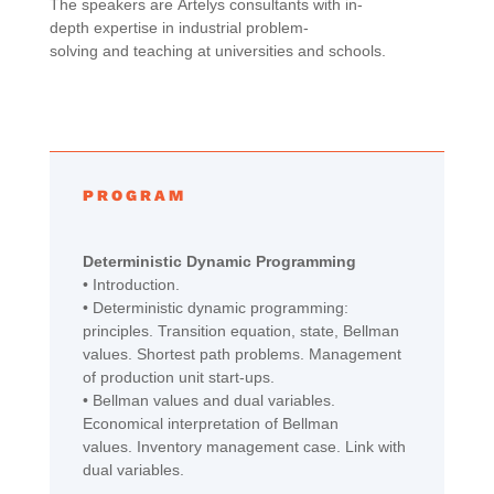
The speakers are
Artelys
c
onsultants
with
in-
depth
expertise in
industrial
problem-
solving
and
teaching
at
universities
and
schools
.
PROGRAM
Deterministic
Dynamic
Programming
• Introduction.
•
Deterministic dynamic programming:
principles. Transition equation, state, Bellman
values. Shortest path problems.
M
anagement
of production unit start-ups.
•
Bellman values and dual variables.
Economical interpretation of Bellman
values.
I
nventory management
case
. Link
with
dual variables.