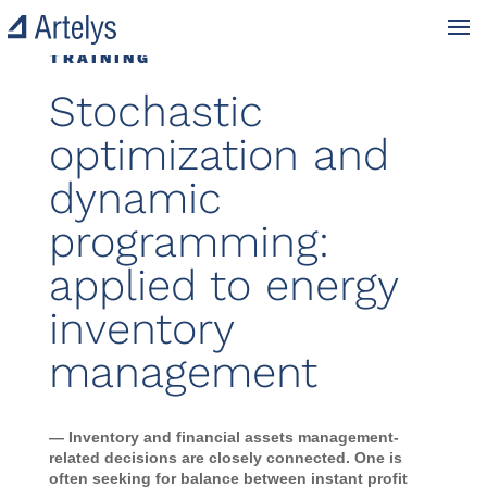
TRAINING
Stochastic
optimization and
dynamic
programming:
applied to energy
inventory
management
— Inventory and financial assets management-
related decisions are closely connected. One is
often seeking for balance between instant profit