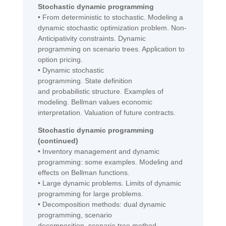
Stochastic dynamic programming
•
From deterministic to stochastic. Modeling a
dynamic stochastic optimization problem.
Non
-
A
nticipativity
constraints
. Dynamic
programming on
scenario trees
. Application to
option pricing.
•
Dynamic stochastic
programming.
State
definition
and
probabilistic
structure. Examples of
modeling. Bellman values
economic
inte
r
pretation
. Valuation of future contracts.
Stochastic dynamic programming
(continued)
•
Inventory management and dynamic
programming: some examples. Modeling and
effects on Bellman functions.
•
Large dynamic problems. Limits of dynamic
programming for large problems.
•
Decomposition methods: dual dynamic
programming, scenario
decomposition,
scenario tree
method.