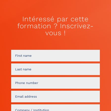
Intéressé par cette
formation ? Inscrivez-
vous !