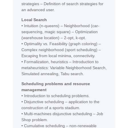
strategies – Definition of search strategies for
an advanced user.
Local Search
• Intuition (n-queens) – Neighborhood (car-
sequencing, magic square) – Optimization
(warehouse location) – 2-opt, k-opt.
• Optimality vs. Feasibility (graph coloring) –
Complex neighborhood (sport scheduling) –
Escaping from local minima, connectivity.
• Formalization, heuristics – Introduction to
metaheuristics: Variable Neighborhood Search,
Simulated annealing, Tabu search.
Scheduling problems and resource
management
• Introduction to scheduling problems.
• Disjunctive scheduling – application to the
construction of a sports stadium.
• Multi-machines disjunctive scheduling – Job
Shop problem.
• Cumulative scheduling – non-renewable