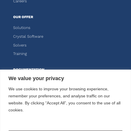
Careers
OUR OFFER
Solutions
Crystal Software
Solvers
Training
DOCUMENTATION
We value your privacy
Knitro
We use cookies to improve your browsing experience,
Kalis
remember your preferences, and analyse traffic on our
website. By clicking “Accept All”, you consent to the use of all
CUSTOMER AREA
cookies.
FOLLOW US