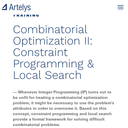
TRAINING
Combinatorial
Optimization II:
Constraint
Programming &
Local Search
— Whenever Integer Programming (IP) turns out to
be unfit for treating a combinatorial optimization
problem, it might be necessary to use the problem’s
attributes in order to overcome it. Based on this
concept, constraint programming and local search
provide a formal framework for solving difficult
combinatorial problems.