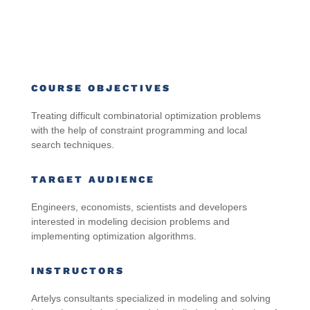
COURSE OBJECTIVES
Treating difficult combinatorial optimization problems
with the help of constraint programming and local
search techniques.
TARGET AUDIENCE
Engineers, economists, scientists and developers
interested in modeling decision problems and
implementing optimization algorithms.
INSTRUCTORS
Artelys consultants specialized in modeling and solving