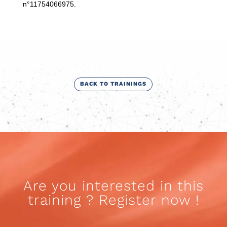
n°11754066975.
BACK TO TRAININGS
Are you interested in this
training ? Register now !