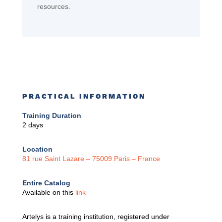
resources.
PRACTICAL INFORMATION
Training Duration
2 days
Location
81 rue Saint Lazare –
75009 Paris – France
Entire Catalog
Available on this
link
Artelys is a training institution, registered under