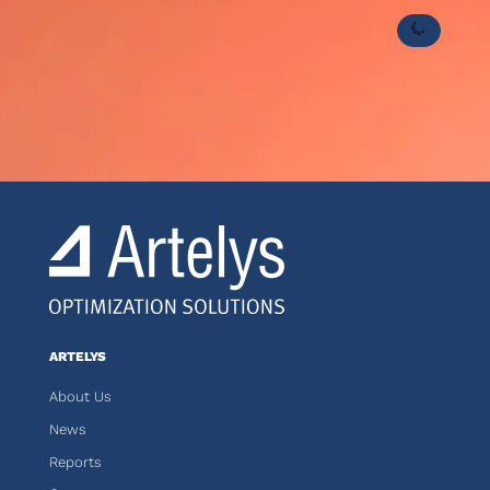
ARTELYS
About Us
News
Reports