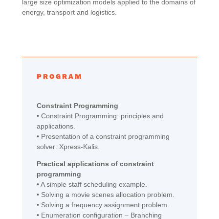
large size optimization models applied to the domains of
energy, transport and logistics.
PROGRAM
Constraint Programming
• Constraint Programming: principles and
applications.
• Presentation of a constraint programming
solver: Xpress-Kalis.
Practical applications of constraint
programming
• A simple staff scheduling example.
• Solving a movie scenes allocation problem.
• Solving a frequency assignment problem.
• Enumeration configuration – Branching