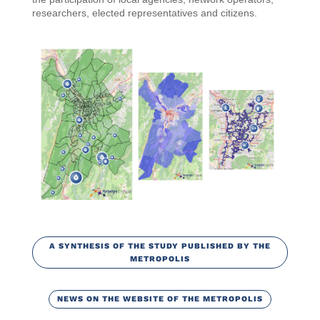
researchers, elected representatives and citizens.
A SYNTHESIS OF THE STUDY PUBLISHED BY THE
METROPOLIS
NEWS ON THE WEBSITE OF THE METROPOLIS