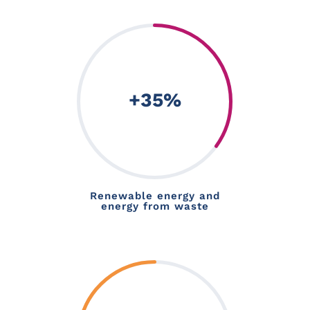
+35
%
Renewable energy and
energy from waste