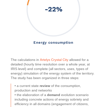
-22
%
Energy consumption
The calculations in
Artelys Crystal City
allowed for a
detailed (hourly time resolution over a whole year, at
IRIS level) and complete (all sectors, uses, types of
energy) simulation of the energy system of the territory.
The study has been organized in three steps:
• a current state
review
of the consumption,
production and networks
• the elaboration of a
demand
evolution scenario
including concrete actions of energy sobriety and
efficiency in all domains (engagement of citizens,