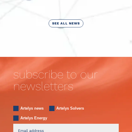
SEE ALL NEWS
subscribe to our
newsletters
Artelys news
Artelys Solvers
Artelys Energy