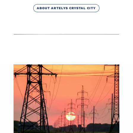
ABOUT ARTELYS CRYSTAL CITY