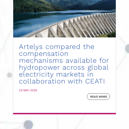
Artelys compared the
compensation
mechanisms available for
hydropower across global
electricity markets in
collaboration with CEATI
19 MAY 2026
READ MORE