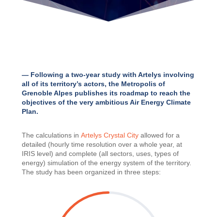
— Following a two-year study with Artelys involving
all of its territory’s actors, the Metropolis of
Grenoble Alpes publishes its roadmap to reach the
objectives of the very ambitious Air Energy Climate
Plan.
The calculations in
Artelys Crystal City
allowed for a
detailed (hourly time resolution over a whole year, at
IRIS level) and complete (all sectors, uses, types of
energy) simulation of the energy system of the territory.
The study has been organized in three steps: