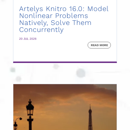
Artelys Knitro 16.0: Model
Nonlinear Problems
Natively, Solve Them
Concurrently
20 JUL 2026
READ MORE