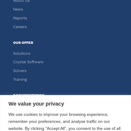
About Us
News
Reports
Careers
OUR OFFER
Solutions
Crystal Software
Solvers
Training
DOCUMENTATION
We value your privacy
Knitro
We use cookies to improve your browsing experience,
Kalis
remember your preferences, and analyse traffic on our
website. By clicking “Accept All”, you consent to the use of all
CUSTOMER AREA