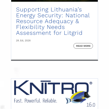
Supporting Lithuania’s
Energy Security: National
Resource Adequacy &
Flexibility Needs
Assessment for Litgrid
28 JUL 2026
READ MORE