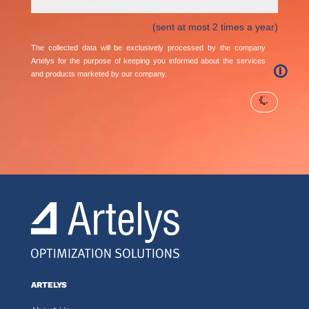
(sent at most 2 times a year)
The collected data will be exclusively processed by the company
Artelys for the purpose of keeping you informed about the services
🛈
and products marketed by our company.
ARTELYS