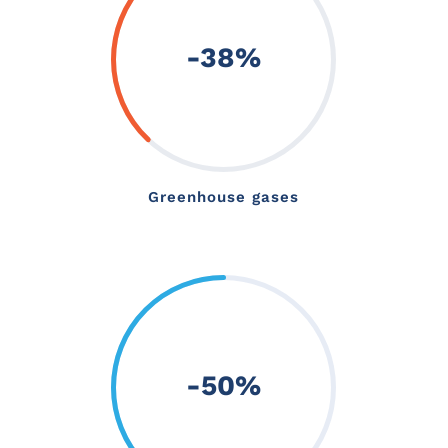
-38
%
Greenhouse gases
-50
%