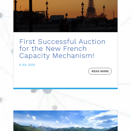
First Successful Auction
for the New French
Capacity Mechanism!
8 JUL 2026
READ MORE