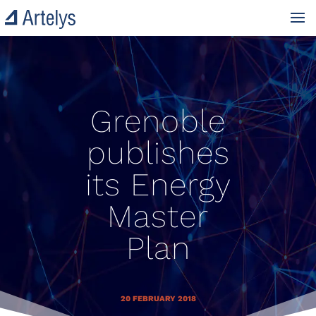
Grenoble
publishes
its Energy
Master
Plan
20 FEBRUARY 2018