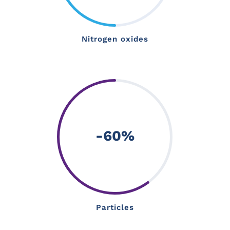
Nitrogen oxides
-60
%
Particles