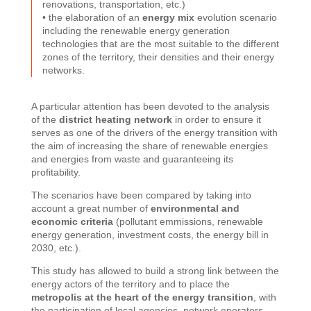
renovations, transportation, etc.)
• the elaboration of an
energy mix
evolution scenario
including the renewable energy generation
technologies that are the most suitable to the different
zones of the territory, their densities and their energy
networks.
A particular attention has been devoted to the analysis
of the
district heating network
in order to ensure it
serves as one of the drivers of the energy transition with
the aim of increasing the share of renewable energies
and energies from waste and guaranteeing its
profitability.
The scenarios have been compared by taking into
account a great number of
environmental and
economic criteria
(pollutant emmissions, renewable
energy generation, investment costs, the energy bill in
2030, etc.).
This study has allowed to build a strong link between the
energy actors of the territory and to place the
metropolis at the heart of the energy transition
, with
the participation of local agencies, network operators,