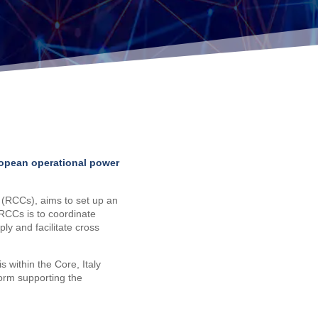
ropean operational power
(RCCs), aims to set up an
 RCCs is to coordinate
y and facilitate cross
s within the Core, Italy
form supporting the