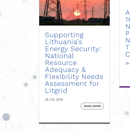
A
1
N
P
Supporting
N
Lithuania’s
Energy Security:
C
National
Resource
20
Adequacy &
Flexibility Needs
Assessment for
Litgrid
28 JUL 2026
READ MORE