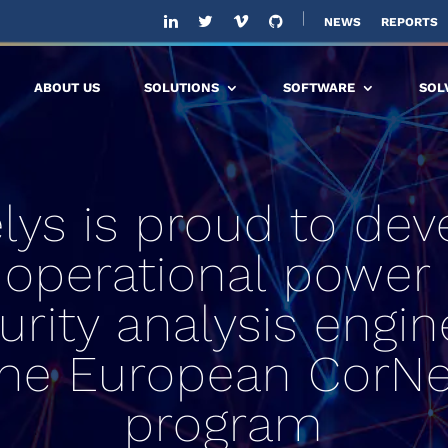
NEWS
REPORTS
ABOUT US
SOLUTIONS
SOFTWARE
SOL
elys is proud to dev
 operational power 
urity analysis engin
the European CorNe
program