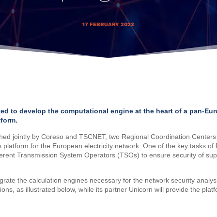
17 FEBRUARY 2023
ted to develop the computational engine at the heart of a pan-Eu
tform.
ed jointly by Coreso and TSCNET, two Regional Coordination Centers 
s platform for the European electricity network. One of the key tasks of
rent Transmission System Operators (TSOs) to ensure security of suppl
egrate the calculation engines necessary for the network security analysi
s, as illustrated below, while its partner Unicorn will provide the plat