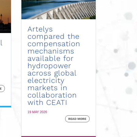
Artelys
compared the
l
compensation
mechanisms
available for
hydropower
across global
electricity
markets in
E
collaboration
with CEATI
19 MAY 2026
READ MORE