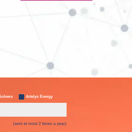
Solvers
Artelys Energy
(sent at most 2 times a year)