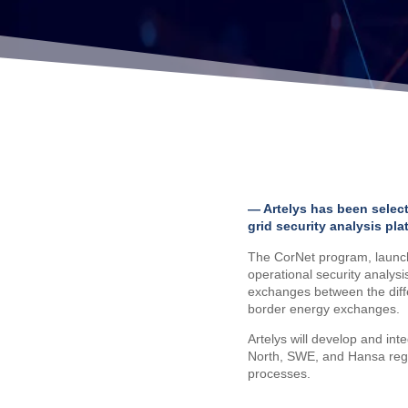
— Artelys has been selec
grid security analysis pla
The CorNet program, launch
operational security analysi
exchanges between the diffe
border energy exchanges.
Artelys will develop and int
North, SWE, and Hansa region
processes.