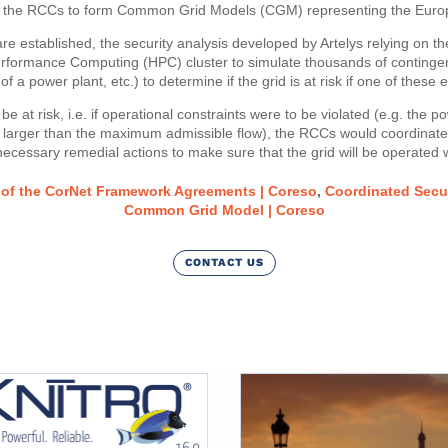
 the RCCs to form Common Grid Models (CGM) representing the Europ
 established, the security analysis developed by Artelys relying on t
rformance Computing (HPC) cluster to simulate thousands of continge
y of a power plant, etc.) to determine if the grid is at risk if one of these
e at risk, i.e. if operational constraints were to be violated (e.g. the po
 larger than the maximum admissible flow), the RCCs would coordinat
ecessary remedial actions to make sure that the grid will be operated wit
nature of the CorNet Framework Agreements | Coreso
,
Coordinated Secur
Common Grid Model | Coreso
CONTACT US