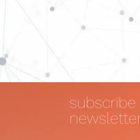
subscribe 
newslette