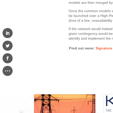
models are then merged by
Once the common models are
be launched over a High-Pe
(loss of a line, unavailabilit
If the network would indeed b
given contingency would be
identify and implement the n
Find out more:
​​​​​​​Sig