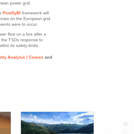
ean power grid.
he
PowSyBl
framework will
ncies on the European grid
 events were to occur.
wer flow on a line after a
e the TSOs response to
hin its safety limits.
ity Analysis | Coreso
and