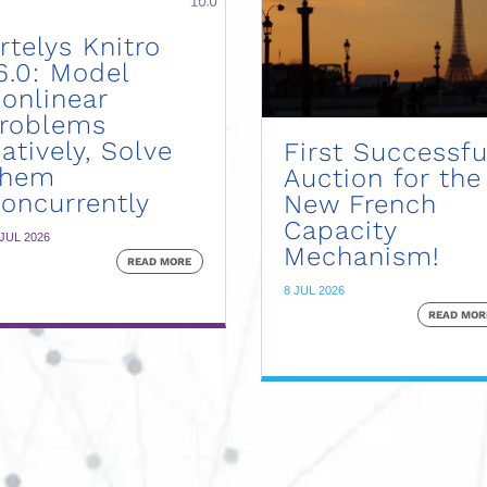
rtelys Knitro
6.0: Model
onlinear
roblems
atively, Solve
First Successfu
Them
Auction for the
oncurrently
New French
Capacity
 JUL 2026
Mechanism!
READ MORE
8 JUL 2026
READ MOR