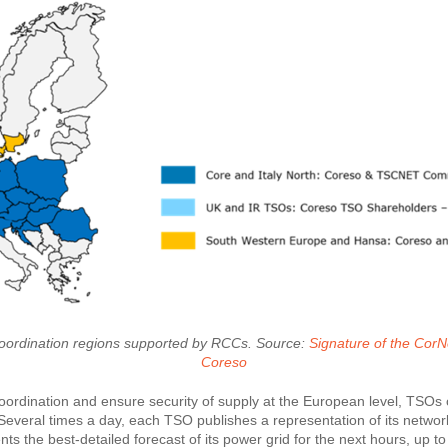
nt coordination regions supported by RCCs. Source:
​​​​​​​Signature of the
Coreso
coordination and ensure security of supply at the European level, TSOs
Several times a day, each TSO publishes a representation of its network
ts the best-detailed forecast of its power grid for the next hours, up 