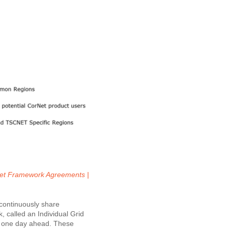
 CorNet Framework Agreements |
 continuously share
, called an Individual Grid
to one day ahead. These