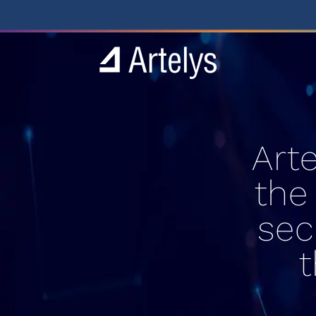
Art
the
sec