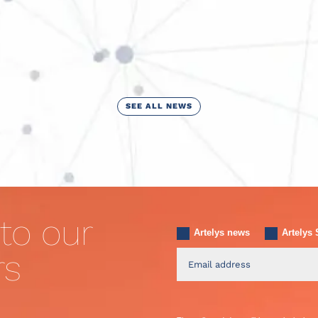
SEE ALL NEWS
to our
Artelys news
Artelys 
rs