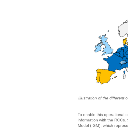
Illustration of the differe
To enable this operational 
information with the RCCs. 
Model (IGM), which represen