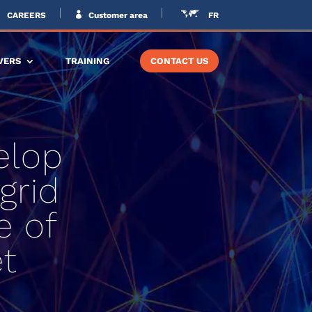
CAREERS
Customer area
FR
VERS
TRAINING
CONTACT US
elop
grid
e of
t