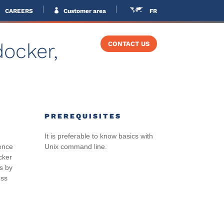
CAREERS
Customer area
FR
docker,
VERS
TRAINING
CONTACT US
PREREQUISITES
It is preferable to know basics with
ience
Unix command line.
cker
s by
ess