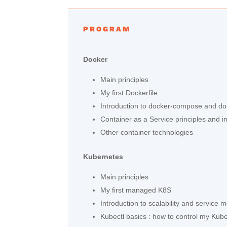
PROGRAM
Docker
Main principles
My first Dockerfile
Introduction to docker-compose and d
Container as a Service principles and 
Other container technologies
Kubernetes
Main principles
My first managed K8S
Introduction to scalability and service 
Kubectl basics : how to control my Kub