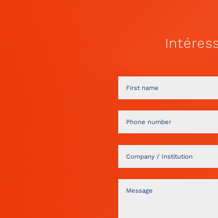
Intéres