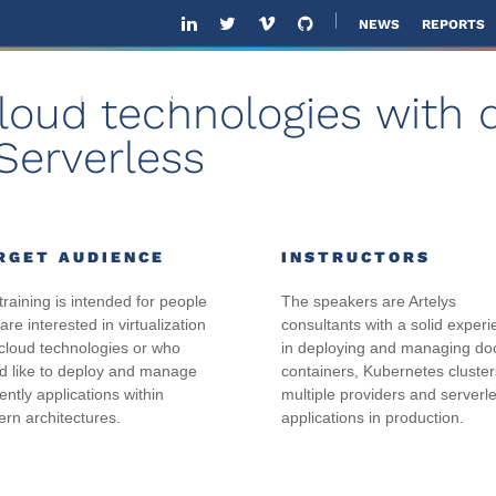
NEWS
REPORTS
cloud technologies with 
ABOUT US
SOLUTIONS
SOFTWARE
SOL
Serverless
RGET AUDIENCE
INSTRUCTORS
training is intended for people
The speakers are Artelys
re interested in virtualization
consultants with a solid exper
cloud technologies or who
in deploying and managing do
d like to deploy and manage
containers, Kubernetes cluster
iently applications within
multiple providers and serverl
rn architectures.
applications in production.