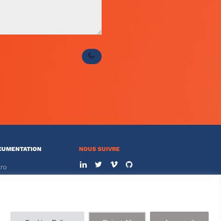
CUMENTATION
NOUS SUIVRE
tro
s
NOUS CONTACTER
01 44 77 89 00
ACE CLIENT