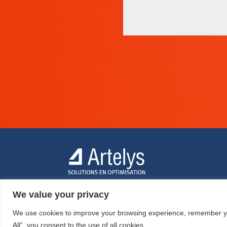
We value your privacy
We use cookies to improve your browsing experience, remember your
All”, you consent to the use of all cookies.