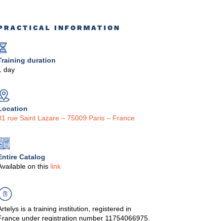
PRACTICAL INFORMATION
Training duration
1 day
Location
81 rue Saint Lazare – 75009 Paris – France
Entire Catalog
Available on this
link
Artelys is a training institution, registered in
France under registration number 11754066975.