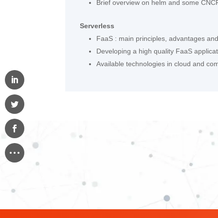
Brief overview on helm and some CNCF
Serverless
FaaS : main principles, advantages an
Developing a high quality FaaS applica
Available technologies in cloud and c