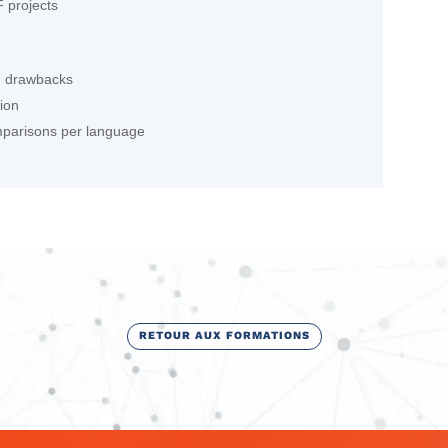
 projects
d drawbacks
tion
omparisons per language
RETOUR AUX FORMATIONS