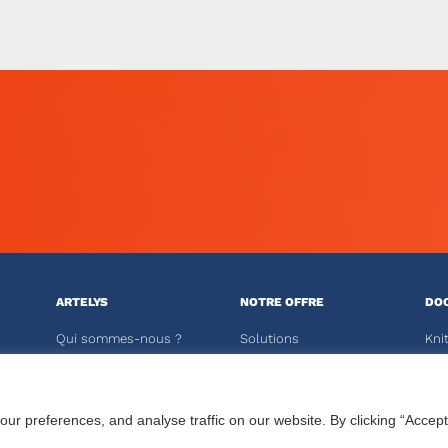
ARTELYS
NOTRE OFFRE
DO
Qui sommes-nous ?
Solutions
Kni
Actualités
Logiciels Crystal
Kali
Publications
Solveurs
 preferences, and analyse traffic on our website. By clicking “Accept
Carrières
Formations
ESP