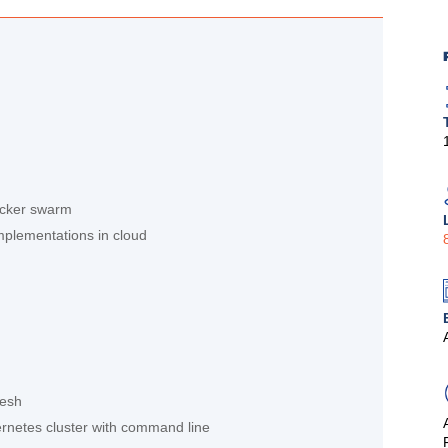
ocker swarm
implementations in cloud
mesh
ernetes cluster with command line