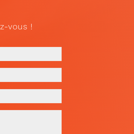
z-vous !