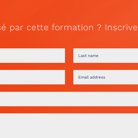
sé par cette formation ? Inscrive