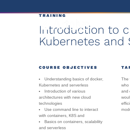
TRAINING
Introduction to 
Kubernetes and 
COURSE OBJECTIVES
TA
Understanding basics of docker,
The 
Kubernetes and serverless
who a
Introduction of various
and 
architectures with new cloud
woul
technologies
effic
Use command line to interact
mode
with containers, K8S and
Basics on containers, scalability
and serverless