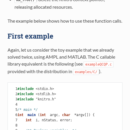
releasing allocated resources.
The example below shows how to use these function calls.
First example
Again, let us consider the toy example that we already
solved twice, using AMPL and MATLAB. The C callable
library equivalent is the following (see
exampleQCQP.c
provided with the distribution in
).
examples/C/
  1
#include
<stdio.h>
  2
#include
<stdlib.h>
  3
#include
"knitro.h"
  4
  5
/* main */
  6
int
main
(
int
argc
,
char
*
argv
[])
{
  7
int
i
,
nStatus
,
error
;
  8