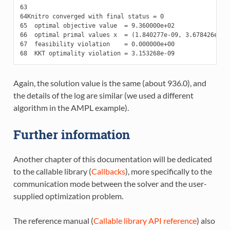
63
64
65
66
67
68
Again, the solution value is the same (about 936.0), and
the details of the log are similar (we used a different
algorithm in the AMPL example).
Further information
Another chapter of this documentation will be dedicated
to the callable library (
Callbacks
), more specifically to the
communication mode between the solver and the user-
supplied optimization problem.
The reference manual (
Callable library API reference
) also