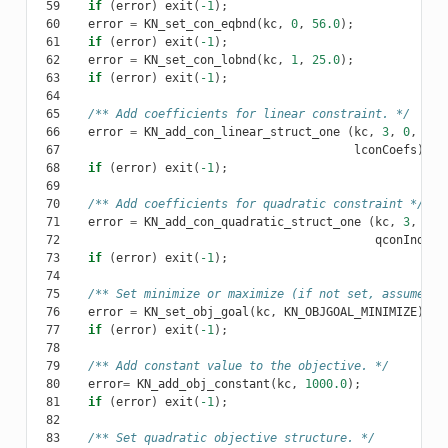
 59
if
(
error
)
exit
(
-1
);
 60
error
=
KN_set_con_eqbnd
(
kc
,
0
,
56.0
);
 61
if
(
error
)
exit
(
-1
);
 62
error
=
KN_set_con_lobnd
(
kc
,
1
,
25.0
);
 63
if
(
error
)
exit
(
-1
);
 64
 65
/** Add coefficients for linear constraint. */
 66
error
=
KN_add_con_linear_struct_one
(
kc
,
3
,
0
,
lco
 67
lconCoefs
);
 68
if
(
error
)
exit
(
-1
);
 69
 70
/** Add coefficients for quadratic constraint */
 71
error
=
KN_add_con_quadratic_struct_one
(
kc
,
3
,
1
,
 72
qconIndexV
 73
if
(
error
)
exit
(
-1
);
 74
 75
/** Set minimize or maximize (if not set, assumed m
 76
error
=
KN_set_obj_goal
(
kc
,
KN_OBJGOAL_MINIMIZE
);
 77
if
(
error
)
exit
(
-1
);
 78
 79
/** Add constant value to the objective. */
 80
error
=
KN_add_obj_constant
(
kc
,
1000.0
);
 81
if
(
error
)
exit
(
-1
);
 82
 83
/** Set quadratic objective structure. */