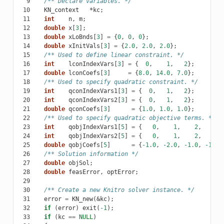
  9
/** Declare variables. */
 10
KN_context
*
kc
;
 11
int
n
,
m
;
 12
double
x
[
3
];
 13
double
xLoBnds
[
3
]
=
{
0
,
0
,
0
};
 14
double
xInitVals
[
3
]
=
{
2.0
,
2.0
,
2.0
};
 15
/** Used to define linear constraint. */
 16
int
lconIndexVars
[
3
]
=
{
0
,
1
,
2
};
 17
double
lconCoefs
[
3
]
=
{
8.0
,
14.0
,
7.0
};
 18
/** Used to specify quadratic constraint. */
 19
int
qconIndexVars1
[
3
]
=
{
0
,
1
,
2
};
 20
int
qconIndexVars2
[
3
]
=
{
0
,
1
,
2
};
 21
double
qconCoefs
[
3
]
=
{
1.0
,
1.0
,
1.0
};
 22
/** Used to specify quadratic objective terms. */
 23
int
qobjIndexVars1
[
5
]
=
{
0
,
1
,
2
,
0
,
 24
int
qobjIndexVars2
[
5
]
=
{
0
,
1
,
2
,
1
,
 25
double
qobjCoefs
[
5
]
=
{
-1.0
,
-2.0
,
-1.0
,
-1.0
,
 26
/** Solution information */
 27
double
objSol
;
 28
double
feasError
,
optError
;
 29
 30
/** Create a new Knitro solver instance. */
 31
error
=
KN_new
(
&
kc
);
 32
if
(
error
)
exit
(
-1
);
 33
if
(
kc
==
NULL
)