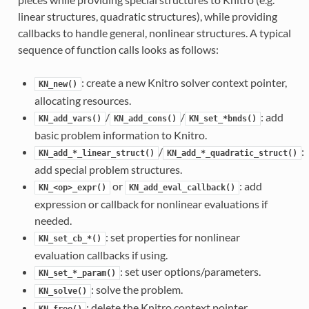
linear structures, quadratic structures), while providing
callbacks to handle general, nonlinear structures. A typical
sequence of function calls looks as follows:
: create a new Knitro solver context pointer,
KN_new()
allocating resources.
/
/
: add
KN_add_vars()
KN_add_cons()
KN_set_*bnds()
basic problem information to Knitro.
/
:
KN_add_*_linear_struct()
KN_add_*_quadratic_struct()
add special problem structures.
or
: add
KN_<op>_expr()
KN_add_eval_callback()
expression or callback for nonlinear evaluations if
needed.
: set properties for nonlinear
KN_set_cb_*()
evaluation callbacks if using.
: set user options/parameters.
KN_set_*_param()
: solve the problem.
KN_solve()
: delete the Knitro context pointer,
KN_free()