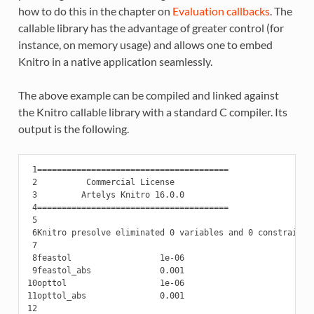
how to do this in the chapter on
Evaluation callbacks
. The
callable library has the advantage of greater control (for
instance, on memory usage) and allows one to embed
Knitro in a native application seamlessly.
The above example can be compiled and linked against
the Knitro callable library with a standard C compiler. Its
output is the following.
 1
 2
 3
 4
 5
 6
 7
 8
 9
10
11
12