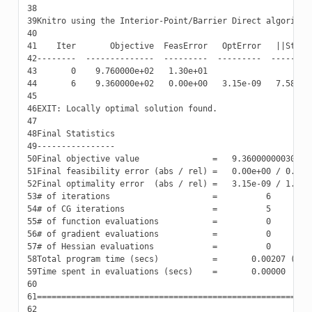
38
39
40
41
42
43
44
45
46
47
48
49
50
51
52
53
54
55
56
57
58
59
60
61
62