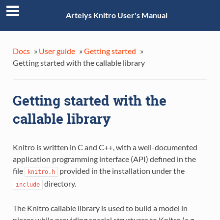
Artelys Knitro User's Manual
Docs
»
User guide
»
Getting started
»
Getting started with the callable library
Getting started with the
callable library
Knitro is written in C and C++, with a well-documented
application programming interface (API) defined in the
file
provided in the installation under the
knitro.h
directory.
include
The Knitro callable library is used to build a model in
pieces while providing special structures to Knitro (e.g.