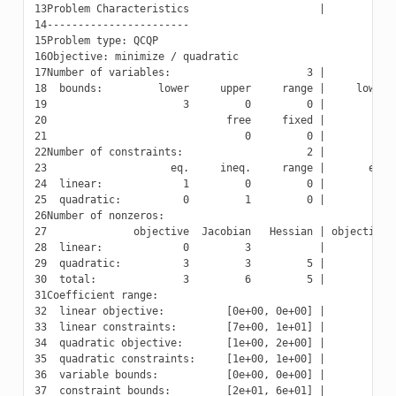
13
14
15
16
17
18
19
20
21
22
23
24
25
26
27
28
29
30
31
32
33
34
35
36
37