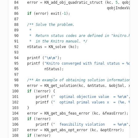
 84
error
=
KN_add_obj_quadratic_struct
(
kc
,
5
,
qobjInd
 85
qobjIndexVars2
 86
if
(
error
)
exit
(
-1
);
 87
 88
/** Solve the problem.
 89
     *
 90
     *  Return status codes are defined in "knitro.h" a
 91
     *  in the Knitro manual. */
 92
nStatus
=
KN_solve
(
kc
);
 93
 94
printf
(
"
\n\n
"
);
 95
printf
(
"Knitro converged with final status = %d
\n
"
 96
nStatus
);
 97
 98
/** An example of obtaining solution information. *
 99
error
=
KN_get_solution
(
kc
,
&
nStatus
,
&
objSol
,
x
,
N
100
if
(
!
error
)
{
101
printf
(
"  optimal objective value  = %e
\n
"
,
ob
102
printf
(
"  optimal primal values x  = (%e, %e, 
103
}
104
error
=
KN_get_abs_feas_error
(
kc
,
&
feasError
);
105
if
(
!
error
)
106
printf
(
"  feasibility violation    = %e
\n
"
,
fe
107
error
=
KN_get_abs_opt_error
(
kc
,
&
optError
);
108
if
(
!
error
)