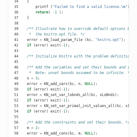
 34
{
 35
printf
(
"Failed to find a valid license.
\n
"
);
 36
return
(
-1
);
 37
}
 38
 39
/** Illustrate how to override default options by r
 40
     *  the knitro.opt file. */
 41
error
=
KN_load_param_file
(
kc
,
"knitro.opt"
);
 42
if
(
error
)
exit
(
-1
);
 43
 44
/** Initialize Knitro with the problem definition. 
 45
 46
/** Add the variables and set their bounds and init
 47
     *  Note: unset bounds assumed to be infinite. */
 48
n
=
3
;
 49
error
=
KN_add_vars
(
kc
,
n
,
NULL
);
 50
if
(
error
)
exit
(
-1
);
 51
error
=
KN_set_var_lobnds_all
(
kc
,
xLoBnds
);
 52
if
(
error
)
exit
(
-1
);
 53
error
=
KN_set_var_primal_init_values_all
(
kc
,
xInit
 54
if
(
error
)
exit
(
-1
);
 55
 56
/** Add the constraints and set their bounds. */
 57
m
=
2
;
 58
error
=
KN_add_cons
(
kc
,
m
,
NULL
);