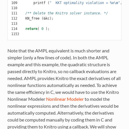
109
printf
(
"  KKT optimality violation = %e
\n
"
,
op
110
111
/** Delete the Knitro solver instance. */
112
KN_free
(
&
kc
);
113
114
return
(
0
);
115
}
Note that the AMPL equivalent is much shorter and
simpler (only a few lines of code). In both the AMPL
example and this example, the quadratic structure is
passed directly to Knitro, so no callback evaluations are
needed. AMPL provides Knitro the exact derivatives of all
nonlinear functions automatically as needed. To achieve
the same efficiency in C, we would have to use the Knitro
Nonlinear Modeler
Nonlinear Modeler
to model the
nonlinear expressions and then the derivatives would be
automatically computed. Alternatively, the derivatives
could be computed manually by coding them in C and
providing them to Knitro using a callback. We will show